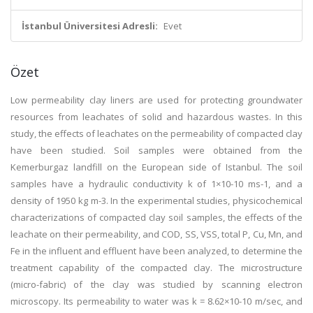
İstanbul Üniversitesi Adresli:
Evet
Özet
Low permeability clay liners are used for protecting groundwater
resources from leachates of solid and hazardous wastes. In this
study, the effects of leachates on the permeability of compacted clay
have been studied. Soil samples were obtained from the
Kemerburgaz landfill on the European side of Istanbul. The soil
samples have a hydraulic conductivity k of 1×10-10 ms-1, and a
density of 1950 kg m-3. In the experimental studies, physicochemical
characterizations of compacted clay soil samples, the effects of the
leachate on their permeability, and COD, SS, VSS, total P, Cu, Mn, and
Fe in the influent and effluent have been analyzed, to determine the
treatment capability of the compacted clay. The microstructure
(micro-fabric) of the clay was studied by scanning electron
microscopy. Its permeability to water was k = 8.62×10-10 m/sec, and