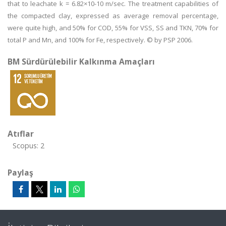
that to leachate k = 6.82×10-10 m/sec. The treatment capabilities of
the compacted clay, expressed as average removal percentage,
were quite high, and 50% for COD, 55% for VSS, SS and TKN, 70% for
total P and Mn, and 100% for Fe, respectively. © by PSP 2006.
BM Sürdürülebilir Kalkınma Amaçları
Atıflar
Scopus: 2
Paylaş