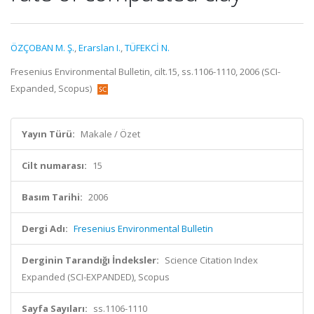
ÖZÇOBAN M. Ş.
,
Erarslan I.
,
TÜFEKCİ N.
Fresenius Environmental Bulletin, cilt.15, ss.1106-1110, 2006 (SCI-
Expanded, Scopus)
Yayın Türü:
Makale / Özet
Cilt numarası:
15
Basım Tarihi:
2006
Dergi Adı:
Fresenius Environmental Bulletin
Derginin Tarandığı İndeksler:
Science Citation Index
Expanded (SCI-EXPANDED), Scopus
Sayfa Sayıları:
ss.1106-1110