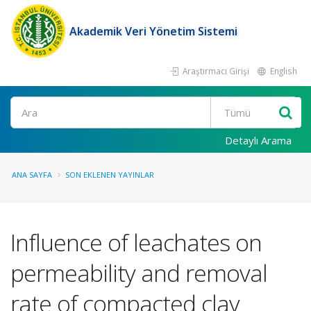
Akademik Veri Yönetim Sistemi
Araştırmacı Girişi
English
Ara
Detaylı Arama
ANA SAYFA
SON EKLENEN YAYINLAR
Influence of leachates on
permeability and removal
rate of compacted clay