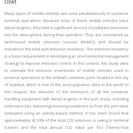
Özet
Many types of mobile vehicles are used simultaneously in container
terminal operations. Because most of these mobile vehicles have
diesel engines, they emit a significant amount of pollutant emissions
into the atmosphere during their operation. They are considered as
land-based mobile emission sources (MobES) and should be
included in the total port emission inventory. The emission inventory
is a basic requirement in developing an environmental management
strategy to improve emission control. In this context, this study aims
to estimate the emission inventories of mobile vehicles used in
terminal operations in the Ambarli container ports located in the city
of Istanbul, which is one of the most populous cities in the world. In
this respect, the amounts of the emissions of all the container
handling equipment with diesel engines in the port areas, including
external trucks delivering/receiving containers to/from the port were
estimated using an activity-based method. It has been found that
approximately 42.39% of the total CO2 emission is owing to terminal
tractors and the total annual CO2 value per TEU (Twenty-foot