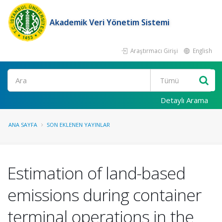
Akademik Veri Yönetim Sistemi
Araştırmacı Girişi
English
Ara
Detaylı Arama
ANA SAYFA
SON EKLENEN YAYINLAR
Estimation of land-based
emissions during container
terminal operations in the