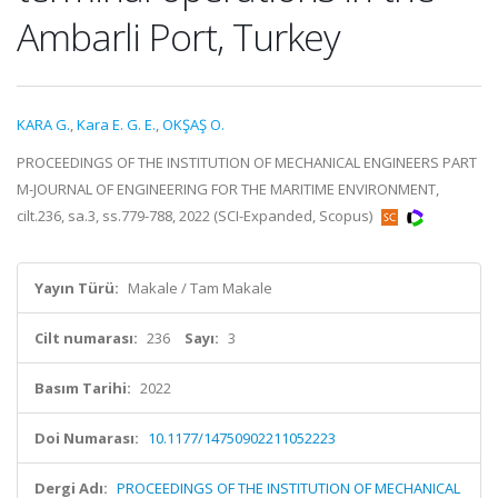
Ambarli Port, Turkey
KARA G.
,
Kara E. G. E.
,
OKŞAŞ O.
PROCEEDINGS OF THE INSTITUTION OF MECHANICAL ENGINEERS PART
M-JOURNAL OF ENGINEERING FOR THE MARITIME ENVIRONMENT,
cilt.236, sa.3, ss.779-788, 2022 (SCI-Expanded, Scopus)
Yayın Türü:
Makale / Tam Makale
Cilt numarası:
236
Sayı:
3
Basım Tarihi:
2022
Doi Numarası:
10.1177/14750902211052223
Dergi Adı:
PROCEEDINGS OF THE INSTITUTION OF MECHANICAL