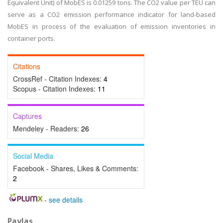
Equivalent Unit) of MobES is 0.01259 tons. The CO2 value per TEU can
serve as a CO2 emission performance indicator for land-based
MobES in process of the evaluation of emission inventories in
container ports.
Citations
CrossRef - Citation Indexes:
4
Scopus - Citation Indexes:
11
Captures
Mendeley - Readers:
26
Social Media
Facebook - Shares, Likes & Comments:
2
-
see details
Paylaş