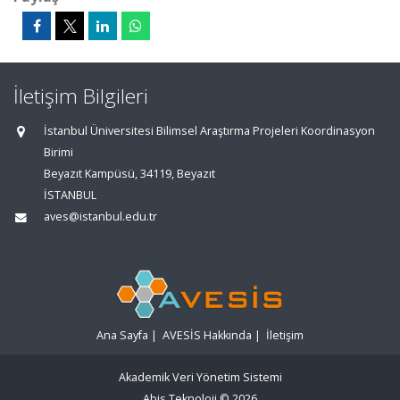
İletişim Bilgileri
İstanbul Üniversitesi Bilimsel Araştırma Projeleri Koordinasyon
Birimi
Beyazıt Kampüsü, 34119, Beyazıt
İSTANBUL
aves@istanbul.edu.tr
Ana Sayfa
|
AVESİS Hakkında
|
İletişim
Akademik Veri Yönetim Sistemi
Abis Teknoloji
© 2026