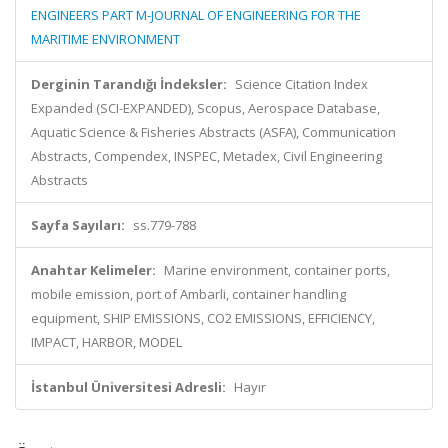
ENGINEERS PART M-JOURNAL OF ENGINEERING FOR THE
MARITIME ENVIRONMENT
Derginin Tarandığı İndeksler:
Science Citation Index
Expanded (SCI-EXPANDED), Scopus, Aerospace Database,
Aquatic Science & Fisheries Abstracts (ASFA), Communication
Abstracts, Compendex, INSPEC, Metadex, Civil Engineering
Abstracts
Sayfa Sayıları:
ss.779-788
Anahtar Kelimeler:
Marine environment, container ports,
mobile emission, port of Ambarli, container handling
equipment, SHIP EMISSIONS, CO2 EMISSIONS, EFFICIENCY,
IMPACT, HARBOR, MODEL
İstanbul Üniversitesi Adresli:
Hayır