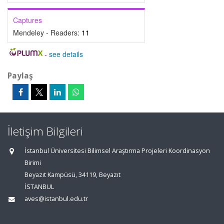
Captures
Mendeley - Readers:
11
-
see details
Paylaş
İletişim Bilgileri
İstanbul Üniversitesi Bilimsel Araştırma Projeleri Koordinasyon
Birimi
Beyazıt Kampüsü, 34119, Beyazıt
İSTANBUL
aves@istanbul.edu.tr