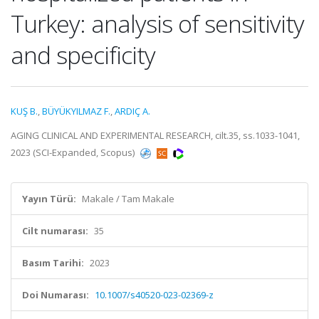
Turkey: analysis of sensitivity
and specificity
KUŞ B.
,
BÜYÜKYILMAZ F.
,
ARDIÇ A.
AGING CLINICAL AND EXPERIMENTAL RESEARCH, cilt.35, ss.1033-1041,
2023 (SCI-Expanded, Scopus)
Yayın Türü:
Makale / Tam Makale
Cilt numarası:
35
Basım Tarihi:
2023
Doi Numarası:
10.1007/s40520-023-02369-z