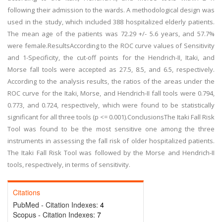
following their admission to the wards. A methodological design was
used in the study, which included 388 hospitalized elderly patients.
The mean age of the patients was 72.29 +/- 5.6 years, and 57.7%
were female.ResultsAccording to the ROC curve values of Sensitivity
and 1-Specificity, the cut-off points for the Hendrich-II, Itaki, and
Morse fall tools were accepted as 27.5, 8.5, and 6.5, respectively.
According to the analysis results, the ratios of the areas under the
ROC curve for the Itaki, Morse, and Hendrich-II fall tools were 0.794,
0.773, and 0.724, respectively, which were found to be statistically
significant for all three tools (p <= 0.001).ConclusionsThe Itaki Fall Risk
Tool was found to be the most sensitive one among the three
instruments in assessing the fall risk of older hospitalized patients.
The Itaki Fall Risk Tool was followed by the Morse and Hendrich-II
tools, respectively, in terms of sensitivity.
Citations
PubMed - Citation Indexes:
4
Scopus - Citation Indexes:
7