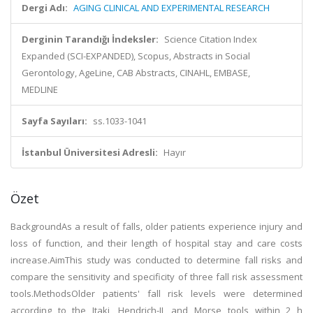
Dergi Adı:
AGING CLINICAL AND EXPERIMENTAL RESEARCH
Derginin Tarandığı İndeksler:
Science Citation Index
Expanded (SCI-EXPANDED), Scopus, Abstracts in Social
Gerontology, AgeLine, CAB Abstracts, CINAHL, EMBASE,
MEDLINE
Sayfa Sayıları:
ss.1033-1041
İstanbul Üniversitesi Adresli:
Hayır
Özet
BackgroundAs a result of falls, older patients experience injury and
loss of function, and their length of hospital stay and care costs
increase.AimThis study was conducted to determine fall risks and
compare the sensitivity and specificity of three fall risk assessment
tools.MethodsOlder patients' fall risk levels were determined
according to the Itaki, Hendrich-II, and Morse tools within 2 h