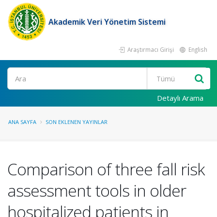
Akademik Veri Yönetim Sistemi
Araştırmacı Girişi
English
Ara
Detaylı Arama
ANA SAYFA
SON EKLENEN YAYINLAR
Comparison of three fall risk
assessment tools in older
hospitalized patients in