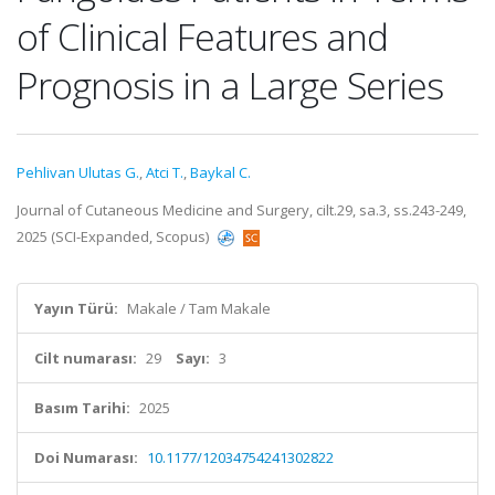
of Clinical Features and
Prognosis in a Large Series
Pehlivan Ulutas G.
,
Atci T.
,
Baykal C.
Journal of Cutaneous Medicine and Surgery, cilt.29, sa.3, ss.243-249,
2025 (SCI-Expanded, Scopus)
Yayın Türü:
Makale / Tam Makale
Cilt numarası:
29
Sayı:
3
Basım Tarihi:
2025
Doi Numarası:
10.1177/12034754241302822