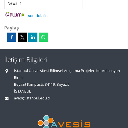
News:
1
-
see details
Paylaş
İletişim Bilgileri
İstanbul Üniversitesi Bilimsel Araştırma Projeleri Koordinasyon
Birimi
Beyazıt Kampüsü, 34119, Beyazıt
İSTANBUL
aves@istanbul.edu.tr