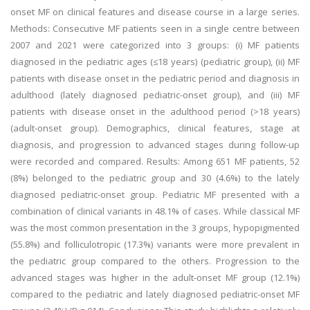
onset MF on clinical features and disease course in a large series.
Methods: Consecutive MF patients seen in a single centre between
2007 and 2021 were categorized into 3 groups: (i) MF patients
diagnosed in the pediatric ages (≤18 years) (pediatric group), (ii) MF
patients with disease onset in the pediatric period and diagnosis in
adulthood (lately diagnosed pediatric-onset group), and (iii) MF
patients with disease onset in the adulthood period (>18 years)
(adult-onset group). Demographics, clinical features, stage at
diagnosis, and progression to advanced stages during follow-up
were recorded and compared. Results: Among 651 MF patients, 52
(8%) belonged to the pediatric group and 30 (4.6%) to the lately
diagnosed pediatric-onset group. Pediatric MF presented with a
combination of clinical variants in 48.1% of cases. While classical MF
was the most common presentation in the 3 groups, hypopigmented
(55.8%) and folliculotropic (17.3%) variants were more prevalent in
the pediatric group compared to the others. Progression to the
advanced stages was higher in the adult-onset MF group (12.1%)
compared to the pediatric and lately diagnosed pediatric-onset MF