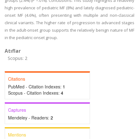
groups (2.4%) (P =.014). Conclusions: This study highlights a relatively
high prevalence of pediatric MF (8%) and lately diagnosed pediatric-
onset MF (4.6%), often presenting with multiple and non-classical
clinical variants. The higher rate of progression to advanced stages
in the adult-onset group supports the relatively benign nature of MF
in the pediatric-onset group.
Atıflar
Scopus: 2
Citations
PubMed - Citation Indexes:
1
Scopus - Citation Indexes:
4
Captures
Mendeley - Readers:
2
Mentions