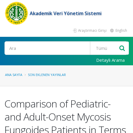
Akademik Veri Yönetim Sistemi
Araştırmacı Girişi
English
Ara
Detaylı Arama
ANA SAYFA
SON EKLENEN YAYINLAR
Comparison of Pediatric-
and Adult-Onset Mycosis
Fungoides Patients in Terms