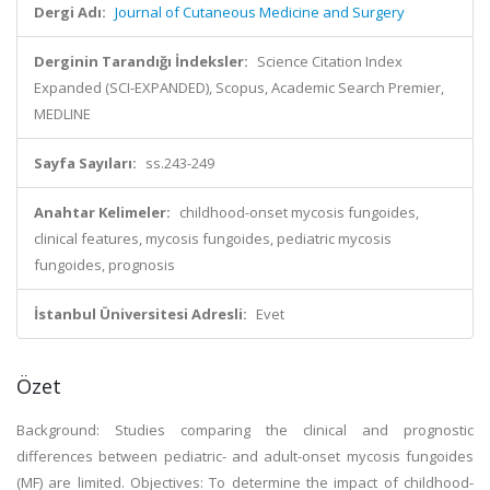
Dergi Adı:
Journal of Cutaneous Medicine and Surgery
Derginin Tarandığı İndeksler:
Science Citation Index
Expanded (SCI-EXPANDED), Scopus, Academic Search Premier,
MEDLINE
Sayfa Sayıları:
ss.243-249
Anahtar Kelimeler:
childhood-onset mycosis fungoides,
clinical features, mycosis fungoides, pediatric mycosis
fungoides, prognosis
İstanbul Üniversitesi Adresli:
Evet
Özet
Background: Studies comparing the clinical and prognostic
differences between pediatric- and adult-onset mycosis fungoides
(MF) are limited. Objectives: To determine the impact of childhood-