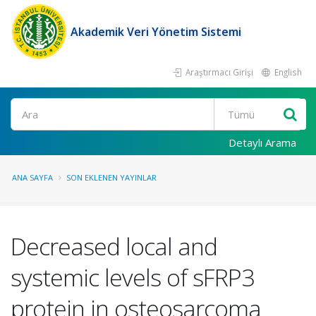
Akademik Veri Yönetim Sistemi
Araştırmacı Girişi
English
Ara
Detaylı Arama
ANA SAYFA
SON EKLENEN YAYINLAR
Decreased local and
systemic levels of sFRP3
protein in osteosarcoma