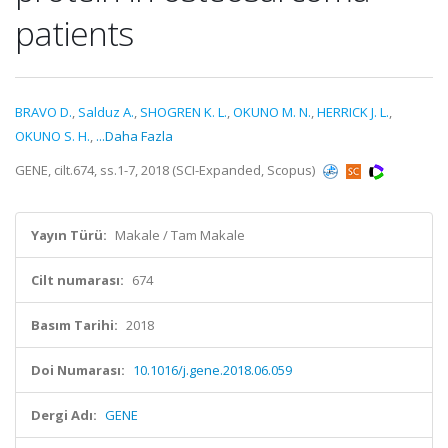
patients
BRAVO D.
,
Salduz A.
,
SHOGREN K. L.
,
OKUNO M. N.
,
HERRICK J. L.
,
OKUNO S. H.
,
...Daha Fazla
GENE, cilt.674, ss.1-7, 2018 (SCI-Expanded, Scopus)
Yayın Türü:
Makale / Tam Makale
Cilt numarası:
674
Basım Tarihi:
2018
Doi Numarası:
10.1016/j.gene.2018.06.059
Dergi Adı:
GENE