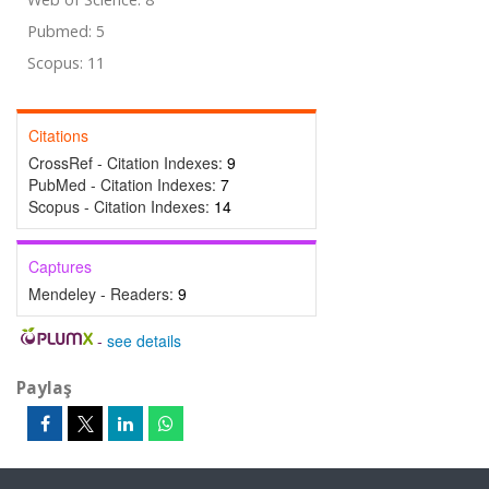
Pubmed: 5
Scopus: 11
Citations
CrossRef - Citation Indexes:
9
PubMed - Citation Indexes:
7
Scopus - Citation Indexes:
14
Captures
Mendeley - Readers:
9
-
see details
Paylaş