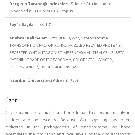
Derginin Tarandığı İndeksler:
Science Citation Index
Expanded (SCI-EXPANDED), Scopus
Sayfa Sayıları:
ss.1-7
Anahtar Kelimeler:
Frzb, sFRP3, Wnt, Osteosarcoma,
TRANSCRIPTION FACTOR RUNX2, FRIZZLED-RELATED PROTEINS,
SECRETED WNT ANTAGONIST, MESENCHYMAL STEM-CELLS, BETA-
CATENIN, GRADE OSTEOSARCOMA, COLORECTAL-CANCER,
COLON-CANCER, EXPRESSION, DISEASE
İstanbul Üniversitesi Adresli:
Evet
Özet
Osteosarcoma is a malignant bone tumor that occurs mainly in
children and adolescents. Because Wnt signaling has been
implicated in the pathogenesis of osteosarcoma, we have
investigated the circulating and local levels of the Wnt antagonist