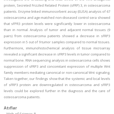
protein, Secreted Frizzled Related Protein (sFRP) 3, in osteosarcoma
patients. Enzyme linked immunosorbent assay (ELISA) analysis of 67
osteosarcoma and age-matched non-diseased control sera showed
that sFPR3 protein levels were significantly lower in osteosarcoma
than in normal. Analysis of tumor and adjacent normal tissues (9
pairs) from osteosarcoma patients showed a decrease in sFRP3
expression in 5 out of 9 tumor samples compared to normal tissues.
Furthermore, immunohistochemical analysis of tissue microarray
revealed a significant decrease in sFRP3 levels in tumor compared to
normal bone. RNA sequencing analysis in osteosarcoma cells shows
suppression of sFRP3 and concomitant expression of multiple Wnt
family members mediating canonical or non-canonical Wnt signaling.
Taken together, our findings show that the systemic and local levels
of sFRP3 protein are downregulated in osteosarcoma and sFRP3
levels could be explored further in the diagnosis and the care of
osteosarcoma patients.
Atıflar
Web of Science: 8