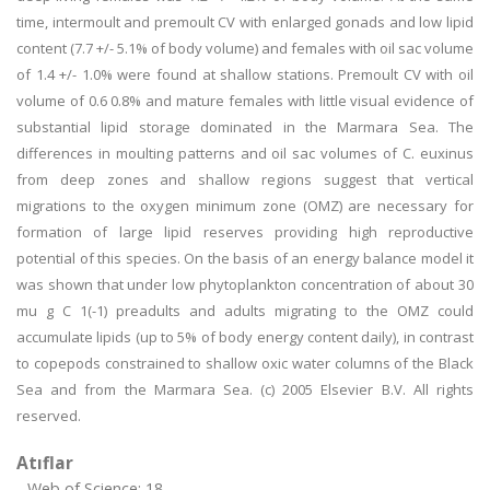
time, intermoult and premoult CV with enlarged gonads and low lipid
content (7.7 +/- 5.1% of body volume) and females with oil sac volume
of 1.4 +/- 1.0% were found at shallow stations. Premoult CV with oil
volume of 0.6 0.8% and mature females with little visual evidence of
substantial lipid storage dominated in the Marmara Sea. The
differences in moulting patterns and oil sac volumes of C. euxinus
from deep zones and shallow regions suggest that vertical
migrations to the oxygen minimum zone (OMZ) are necessary for
formation of large lipid reserves providing high reproductive
potential of this species. On the basis of an energy balance model it
was shown that under low phytoplankton concentration of about 30
mu g C 1(-1) preadults and adults migrating to the OMZ could
accumulate lipids (up to 5% of body energy content daily), in contrast
to copepods constrained to shallow oxic water columns of the Black
Sea and from the Marmara Sea. (c) 2005 Elsevier B.V. All rights
reserved.
Atıflar
Web of Science: 18