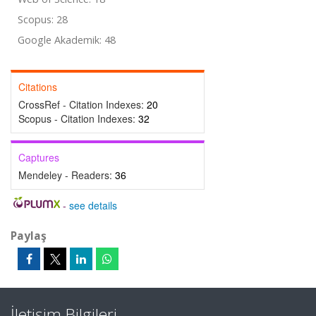
Scopus: 28
Google Akademik: 48
Citations
CrossRef - Citation Indexes:
20
Scopus - Citation Indexes:
32
Captures
Mendeley - Readers:
36
-
see details
Paylaş
İletişim Bilgileri