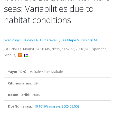
seas: Variabilities due to
habitat conditions
Svetlichny L.
,
Kideys A.
,
Hubareva E.
,
Besiktepe S.
,
Isinibilir M.
JOURNAL OF MARINE SYSTEMS, cilt.59, ss.52-62, 2006 (SCI-Expanded,
Scopus)
Yayın Türü:
Makale / Tam Makale
Cilt numarası:
59
Basım Tarihi:
2006
Doi Numarası:
10.1016/j.jmarsys.2005.09.003