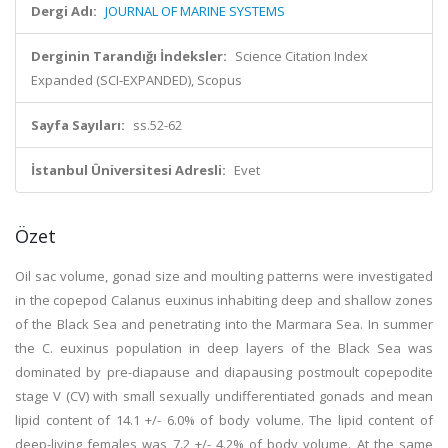
Dergi Adı:
JOURNAL OF MARINE SYSTEMS
Derginin Tarandığı İndeksler:
Science Citation Index
Expanded (SCI-EXPANDED), Scopus
Sayfa Sayıları:
ss.52-62
İstanbul Üniversitesi Adresli:
Evet
Özet
Oil sac volume, gonad size and moulting patterns were investigated
in the copepod Calanus euxinus inhabiting deep and shallow zones
of the Black Sea and penetrating into the Marmara Sea. In summer
the C. euxinus population in deep layers of the Black Sea was
dominated by pre-diapause and diapausing postmoult copepodite
stage V (CV) with small sexually undifferentiated gonads and mean
lipid content of 14.1 +/- 6.0% of body volume. The lipid content of
deep-living females was 7.2 +/- 4.2% of body volume. At the same