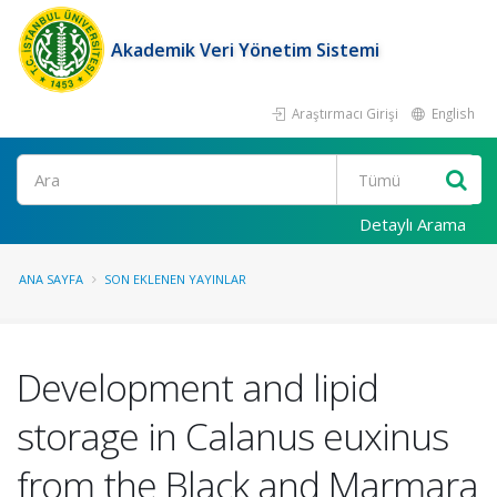
Akademik Veri Yönetim Sistemi
Araştırmacı Girişi
English
Ara
Detaylı Arama
ANA SAYFA
SON EKLENEN YAYINLAR
Development and lipid
storage in Calanus euxinus
from the Black and Marmara