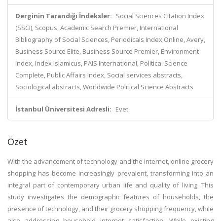
Derginin Tarandığı İndeksler:
Social Sciences Citation Index
(SSCI), Scopus, Academic Search Premier, International
Bibliography of Social Sciences, Periodicals Index Online, Avery,
Business Source Elite, Business Source Premier, Environment
Index, Index Islamicus, PAIS International, Political Science
Complete, Public Affairs Index, Social services abstracts,
Sociological abstracts, Worldwide Political Science Abstracts
İstanbul Üniversitesi Adresli:
Evet
Özet
With the advancement of technology and the internet, online grocery
shopping has become increasingly prevalent, transforming into an
integral part of contemporary urban life and quality of living. This
study investigates the demographic features of households, the
presence of technology, and their grocery shopping frequency, while
also addressing household internet satisfaction. While existing