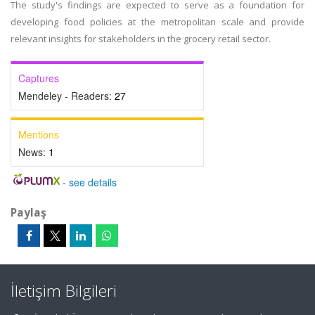
The study's findings are expected to serve as a foundation for
developing food policies at the metropolitan scale and provide
relevant insights for stakeholders in the grocery retail sector.
Captures
Mendeley - Readers:
27
Mentions
News:
1
-
see details
Paylaş
İletişim Bilgileri