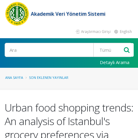
Akademik Veri Yönetim Sistemi
Araştırmacı Girişi
English
Ara
Detaylı Arama
ANA SAYFA
SON EKLENEN YAYINLAR
Urban food shopping trends:
An analysis of Istanbul's
grocery preferences via