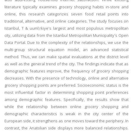
literature typically examines grocery shopping habits in-store and
online, this research categorizes seven food retail points into
traditional, alternative, and online categories. The study focuses on
Istanbul, T & uuml;rkiye's largest and most populous metropolitan
city, utilizing data from the Istanbul Metropolitan Municipality's Open
Data Portal. Due to the complexity of the relationships, we use the
multi-group structural equation model, an advanced statistical
method. Thus, we can make spatial evaluations at the district level
as well as the general trend of the city. The findings indicate that as
demographic features improve, the frequency of grocery shopping
decreases. With the presence of technology, online and alternative
grocery shopping points are preferred. Socioeconomic status is the
most influential factor in determining shopping point preferences
among demographic features. Specifically, the results show that
while the relationship between online grocery shopping and
demographic characteristics is weak in the city center of the
European side, it strengthens as one moves toward the periphery. In
contrast, the Anatolian side displays more balanced relationships.