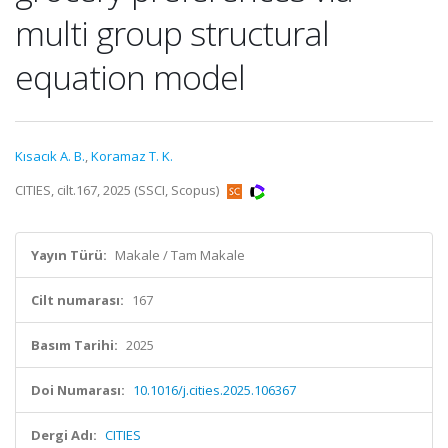
multi group structural
equation model
Kısacık A. B.
,
Koramaz T. K.
CITIES, cilt.167, 2025 (SSCI, Scopus)
Yayın Türü:
Makale / Tam Makale
Cilt numarası:
167
Basım Tarihi:
2025
Doi Numarası:
10.1016/j.cities.2025.106367
Dergi Adı:
CITIES