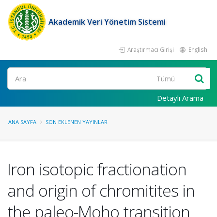
Akademik Veri Yönetim Sistemi
Araştırmacı Girişi
English
Ara
Detaylı Arama
ANA SAYFA
SON EKLENEN YAYINLAR
Iron isotopic fractionation
and origin of chromitites in
the paleo-Moho transition