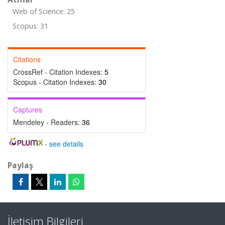
Web of Science: 25
Scopus: 31
Citations
CrossRef - Citation Indexes:
5
Scopus - Citation Indexes:
30
Captures
Mendeley - Readers:
36
-
see details
Paylaş
İletişim Bilgileri