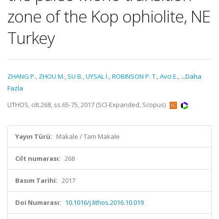
zone of the Kop ophiolite, NE
Turkey
ZHANG P.
,
ZHOU M.
,
SU B.
,
UYSAL İ.
,
ROBINSON P. T.
,
Avci E.
,
...Daha
Fazla
LITHOS, cilt.268, ss.65-75, 2017 (SCI-Expanded, Scopus)
Yayın Türü:
Makale / Tam Makale
Cilt numarası:
268
Basım Tarihi:
2017
Doi Numarası:
10.1016/j.lithos.2016.10.019