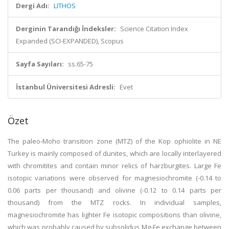
Dergi Adı:
LITHOS
Derginin Tarandığı İndeksler:
Science Citation Index
Expanded (SCI-EXPANDED), Scopus
Sayfa Sayıları:
ss.65-75
İstanbul Üniversitesi Adresli:
Evet
Özet
The paleo-Moho transition zone (MTZ) of the Kop ophiolite in NE
Turkey is mainly composed of dunites, which are locally interlayered
with chromitites and contain minor relics of harzburgites. Large Fe
isotopic variations were observed for magnesiochromite (-0.14 to
0.06 parts per thousand) and olivine (-0.12 to 0.14 parts per
thousand) from the MTZ rocks. In individual samples,
magnesiochromite has lighter Fe isotopic compositions than olivine,
which was probably caused by subsolidus Mg-Fe exchange between