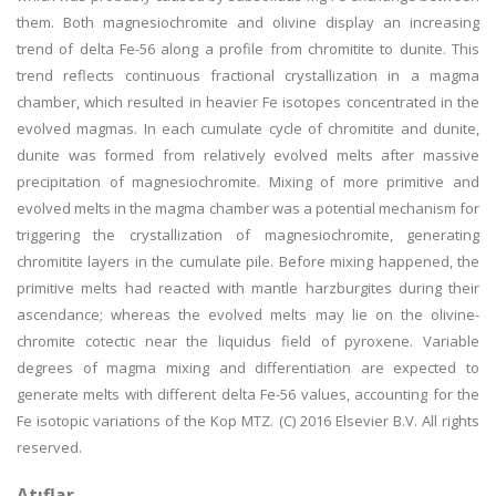
them. Both magnesiochromite and olivine display an increasing
trend of delta Fe-56 along a profile from chromitite to dunite. This
trend reflects continuous fractional crystallization in a magma
chamber, which resulted in heavier Fe isotopes concentrated in the
evolved magmas. In each cumulate cycle of chromitite and dunite,
dunite was formed from relatively evolved melts after massive
precipitation of magnesiochromite. Mixing of more primitive and
evolved melts in the magma chamber was a potential mechanism for
triggering the crystallization of magnesiochromite, generating
chromitite layers in the cumulate pile. Before mixing happened, the
primitive melts had reacted with mantle harzburgites during their
ascendance; whereas the evolved melts may lie on the olivine-
chromite cotectic near the liquidus field of pyroxene. Variable
degrees of magma mixing and differentiation are expected to
generate melts with different delta Fe-56 values, accounting for the
Fe isotopic variations of the Kop MTZ. (C) 2016 Elsevier B.V. All rights
reserved.
Atıflar