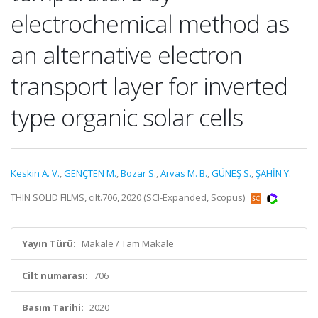
electrochemical method as
an alternative electron
transport layer for inverted
type organic solar cells
Keskin A. V.
,
GENÇTEN M.
,
Bozar S.
,
Arvas M. B.
,
GÜNEŞ S.
,
ŞAHİN Y.
THIN SOLID FILMS, cilt.706, 2020 (SCI-Expanded, Scopus)
Yayın Türü:
Makale / Tam Makale
Cilt numarası:
706
Basım Tarihi:
2020