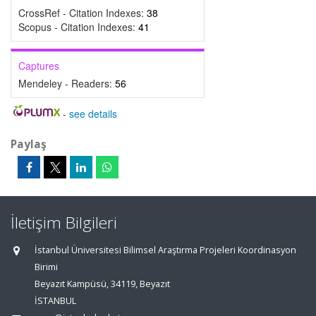
CrossRef - Citation Indexes:
38
Scopus - Citation Indexes:
41
Captures
Mendeley - Readers:
56
-
see details
Paylaş
İletişim Bilgileri
İstanbul Üniversitesi Bilimsel Araştırma Projeleri Koordinasyon
Birimi
Beyazıt Kampüsü, 34119, Beyazıt
İSTANBUL