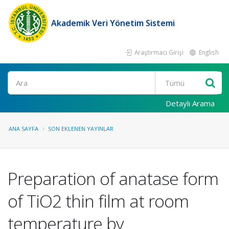
Akademik Veri Yönetim Sistemi
Araştırmacı Girişi
English
Ara
Detaylı Arama
ANA SAYFA
SON EKLENEN YAYINLAR
Preparation of anatase form
of TiO2 thin film at room
temperature by