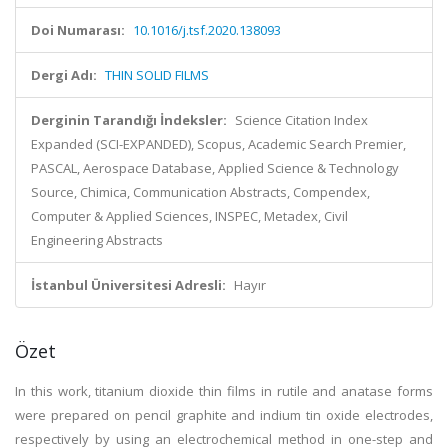
Doi Numarası:
10.1016/j.tsf.2020.138093
Dergi Adı:
THIN SOLID FILMS
Derginin Tarandığı İndeksler:
Science Citation Index
Expanded (SCI-EXPANDED), Scopus, Academic Search Premier,
PASCAL, Aerospace Database, Applied Science & Technology
Source, Chimica, Communication Abstracts, Compendex,
Computer & Applied Sciences, INSPEC, Metadex, Civil
Engineering Abstracts
İstanbul Üniversitesi Adresli:
Hayır
Özet
In this work, titanium dioxide thin films in rutile and anatase forms
were prepared on pencil graphite and indium tin oxide electrodes,
respectively by using an electrochemical method in one-step and