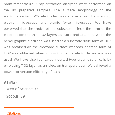
room temperature. X-ray diffraction analyses were performed on
the as prepared samples. The surface morphology of the
electrodeposited TiO2 electrodes was characterized by scanning
electron microscope and atomic force microscope. We have
observed that the choice of the substrate affects the form of the
electrodeposited thin TiO2 layers as rutile and anatase. When the
pencil graphite electrode was used as a substrate rutile form of TiO2
was obtained on the electrode surface whereas anatase form of
TiO2 was obtained when indium thin oxide electrode surface was
used. We have also fabricated inverted type organic solar cells by
employing TiO2 layer as an electron transport layer. We achieved a
power conversion efficiency of 2.3%.
Atıflar
Web of Science: 37
Scopus: 39
Citations