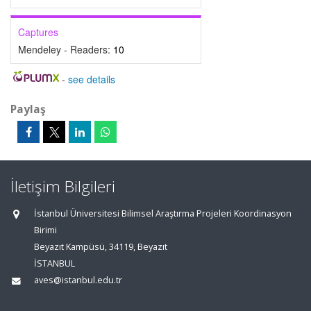
Captures
Mendeley - Readers:
10
-
see details
Paylaş
İletişim Bilgileri
İstanbul Üniversitesi Bilimsel Araştırma Projeleri Koordinasyon
Birimi
Beyazıt Kampüsü, 34119, Beyazıt
İSTANBUL
aves@istanbul.edu.tr