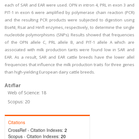
each of SAR and EAR were used. OPN in intron 4, PRL in exon 3 and
PIT-1 in exon 6 were amplified by polymerase chain reaction (PCR)
and the resulting PCR products were subjected to digestion using
BseNI, RsaI and HinfI enzymes, respectively, to determine the single
nucleotide polymorphisms (SNPs). Results showed that frequencies
of the OPN allele C, PRL allele B, and PIT-1 allele A which are
associated with milk production tarits were found low in SAR and
EAR. As a result, SAR and EAR cattle breeds have the lower allel
frequencies that influence the milk production traits for three genes
than high-yielding European dairy cattle breeds.
Atıflar
Web of Science: 18
Scopus: 20
Citations
CrossRef - Citation Indexes:
2
Scopus - Citation Indexes:
20