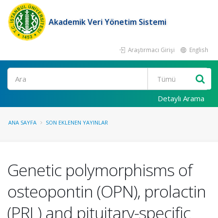
Akademik Veri Yönetim Sistemi
Araştırmacı Girişi
English
Ara
Detaylı Arama
ANA SAYFA
SON EKLENEN YAYINLAR
Genetic polymorphisms of
osteopontin (OPN), prolactin
(PRL) and pituitary-specific