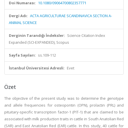
Doi Numarası:
10.1080/09064700802357771
Dergi Adı:
ACTA AGRICULTURAE SCANDINAVICA SECTION A-
ANIMAL SCIENCE
Derginin Tarandığı İndeksler:
Science Citation Index
Expanded (SCI-EXPANDED), Scopus
Sayfa Sayıları:
ss.109-112
İstanbul Üniversitesi Adresli:
Evet
Özet
The objective of the present study was to determine the genotype
and allele frequencies for osteopontin (OPN), prolactin (PRL) and
pituitary-specific transcription factor-1 (PIT-1) that are claimed to be
associated with milk production traits in cattle in South Anatolian Red
(SAR) and East Anatolian Red (EAR) cattle. In this study, 40 cattle for