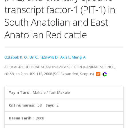
transcript factor-1 (PIT-1) in
South Anatolian and East
Anatolian Red cattle
Oztabak K. Ö.
,
Un C.
,
TESFAYE D.
,
Akis I.
,
Mengi A.
ACTA AGRICULTURAE SCANDINAVICA SECTION A-ANIMAL SCIENCE,
cilt.58, sa.2, ss.109-112, 2008 (SCI-Expanded, Scopus)
Yayın Türü:
Makale / Tam Makale
Cilt numarası:
58
Sayı:
2
Basım Tarihi:
2008