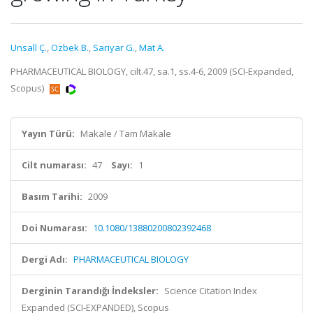
Unsall Ç.
,
Ozbek B.
,
Sariyar G.
,
Mat A.
PHARMACEUTICAL BIOLOGY, cilt.47, sa.1, ss.4-6, 2009 (SCI-Expanded,
Scopus)
Yayın Türü:
Makale / Tam Makale
Cilt numarası:
47
Sayı:
1
Basım Tarihi:
2009
Doi Numarası:
10.1080/13880200802392468
Dergi Adı:
PHARMACEUTICAL BIOLOGY
Derginin Tarandığı İndeksler:
Science Citation Index
Expanded (SCI-EXPANDED), Scopus