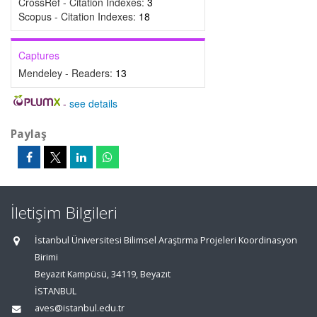
CrossRef - Citation Indexes:
3
Scopus - Citation Indexes:
18
Captures
Mendeley - Readers:
13
-
see details
Paylaş
İletişim Bilgileri
İstanbul Üniversitesi Bilimsel Araştırma Projeleri Koordinasyon
Birimi
Beyazıt Kampüsü, 34119, Beyazıt
İSTANBUL
aves@istanbul.edu.tr