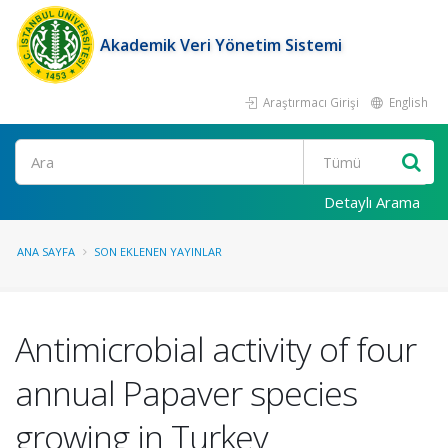
Akademik Veri Yönetim Sistemi
Araştırmacı Girişi
English
Ara
Detaylı Arama
ANA SAYFA
SON EKLENEN YAYINLAR
Antimicrobial activity of four
annual Papaver species
growing in Turkey