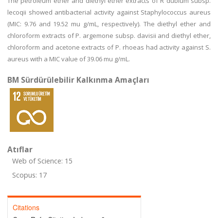
The petroleum ether and diethyl ether extracts of R dubium subsp.
lecoqii showed antibacterial activity against Staphylococcus aureus
(MIC: 9.76 and 19.52 mu g/mL, respectively). The diethyl ether and
chloroform extracts of P. argemone subsp. davisii and diethyl ether,
chloroform and acetone extracts of P. rhoeas had activity against S.
aureus with a MIC value of 39.06 mu g/mL.
BM Sürdürülebilir Kalkınma Amaçları
Atıflar
Web of Science: 15
Scopus: 17
Citations