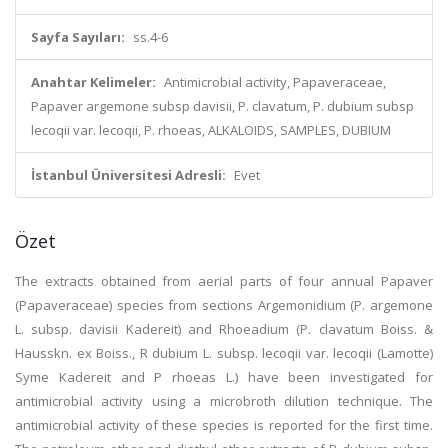
Sayfa Sayıları:
ss.4-6
Anahtar Kelimeler:
Antimicrobial activity, Papaveraceae,
Papaver argemone subsp davisii, P. clavatum, P. dubium subsp
lecoqii var. lecoqii, P. rhoeas, ALKALOIDS, SAMPLES, DUBIUM
İstanbul Üniversitesi Adresli:
Evet
Özet
The extracts obtained from aerial parts of four annual Papaver
(Papaveraceae) species from sections Argemonidium (P. argemone
L. subsp. davisii Kadereit) and Rhoeadium (P. clavatum Boiss. &
Hausskn. ex Boiss., R dubium L. subsp. lecoqii var. lecoqii (Lamotte)
Syme Kadereit and P rhoeas L.) have been investigated for
antimicrobial activity using a microbroth dilution technique. The
antimicrobial activity of these species is reported for the first time.