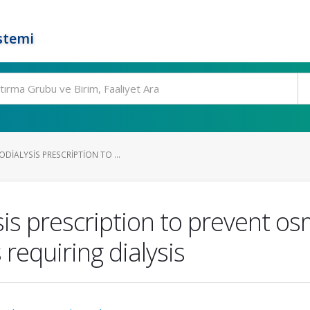
stemi
IALYSIS PRESCRIPTION TO ...
s prescription to prevent os
requiring dialysis