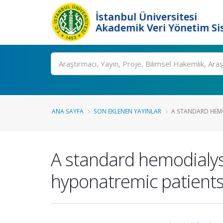
İstanbul Üniversitesi
Akademik Veri Yönetim Si
Ara
ANA SAYFA
SON EKLENEN YAYINLAR
A STANDARD HEMOD
A standard hemodialysi
hyponatremic patients 