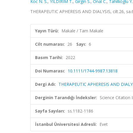
Koc N. S.
,
YILDIRIM T.
,
Girgin S.
,
Onal C.
,
Tahillioglu Y.
THERAPEUTIC APHERESIS AND DIALYSIS, cilt.26, sa.6
Yayın Türü:
Makale / Tam Makale
Cilt numarası:
26
Sayı:
6
Basım Tarihi:
2022
Doi Numarası:
10.1111/1744-9987.13818
Dergi Adı:
THERAPEUTIC APHERESIS AND DIALY
Derginin Tarandığı İndeksler:
Science Citatio
Sayfa Sayıları:
ss.1182-1186
İstanbul Üniversitesi Adresli:
Evet