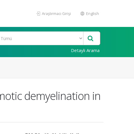
Araştırmacı Girişi
English
Detaylı Arama
motic demyelination in