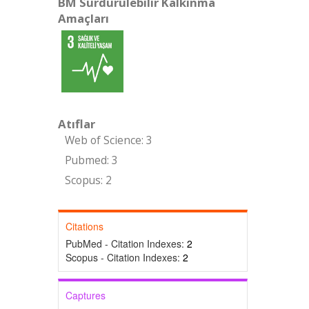
BM Sürdürülebilir Kalkınma
Amaçları
Atıflar
Web of Science: 3
Pubmed: 3
Scopus: 2
Citations
PubMed - Citation Indexes:
2
Scopus - Citation Indexes:
2
Captures