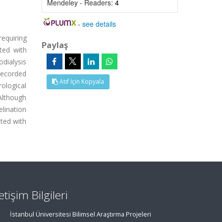
Mendeley - Readers:
4
-
see details
equiring
Paylaş
ted with
odialysis
recorded
Atıf İçin Kopyala
rological
Although
lination
ted with
letişim Bilgileri
İstanbul Üniversitesi Bilimsel Araştırma Projeleri