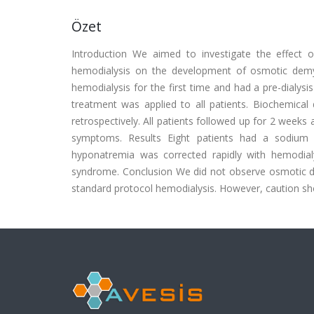
Özet
Introduction We aimed to investigate the effect o
hemodialysis on the development of osmotic demy
hemodialysis for the first time and had a pre-dialys
treatment was applied to all patients. Biochemical
retrospectively. All patients followed up for 2 week
symptoms. Results Eight patients had a sodium 
hyponatremia was corrected rapidly with hemodial
syndrome. Conclusion We did not observe osmotic d
standard protocol hemodialysis. However, caution shou