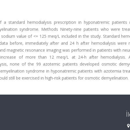
f a standard hemodialysis prescription in hyponatremic patients r
elination syndrome. Methods Ninety-nine patients who were trea
is sodium value of <= 125 meq/L included in the study. Standard hem
 data before, immediately after and 24 h after hemodialysis were 
s and magnetic resonance imaging was performed in patients with neu
increase of more than 12 meq/L at 24-h after hemodialysis. 
ysis, none of the 99 azotemic patients developed osmotic demye
emyelination syndrome in hyponatremic patients with azotemia trea
ld still be exercised in high-risk patients for osmotic demyelination.
İ