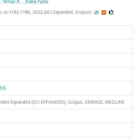
,
Yilmaz R.
,
...Daha Fazla
, ss.1182-1186, 2022 (SCI-Expanded, Scopus)
SIS
n Index Expanded (SCI-EXPANDED), Scopus, EMBASE, MEDLINE