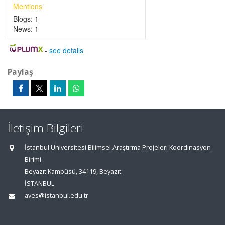
Mentions
Blogs:
1
News:
1
-
see details
Paylaş
İletişim Bilgileri
İstanbul Üniversitesi Bilimsel Araştırma Projeleri Koordinasyon
Birimi
Beyazıt Kampüsü, 34119, Beyazıt
İSTANBUL
aves@istanbul.edu.tr