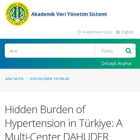
Akademik Veri Yönetim Sistemi
Araştırmacı Girişi
English
Ara
Detaylı Arama
ANA SAYFA
SON EKLENEN YAYINLAR
Hidden Burden of
Hypertension in Türkiye: A
Multi-Center DAHUDER