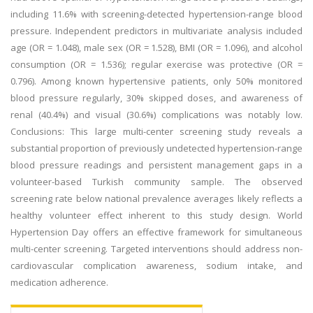
including 11.6% with screening-detected hypertension-range blood
pressure. Independent predictors in multivariate analysis included
age (OR = 1.048), male sex (OR = 1.528), BMI (OR = 1.096), and alcohol
consumption (OR = 1.536); regular exercise was protective (OR =
0.796). Among known hypertensive patients, only 50% monitored
blood pressure regularly, 30% skipped doses, and awareness of
renal (40.4%) and visual (30.6%) complications was notably low.
Conclusions: This large multi-center screening study reveals a
substantial proportion of previously undetected hypertension-range
blood pressure readings and persistent management gaps in a
volunteer-based Turkish community sample. The observed
screening rate below national prevalence averages likely reflects a
healthy volunteer effect inherent to this study design. World
Hypertension Day offers an effective framework for simultaneous
multi-center screening. Targeted interventions should address non-
cardiovascular complication awareness, sodium intake, and
medication adherence.