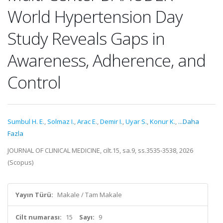
World Hypertension Day
Study Reveals Gaps in
Awareness, Adherence, and
Control
Sumbul H. E.
,
Solmaz I.
,
Arac E.
,
Demir I.
,
Uyar S.
,
Konur K.
,
...Daha
Fazla
JOURNAL OF CLINICAL MEDICINE, cilt.15, sa.9, ss.3535-3538, 2026
(Scopus)
Yayın Türü:
Makale / Tam Makale
Cilt numarası:
15
Sayı:
9