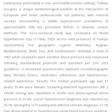
inadequate, particularly in low- and middle-income settings. Türkiye
occupies a unique epidemiological position at the intersection of
European and Asian cardiovascular risk patterns, with national
surveys documenting a stable hypertension prevalence of
approximately 30% but persistent deficits in disease control.
Methods: This cross-sectional study was conducted on World
Hypertension Day (17 May 2025) across nine provinces in Türkiye
representing five geographic regions (Marmara, Aegean,
Mediterranean, Black Sea, and Southeastern Anatolia). A total of
1967 adult volunteers were enrolled. Blood pressure was measured
following standardized protocols and classified per ESH 2023
guidelines. A structured questionnaire captured sociodemographic
data, lifestyle factors, medication adherence, and hypertension-
related awareness. Results: The median participant age was 51
years; 55.4% were female. Screening-detected hypertension (BP ≥
140/90 mmHg) was identified in 26.6% and above-optimal blood
pressure in 41.6%. A prior hypertension diagnosis was reported by
35.1%. Among the 1277 participants without a known diagnosis, 51.1%
had above-optimal or hypertension-range blood pressure readings,