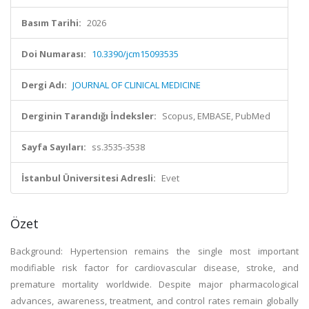
Basım Tarihi:
2026
Doi Numarası:
10.3390/jcm15093535
Dergi Adı:
JOURNAL OF CLINICAL MEDICINE
Derginin Tarandığı İndeksler:
Scopus, EMBASE, PubMed
Sayfa Sayıları:
ss.3535-3538
İstanbul Üniversitesi Adresli:
Evet
Özet
Background: Hypertension remains the single most important
modifiable risk factor for cardiovascular disease, stroke, and
premature mortality worldwide. Despite major pharmacological
advances, awareness, treatment, and control rates remain globally