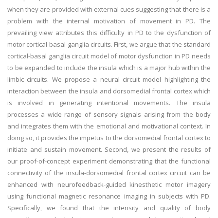
when they are provided with external cues suggesting that there is a
problem with the internal motivation of movement in PD. The
prevailing view attributes this difficulty in PD to the dysfunction of
motor cortical-basal ganglia circuits. First, we argue that the standard
cortical-basal ganglia circuit model of motor dysfunction in PD needs
to be expanded to include the insula which is a major hub within the
limbic circuits. We propose a neural circuit model highlighting the
interaction between the insula and dorsomedial frontal cortex which
is involved in generating intentional movements. The insula
processes a wide range of sensory signals arising from the body
and integrates them with the emotional and motivational context. In
doing so, it provides the impetus to the dorsomedial frontal cortex to
initiate and sustain movement. Second, we present the results of
our proof-of-concept experiment demonstrating that the functional
connectivity of the insula-dorsomedial frontal cortex circuit can be
enhanced with neurofeedback-guided kinesthetic motor imagery
using functional magnetic resonance imaging in subjects with PD.
Specifically, we found that the intensity and quality of body