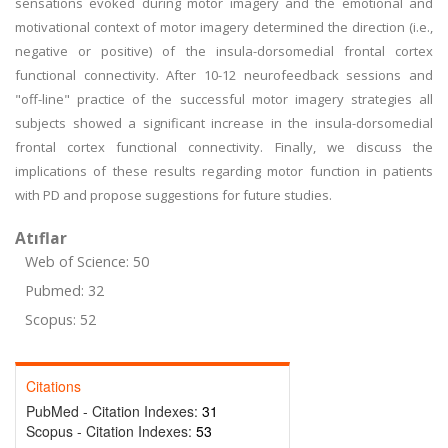
sensations evoked during motor imagery and the emotional and
motivational context of motor imagery determined the direction (i.e.,
negative or positive) of the insula-dorsomedial frontal cortex
functional connectivity. After 10-12 neurofeedback sessions and
"off-line" practice of the successful motor imagery strategies all
subjects showed a significant increase in the insula-dorsomedial
frontal cortex functional connectivity. Finally, we discuss the
implications of these results regarding motor function in patients
with PD and propose suggestions for future studies.
Atıflar
Web of Science: 50
Pubmed: 32
Scopus: 52
Citations
PubMed - Citation Indexes:
31
Scopus - Citation Indexes:
53