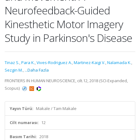
Neurofeedback-Guided
Kinesthetic Motor Imagery
Study in Parkinson's Disease
Tinaz S.
,
Para K.
,
Vives-Rodriguez A.
,
Martinez-Kaigi V.
,
Nalamada K.
,
Sezgin M.
,
...Daha Fazla
FRONTIERS IN HUMAN NEUROSCIENCE, cilt.12, 2018 (SCI-Expanded,
Scopus)
Yayın Türü:
Makale / Tam Makale
Cilt numarası:
12
Basım Tarihi:
2018