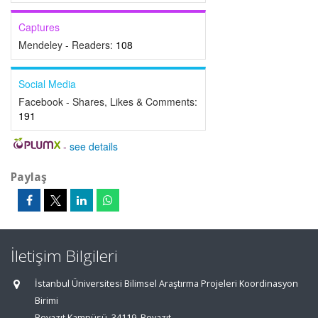
Captures
Mendeley - Readers:
108
Social Media
Facebook - Shares, Likes & Comments:
191
-
see details
Paylaş
İletişim Bilgileri
İstanbul Üniversitesi Bilimsel Araştırma Projeleri Koordinasyon
Birimi
Beyazıt Kampüsü, 34119, Beyazıt