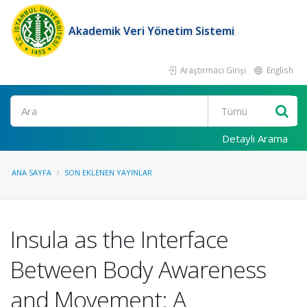
Akademik Veri Yönetim Sistemi
Araştırmacı Girişi
English
Ara
Detaylı Arama
ANA SAYFA
SON EKLENEN YAYINLAR
Insula as the Interface
Between Body Awareness
and Movement: A