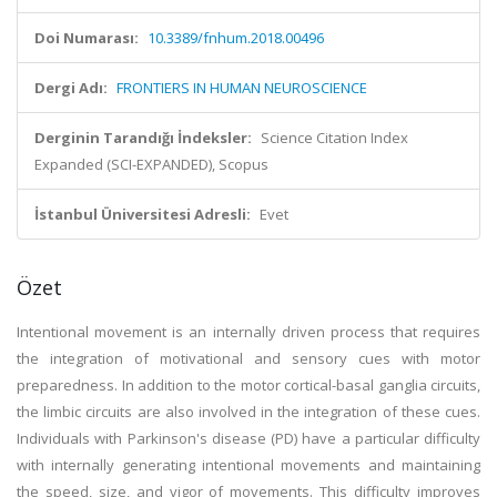
Doi Numarası:
10.3389/fnhum.2018.00496
Dergi Adı:
FRONTIERS IN HUMAN NEUROSCIENCE
Derginin Tarandığı İndeksler:
Science Citation Index
Expanded (SCI-EXPANDED), Scopus
İstanbul Üniversitesi Adresli:
Evet
Özet
Intentional movement is an internally driven process that requires
the integration of motivational and sensory cues with motor
preparedness. In addition to the motor cortical-basal ganglia circuits,
the limbic circuits are also involved in the integration of these cues.
Individuals with Parkinson's disease (PD) have a particular difficulty
with internally generating intentional movements and maintaining
the speed, size, and vigor of movements. This difficulty improves