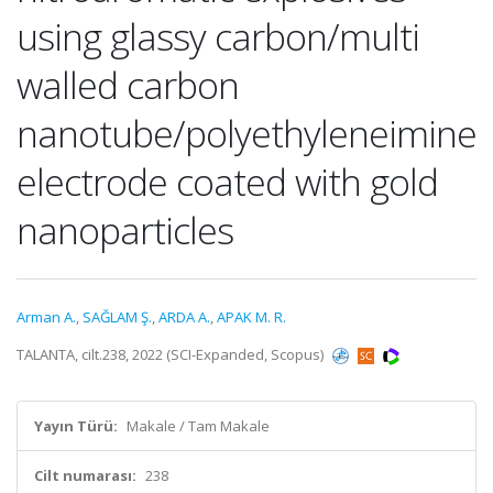
using glassy carbon/multi
walled carbon
nanotube/polyethyleneimine
electrode coated with gold
nanoparticles
Arman A.
,
SAĞLAM Ş.
,
ARDA A.
,
APAK M. R.
TALANTA, cilt.238, 2022 (SCI-Expanded, Scopus)
Yayın Türü:
Makale / Tam Makale
Cilt numarası:
238