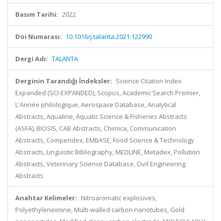
Basım Tarihi:
2022
Doi Numarası:
10.1016/j.talanta.2021.122990
Dergi Adı:
TALANTA
Derginin Tarandığı İndeksler:
Science Citation Index
Expanded (SCI-EXPANDED), Scopus, Academic Search Premier,
L'Année philologique, Aerospace Database, Analytical
Abstracts, Aqualine, Aquatic Science & Fisheries Abstracts
(ASFA), BIOSIS, CAB Abstracts, Chimica, Communication
Abstracts, Compendex, EMBASE, Food Science & Technology
Abstracts, Linguistic Bibliography, MEDLINE, Metadex, Pollution
Abstracts, Veterinary Science Database, Civil Engineering
Abstracts
Anahtar Kelimeler:
Nitroaromatic explosives,
Polyethyleneimine, Multi-walled carbon nanotubes, Gold