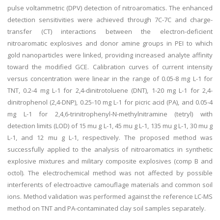
pulse voltammetric (DPV) detection of nitroaromatics. The enhanced
detection sensitivities were achieved through 7C-7C and charge-
transfer (CT) interactions between the electron-deficient
nitroaromatic explosives and donor amine groups in PEI to which
gold nanoparticles were linked, providing increased analyte affinity
toward the modified GCE. Calibration curves of current intensity
versus concentration were linear in the range of 0.05-8 mg L-1 for
TNT, 0.2-4 mg L-1 for 2,4-dinitrotoluene (DNT), 1-20 mg L-1 for 2,4-
dinitrophenol (2,4-DNP), 0.25-10 mg L-1 for picric acid (PA), and 0.05-4
mg L-1 for 2,4,6-trinitrophenyl-N-methylnitramine (tetryl) with
detection limits (LOD) of 15 mu g L-1, 45 mu g L-1, 135 mu g L-1, 30 mu g
L-1, and 12 mu g L-1, respectively. The proposed method was
successfully applied to the analysis of nitroaromatics in synthetic
explosive mixtures and military composite explosives (comp B and
octol). The electrochemical method was not affected by possible
interferents of electroactive camouflage materials and common soil
ions. Method validation was performed against the reference LC-MS
method on TNT and PA-contaminated clay soil samples separately.