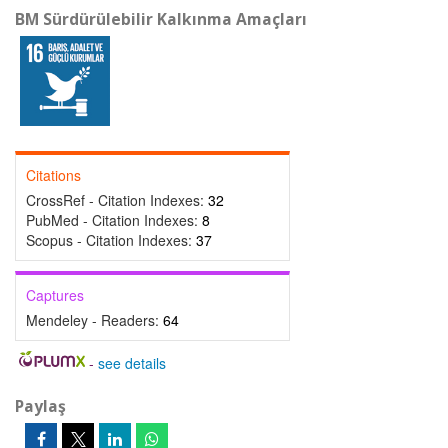
BM Sürdürülebilir Kalkınma Amaçları
Citations
CrossRef - Citation Indexes:
32
PubMed - Citation Indexes:
8
Scopus - Citation Indexes:
37
Captures
Mendeley - Readers:
64
-
see details
Paylaş