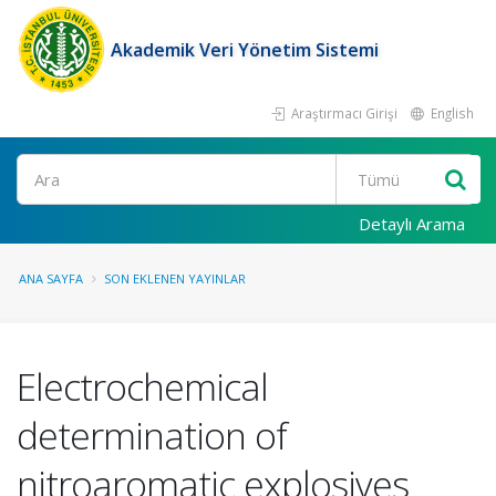
Akademik Veri Yönetim Sistemi
Araştırmacı Girişi
English
Ara
Detaylı Arama
ANA SAYFA
SON EKLENEN YAYINLAR
Electrochemical
determination of
nitroaromatic explosives