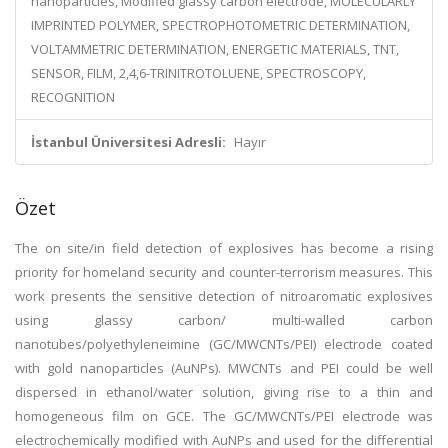
nanoparticles, Modified glassy carbon electrode, MOLECULARLY
IMPRINTED POLYMER, SPECTROPHOTOMETRIC DETERMINATION,
VOLTAMMETRIC DETERMINATION, ENERGETIC MATERIALS, TNT,
SENSOR, FILM, 2,4,6-TRINITROTOLUENE, SPECTROSCOPY,
RECOGNITION
İstanbul Üniversitesi Adresli:
Hayır
Özet
The on site/in field detection of explosives has become a rising
priority for homeland security and counter-terrorism measures. This
work presents the sensitive detection of nitroaromatic explosives
using glassy carbon/ multi-walled carbon
nanotubes/polyethyleneimine (GC/MWCNTs/PEI) electrode coated
with gold nanoparticles (AuNPs). MWCNTs and PEI could be well
dispersed in ethanol/water solution, giving rise to a thin and
homogeneous film on GCE. The GC/MWCNTs/PEI electrode was
electrochemically modified with AuNPs and used for the differential