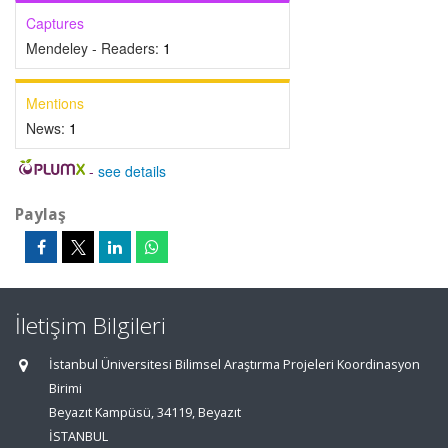
Captures
Mendeley - Readers:
1
Mentions
News:
1
-
see details
Paylaş
İletişim Bilgileri
İstanbul Üniversitesi Bilimsel Araştırma Projeleri Koordinasyon
Birimi
Beyazıt Kampüsü, 34119, Beyazıt
İSTANBUL