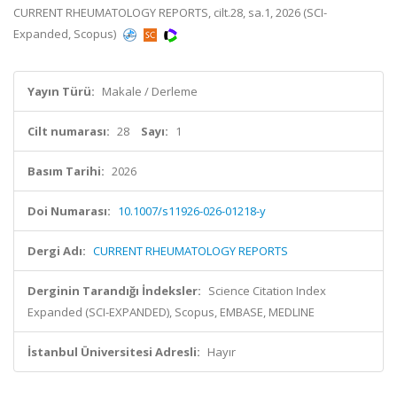
CURRENT RHEUMATOLOGY REPORTS, cilt.28, sa.1, 2026 (SCI-
Expanded, Scopus)
Yayın Türü:
Makale / Derleme
Cilt numarası:
28
Sayı:
1
Basım Tarihi:
2026
Doi Numarası:
10.1007/s11926-026-01218-y
Dergi Adı:
CURRENT RHEUMATOLOGY REPORTS
Derginin Tarandığı İndeksler:
Science Citation Index
Expanded (SCI-EXPANDED), Scopus, EMBASE, MEDLINE
İstanbul Üniversitesi Adresli:
Hayır