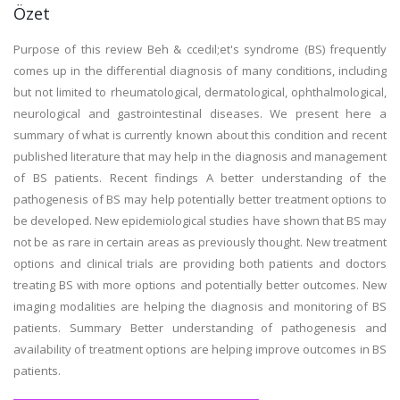
Özet
Purpose of this review Beh & ccedil;et's syndrome (BS) frequently
comes up in the differential diagnosis of many conditions, including
but not limited to rheumatological, dermatological, ophthalmological,
neurological and gastrointestinal diseases. We present here a
summary of what is currently known about this condition and recent
published literature that may help in the diagnosis and management
of BS patients. Recent findings A better understanding of the
pathogenesis of BS may help potentially better treatment options to
be developed. New epidemiological studies have shown that BS may
not be as rare in certain areas as previously thought. New treatment
options and clinical trials are providing both patients and doctors
treating BS with more options and potentially better outcomes. New
imaging modalities are helping the diagnosis and monitoring of BS
patients. Summary Better understanding of pathogenesis and
availability of treatment options are helping improve outcomes in BS
patients.