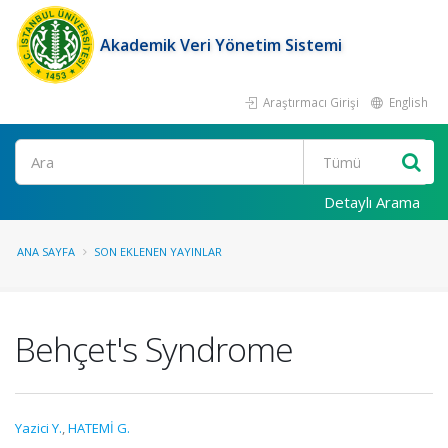
Akademik Veri Yönetim Sistemi
Araştırmacı Girişi
English
Ara
Detaylı Arama
ANA SAYFA
SON EKLENEN YAYINLAR
Behçet's Syndrome
Yazici Y.
,
HATEMİ G.