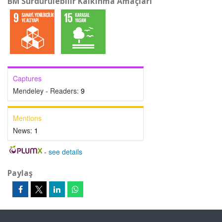
BM Sürdürülebilir Kalkınma Amaçları
Captures
Mendeley - Readers:
9
Mentions
News:
1
-
see details
Paylaş