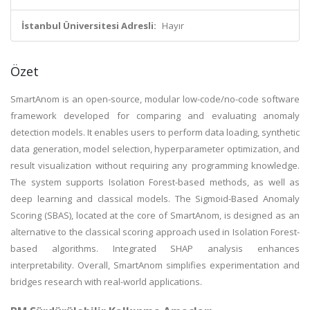
İstanbul Üniversitesi Adresli:
Hayır
Özet
SmartAnom is an open-source, modular low-code/no-code software
framework developed for comparing and evaluating anomaly
detection models. It enables users to perform data loading, synthetic
data generation, model selection, hyperparameter optimization, and
result visualization without requiring any programming knowledge.
The system supports Isolation Forest-based methods, as well as
deep learning and classical models. The Sigmoid-Based Anomaly
Scoring (SBAS), located at the core of SmartAnom, is designed as an
alternative to the classical scoring approach used in Isolation Forest-
based algorithms. Integrated SHAP analysis enhances
interpretability. Overall, SmartAnom simplifies experimentation and
bridges research with real-world applications.