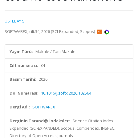
ÜSTEBAY S.
SOFTWAREX, cilt.34, 2026 (SCI-Expanded, Scopus)
Yayın Türü:
Makale / Tam Makale
Cilt numarası:
34
Basım Tarihi:
2026
Doi Numarası:
10.1016/j.softx.2026.102564
Dergi Adı:
SOFTWAREX
Derginin Tarandığı İndeksler:
Science Citation Index
Expanded (SCI-EXPANDED), Scopus, Compendex, INSPEC,
Directory of Open Access Journals