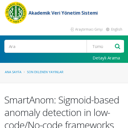
Akademik Veri Yönetim Sistemi
Araştırmacı Girişi
English
Ara
Detaylı Arama
ANA SAYFA
SON EKLENEN YAYINLAR
SmartAnom: Sigmoid-based
anomaly detection in low-
code/No-code frameworks