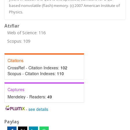
based nonvolatile (flash) memory. (c) 2007 American Institute of
Physics.
Atıflar
Web of Science: 116
Scopus: 109
Citations
CrossRef - Citation Indexes:
102
Scopus - Citation Indexes:
110
Captures
Mendeley - Readers:
49
-
see details
Paylaş