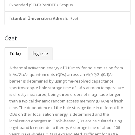
Expanded (SCI-EXPANDED), Scopus
İstanbul Üniversitesi Adresli:
Evet
Özet
Türkçe
İngilizce
A thermal activation energy of 710 meV for hole emission from
InAs/GaAs quantum dots (QDs) across an Al(0.9)Ga(0.1)As
barrier is determined by using time-resolved capacitance
spectroscopy. A hole storage time of 1.6 s at room temperature
is directly measured, being three orders of magnitude longer
than a typical dynamic random access memory (DRAM) refresh
time. The dependence of the hole storage time in different III-V
QDs on their localization energy is determined and the
localization energies in GaSb-based QDs are calculated using
eight-band k center dot p theory. A storage time of about 106
years in GaSb/AlAs QDs is extrapolated, sufficient for a QD-