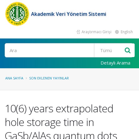
Akademik Veri Yönetim Sistemi
Araştırmacı Girişi
English
Ara
Detaylı Arama
ANA SAYFA
SON EKLENEN YAYINLAR
10(6) years extrapolated
hole storage time in
GaSb/AlAs quantum dots