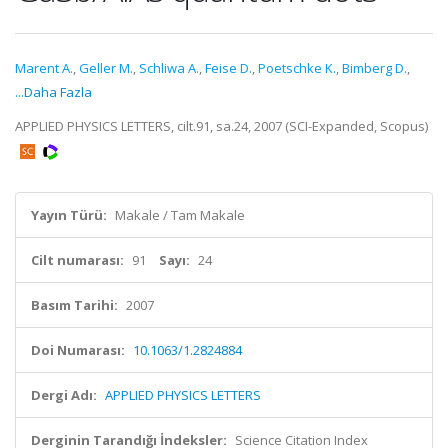
Marent A.
,
Geller M.
,
Schliwa A.
,
Feise D.
,
Poetschke K.
,
Bimberg D.
,
...Daha Fazla
APPLIED PHYSICS LETTERS, cilt.91, sa.24, 2007 (SCI-Expanded, Scopus)
Yayın Türü:
Makale / Tam Makale
Cilt numarası:
91
Sayı:
24
Basım Tarihi:
2007
Doi Numarası:
10.1063/1.2824884
Dergi Adı:
APPLIED PHYSICS LETTERS
Derginin Tarandığı İndeksler:
Science Citation Index