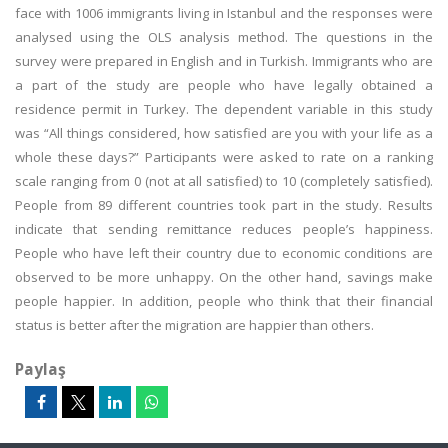
face with 1006 immigrants living in Istanbul and the responses were
analysed using the OLS analysis method. The questions in the
survey were prepared in English and in Turkish. Immigrants who are
a part of the study are people who have legally obtained a
residence permit in Turkey. The dependent variable in this study
was “All things considered, how satisfied are you with your life as a
whole these days?” Participants were asked to rate on a ranking
scale ranging from 0 (not at all satisfied) to 10 (completely satisfied).
People from 89 different countries took part in the study. Results
indicate that sending remittance reduces people’s happiness.
People who have left their country due to economic conditions are
observed to be more unhappy. On the other hand, savings make
people happier. In addition, people who think that their financial
status is better after the migration are happier than others.
Paylaş