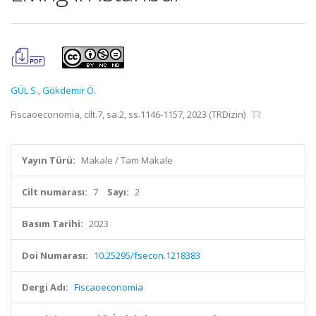
GÜL S.
,
Gökdemir Ö.
Fiscaoeconomia, cilt.7, sa.2, ss.1146-1157, 2023 (TRDizin)
Yayın Türü:
Makale / Tam Makale
Cilt numarası:
7
Sayı:
2
Basım Tarihi:
2023
Doi Numarası:
10.25295/fsecon.1218383
Dergi Adı:
Fiscaoeconomia