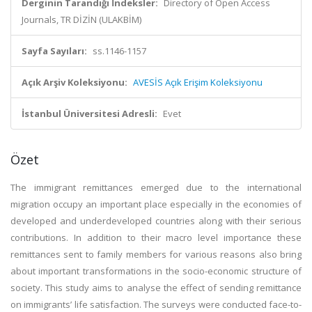
Derginin Tarandığı İndeksler:
Directory of Open Access
Journals, TR DİZİN (ULAKBİM)
Sayfa Sayıları:
ss.1146-1157
Açık Arşiv Koleksiyonu:
AVESİS Açık Erişim Koleksiyonu
İstanbul Üniversitesi Adresli:
Evet
Özet
The immigrant remittances emerged due to the international
migration occupy an important place especially in the economies of
developed and underdeveloped countries along with their serious
contributions. In addition to their macro level importance these
remittances sent to family members for various reasons also bring
about important transformations in the socio-economic structure of
society. This study aims to analyse the effect of sending remittance
on immigrants’ life satisfaction. The surveys were conducted face-to-