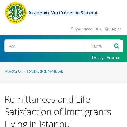
Akademik Veri Yönetim Sistemi
Araştırmacı Girişi
English
Ara
Detaylı Arama
ANA SAYFA
SON EKLENEN YAYINLAR
Remittances and Life
Satisfaction of Immigrants
Living in Istanbul