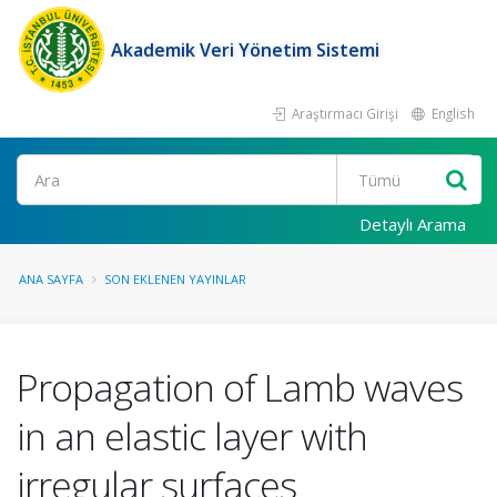
Akademik Veri Yönetim Sistemi
Araştırmacı Girişi
English
Ara
Detaylı Arama
ANA SAYFA
SON EKLENEN YAYINLAR
Propagation of Lamb waves
in an elastic layer with
irregular surfaces