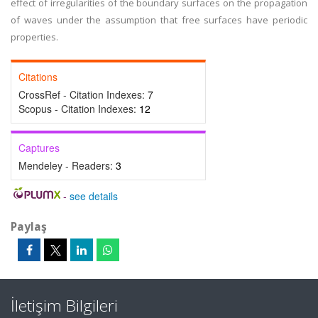
effect of irregularities of the boundary surfaces on the propagation
of waves under the assumption that free surfaces have periodic
properties.
Citations
CrossRef - Citation Indexes:
7
Scopus - Citation Indexes:
12
Captures
Mendeley - Readers:
3
-
see details
Paylaş
İletişim Bilgileri