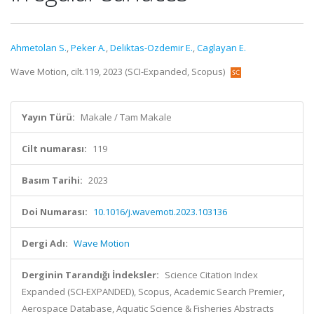
Ahmetolan S.
,
Peker A.
,
Deliktas-Ozdemir E.
,
Caglayan E.
Wave Motion, cilt.119, 2023 (SCI-Expanded, Scopus)
Yayın Türü:
Makale / Tam Makale
Cilt numarası:
119
Basım Tarihi:
2023
Doi Numarası:
10.1016/j.wavemoti.2023.103136
Dergi Adı:
Wave Motion
Derginin Tarandığı İndeksler:
Science Citation Index
Expanded (SCI-EXPANDED), Scopus, Academic Search Premier,
Aerospace Database, Aquatic Science & Fisheries Abstracts