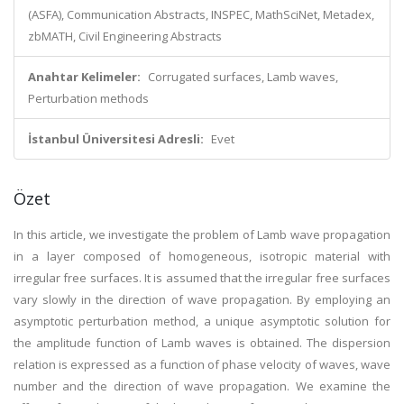
(ASFA), Communication Abstracts, INSPEC, MathSciNet, Metadex,
zbMATH, Civil Engineering Abstracts
Anahtar Kelimeler:
Corrugated surfaces, Lamb waves,
Perturbation methods
İstanbul Üniversitesi Adresli:
Evet
Özet
In this article, we investigate the problem of Lamb wave propagation
in a layer composed of homogeneous, isotropic material with
irregular free surfaces. It is assumed that the irregular free surfaces
vary slowly in the direction of wave propagation. By employing an
asymptotic perturbation method, a unique asymptotic solution for
the amplitude function of Lamb waves is obtained. The dispersion
relation is expressed as a function of phase velocity of waves, wave
number and the direction of wave propagation. We examine the