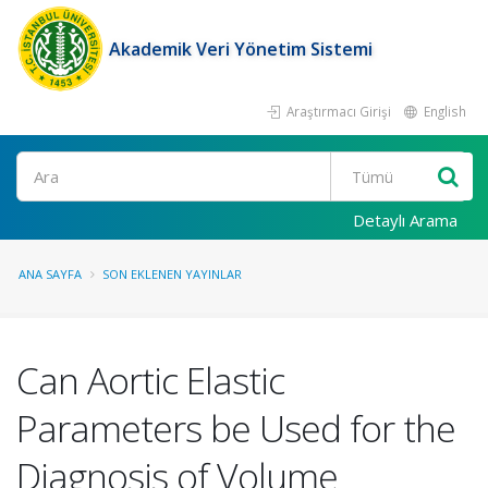
Akademik Veri Yönetim Sistemi
Araştırmacı Girişi
English
Ara
Detaylı Arama
ANA SAYFA
SON EKLENEN YAYINLAR
Can Aortic Elastic
Parameters be Used for the
Diagnosis of Volume