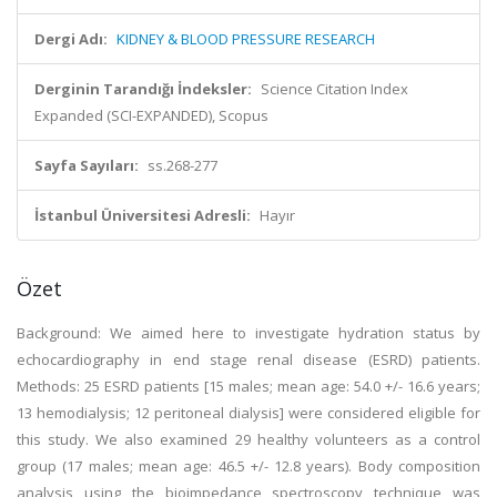
Dergi Adı:
KIDNEY & BLOOD PRESSURE RESEARCH
Derginin Tarandığı İndeksler:
Science Citation Index
Expanded (SCI-EXPANDED), Scopus
Sayfa Sayıları:
ss.268-277
İstanbul Üniversitesi Adresli:
Hayır
Özet
Background: We aimed here to investigate hydration status by
echocardiography in end stage renal disease (ESRD) patients.
Methods: 25 ESRD patients [15 males; mean age: 54.0 +/- 16.6 years;
13 hemodialysis; 12 peritoneal dialysis] were considered eligible for
this study. We also examined 29 healthy volunteers as a control
group (17 males; mean age: 46.5 +/- 12.8 years). Body composition
analysis using the bioimpedance spectroscopy technique was