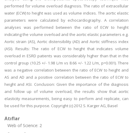
performed for volume overload diagnosis. The ratio of extracellular
water (ECW) to height was used as volume indices. The aortic elastic
parameters were calculated by echocardiography. A correlation
analyses was performed between the ratio of ECW to height
indicating the volume overload and the aortic elastic parameters e.g.
Aortic strain (AS), Aortic distensibility (AD) and Aortic stiffness index
(ASI). Results: The ratio of ECW to height that indicates volume
overload in ESRD patients was considerably higher than that in the
control group (10.25 +/- 1.98 L/m vs 8.66 +/- 1.22 L/m, p=0.001). There
was a negative correlation between the ratio of ECW to height and
AS and AD and a positive correlation between the ratio of ECW to
height and ASI. Conclusion: Given the importance of the diagnosis
and follow up of volume overload, the results show that aortic
elasticity measurements, being easy to perform and replicate, can
be used for this purpose. Copyright (c) 2012 S. Karger AG, Basel
Atıflar
Web of Science: 2