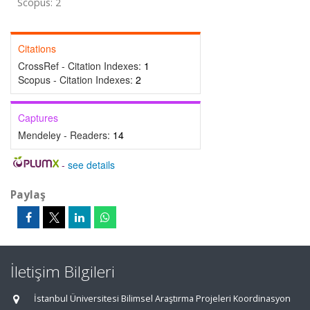
Scopus: 2
Citations
CrossRef - Citation Indexes:
1
Scopus - Citation Indexes:
2
Captures
Mendeley - Readers:
14
-
see details
Paylaş
İletişim Bilgileri
İstanbul Üniversitesi Bilimsel Araştırma Projeleri Koordinasyon