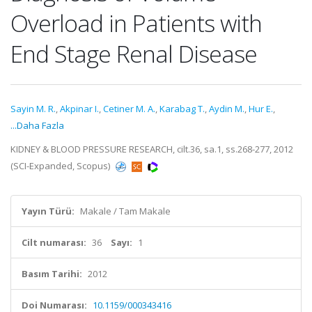
Overload in Patients with
End Stage Renal Disease
Sayin M. R.
,
Akpinar I.
,
Cetiner M. A.
,
Karabag T.
,
Aydin M.
,
Hur E.
,
...Daha Fazla
KIDNEY & BLOOD PRESSURE RESEARCH, cilt.36, sa.1, ss.268-277, 2012
(SCI-Expanded, Scopus)
Yayın Türü:
Makale / Tam Makale
Cilt numarası:
36
Sayı:
1
Basım Tarihi:
2012
Doi Numarası:
10.1159/000343416