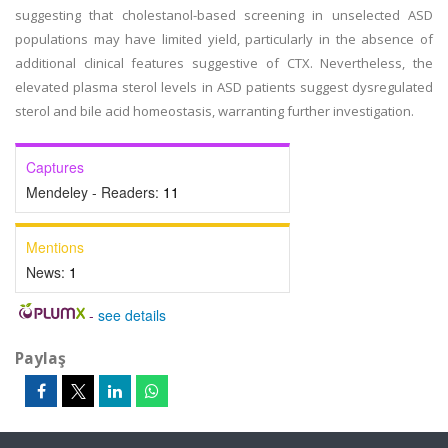
suggesting that cholestanol-based screening in unselected ASD
populations may have limited yield, particularly in the absence of
additional clinical features suggestive of CTX. Nevertheless, the
elevated plasma sterol levels in ASD patients suggest dysregulated
sterol and bile acid homeostasis, warranting further investigation.
Captures
Mendeley - Readers:
11
Mentions
News:
1
-
see details
Paylaş