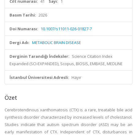
Cilt numarası:
41
Sayı:
1
Basım Tarihi:
2026
Doi Numarası:
10.1007/s11011-026-01827-7
Dergi Adı:
METABOLIC BRAIN DISEASE
Derginin Tarandığı İndeksler:
Science Citation Index
Expanded (SCI-EXPANDED), Scopus, BIOSIS, EMBASE, MEDLINE
İstanbul Üniversitesi Adresli:
Hayır
Özet
Cerebrotendinous xanthomatosis (CTX) is a rare, treatable bile acid
synthesis disorder characterized by increased levels of cholestanol.
Studies indicate that autism spectrum disorder (ASD) may be an
early manifestation of CTX. Independent of CTX, disturbances in