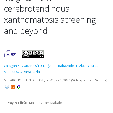
cerebrotendinous
xanthomatosis screening
and beyond
Calisgan K.
,
ZÜBARİOĞLU T.
,
İŞAT E.
,
Babazade H.
,
Akca-Yesil S.
,
Akbulut S.
,
...Daha Fazla
METABOLIC BRAIN DISEASE, cilt.41, sa.1, 2026 (SCI-Expanded, Scopus)
Yayın Türü:
Makale / Tam Makale