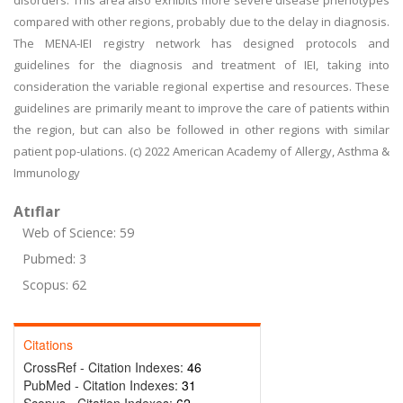
disorders. This area also exhibits more severe disease phenotypes
compared with other regions, probably due to the delay in diagnosis.
The MENA-IEI registry network has designed protocols and
guidelines for the diagnosis and treatment of IEI, taking into
consideration the variable regional expertise and resources. These
guidelines are primarily meant to improve the care of patients within
the region, but can also be followed in other regions with similar
patient pop-ulations. (c) 2022 American Academy of Allergy, Asthma &
Immunology
Atıflar
Web of Science: 59
Pubmed: 3
Scopus: 62
Citations
CrossRef - Citation Indexes:
46
PubMed - Citation Indexes:
31