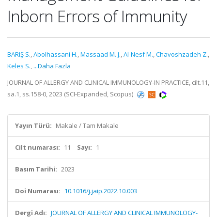
Inborn Errors of Immunity
BARIŞ S.
,
Abolhassani H.
,
Massaad M. J.
,
Al-Nesf M.
,
Chavoshzadeh Z.
,
Keles S.
,
...Daha Fazla
JOURNAL OF ALLERGY AND CLINICAL IMMUNOLOGY-IN PRACTICE, cilt.11,
sa.1, ss.158-0, 2023 (SCI-Expanded, Scopus)
Yayın Türü:
Makale / Tam Makale
Cilt numarası:
11
Sayı:
1
Basım Tarihi:
2023
Doi Numarası:
10.1016/j.jaip.2022.10.003
Dergi Adı:
JOURNAL OF ALLERGY AND CLINICAL IMMUNOLOGY-