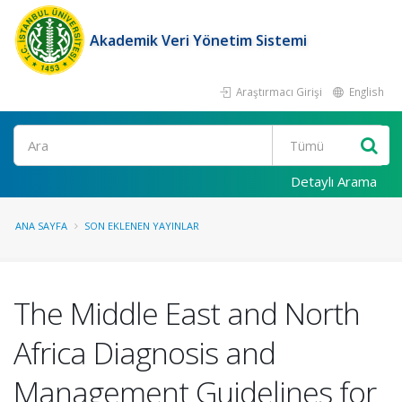
Akademik Veri Yönetim Sistemi
Araştırmacı Girişi
English
Ara
Detaylı Arama
ANA SAYFA
SON EKLENEN YAYINLAR
The Middle East and North
Africa Diagnosis and
Management Guidelines for