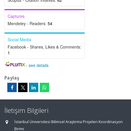
Scopus - Citation Indexes:
62
Captures
Mendeley - Readers:
54
Social Media
Facebook - Shares, Likes & Comments:
1
-
see details
Paylaş
İletişim Bilgileri
İstanbul Üniversitesi Bilimsel Araştırma Projeleri Koordinasyon
Birimi