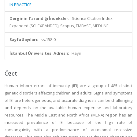
IN PRACTICE
Derginin Tarandığı İndeksler:
Science Citation Index
Expanded (SCI-EXPANDED), Scopus, EMBASE, MEDLINE
Sayfa Sayıları:
ss.158-0
İstanbul Üniversitesi Adresli:
Hayır
Özet
Human inborn errors of immunity (IEI) are a group of 485 distinct
genetic disorders affecting children and adults. Signs and symptoms
of IEI are heterogeneous, and accurate diagnosis can be challenging
and depends on the available human expertise and laboratory
resources. The Middle East and North Africa (MENA) region has an
increased prevalence of IEI because of the high rate of
consanguinity with a predominance of autosomal recessive