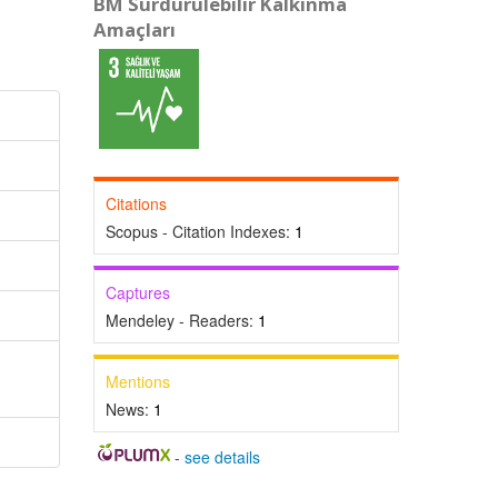
BM Sürdürülebilir Kalkınma
Amaçları
Citations
Scopus - Citation Indexes:
1
Captures
Mendeley - Readers:
1
Mentions
News:
1
-
see details