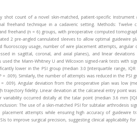
 shot count of a novel skin-matched, patient-specific Instrument (
nal freehand technique in a cadaveric setting. Methods: Twelve c
 and freehand (n = 6) groups, with preoperative computed tomograp
rated 2 pre-angled cannulated sleeves to allow optimal guidewire p
ed fluoroscopy usage, number of wire placement attempts, angular d
sed in sagittal, coronal, and axial planes), and linear deviations 
alysis used the Mann-Whitney U and Wilcoxon signed-rank tests with sig
icantly lower in the PSI group (median 3.0 [interquartile range, IQR 
 = .009). Similarly, the number of attempts was reduced in the PSI g
 P = .009). Angular deviation from the preoperative plan was low (m
h trajectory fidelity. Linear deviation at the calcaneal entry point wa
ariability occurred distally at the talar point (median 3.6 mm [IQR
onclusion: The use of a skin-matched PSI for subtalar arthrodesis sign
placement attempts while ensuring high accuracy of guidewire tra
s to improve surgical precision, suggesting clinical applicability for