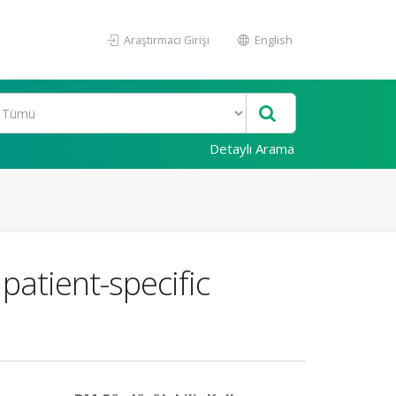
Araştırmacı Girişi
English
Detaylı Arama
patient-specific