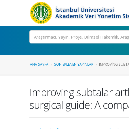
İstanbul Üniversitesi
Akademik Veri Yönetim Si
Ara
ANA SAYFA
SON EKLENEN YAYINLAR
IMPROVING SUBTAL
Improving subtalar art
surgical guide: A comp