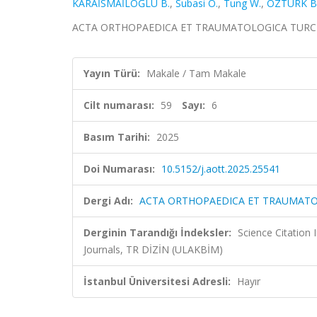
KARAİSMAİLOĞLU B.
,
Subasi O.
,
Tung W.
,
ÖZTÜRK B
ACTA ORTHOPAEDICA ET TRAUMATOLOGICA TURCICA, ci
Yayın Türü:
Makale / Tam Makale
Cilt numarası:
59
Sayı:
6
Basım Tarihi:
2025
Doi Numarası:
10.5152/j.aott.2025.25541
Dergi Adı:
ACTA ORTHOPAEDICA ET TRAUMATO
Derginin Tarandığı İndeksler:
Science Citation
Journals, TR DİZİN (ULAKBİM)
İstanbul Üniversitesi Adresli:
Hayır