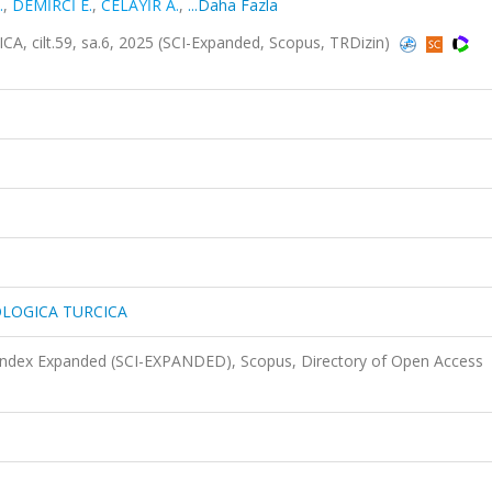
.
,
DEMİRCİ E.
,
CELAYİR A.
,
...Daha Fazla
lt.59, sa.6, 2025 (SCI-Expanded, Scopus, TRDizin)
LOGICA TURCICA
 Index Expanded (SCI-EXPANDED), Scopus, Directory of Open Access