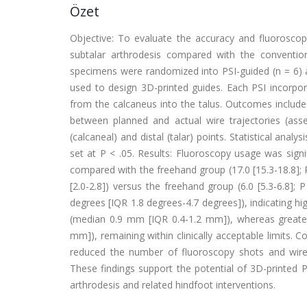
Özet
Objective: To evaluate the accuracy and fluoroscopy
subtalar arthrodesis compared with the conventio
specimens were randomized into PSI-guided (n = 6)
used to design 3D-printed guides. Each PSI incorpo
from the calcaneus into the talus. Outcomes includ
between planned and actual wire trajectories (asses
(calcaneal) and distal (talar) points. Statistical an
set at P < .05. Results: Fluoroscopy usage was signif
compared with the freehand group (17.0 [15.3-18.8]; P
[2.0-2.8]) versus the freehand group (6.0 [5.3-6.8];
degrees [IQR 1.8 degrees-4.7 degrees]), indicating hig
(median 0.9 mm [IQR 0.4-1.2 mm]), whereas greater v
mm]), remaining within clinically acceptable limits. C
reduced the number of fluoroscopy shots and wire 
These findings support the potential of 3D-printed PSI
arthrodesis and related hindfoot interventions.