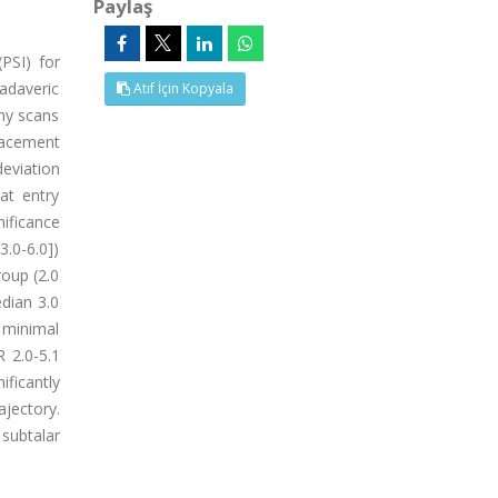
Paylaş
PSI) for
adaveric
Atıf İçin Kopyala
hy scans
lacement
eviation
at entry
nificance
3.0-6.0])
roup (2.0
edian 3.0
s minimal
 2.0-5.1
ificantly
jectory.
 subtalar