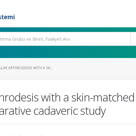
stemi
AR ARTHRODESIS WITH A SK...
hrodesis with a skin-matched 
arative cadaveric study