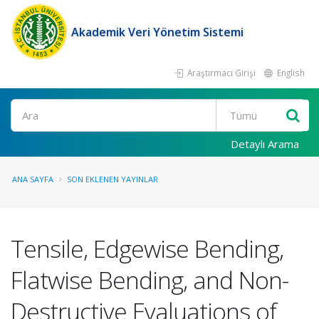
Akademik Veri Yönetim Sistemi
Araştırmacı Girişi
English
Ara
Detaylı Arama
ANA SAYFA
SON EKLENEN YAYINLAR
Tensile, Edgewise Bending,
Flatwise Bending, and Non-
Destructive Evaluations of