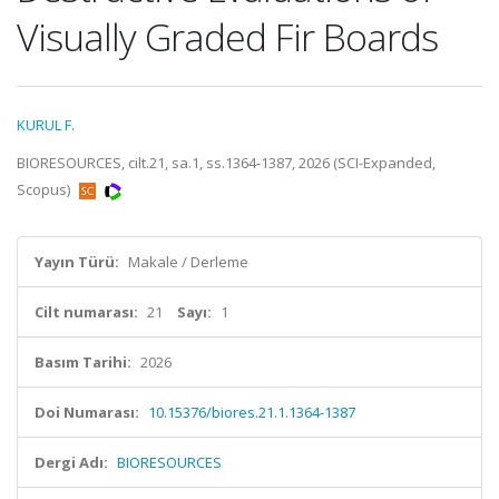
Visually Graded Fir Boards
KURUL F.
BIORESOURCES, cilt.21, sa.1, ss.1364-1387, 2026 (SCI-Expanded,
Scopus)
Yayın Türü:
Makale / Derleme
Cilt numarası:
21
Sayı:
1
Basım Tarihi:
2026
Doi Numarası:
10.15376/biores.21.1.1364-1387
Dergi Adı:
BIORESOURCES