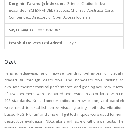
Derginin Tarandığı İndeksler:
Science Citation Index
Expanded (SCI-EXPANDED), Scopus, Chemical Abstracts Core,
Compendex, Directory of Open Access Journals
Sayfa Sayıları:
ss.1364-1387
İstanbul Üniversitesi Adresli:
Hayır
Özet
Tensile, edgewise, and flatwise bending behaviors of visually
graded fir through destructive and non-destructive testing to
evaluate their mechanical performance and grading accuracy. A total
of 724 specimens were prepared and tested in accordance with EN
408 standards. Knot diameter ratios (narrow, mean, and parallel)
were used to establish three visual grading methods. Vibration-
based (PLG, Hitman) and time of flight techniques were used for non-
destructive evaluation (NDE), along with screw withdrawal tests. The