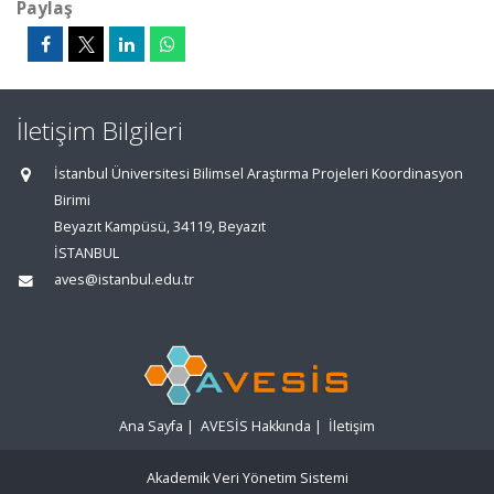
Paylaş
İletişim Bilgileri
İstanbul Üniversitesi Bilimsel Araştırma Projeleri Koordinasyon
Birimi
Beyazıt Kampüsü, 34119, Beyazıt
İSTANBUL
aves@istanbul.edu.tr
Ana Sayfa
|
AVESİS Hakkında
|
İletişim
Akademik Veri Yönetim Sistemi