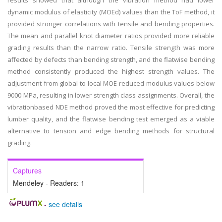
results showed that although the vibration method had lower
dynamic modulus of elasticity (MOEd) values than the ToF method, it
provided stronger correlations with tensile and bending properties.
The mean and parallel knot diameter ratios provided more reliable
grading results than the narrow ratio. Tensile strength was more
affected by defects than bending strength, and the flatwise bending
method consistently produced the highest strength values. The
adjustment from global to local MOE reduced modulus values below
9000 MPa, resulting in lower strength class assignments. Overall, the
vibrationbased NDE method proved the most effective for predicting
lumber quality, and the flatwise bending test emerged as a viable
alternative to tension and edge bending methods for structural
grading.
Captures
Mendeley - Readers:
1
-
see details