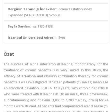
Derginin Tarandığı İndeksler:
Science Citation Index
Expanded (SCI-EXPANDED), Scopus
Sayfa Sayıları:
ss.1135-1138
İstanbul Üniversitesi Adresli:
Evet
Özet
The success of alpha interferon (IFN-alpha) monotherapy for the
treatment of chronic hepatitis D is very limited. In this study, the
efficacy of IFN-alpha and ribavirin combination therapy for chronic
hepatitis D was investigated. Nineteen patients (15 males; mean age
+/- standard deviation, 36.8 +/- 12.8 years) with chronic hepatitis D
who were treated with IFN-alpha2b (10 million U, three times/week,
subcutaneously) and ribavirin (1,000 to 1,200 mg/day, orally) for 24
months were studied. All patients had compensated liver disease (15