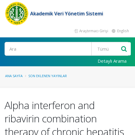
Akademik Veri Yönetim Sistemi
Araştırmacı Girişi
English
Ara
Detaylı Arama
ANA SAYFA
SON EKLENEN YAYINLAR
Alpha interferon and
ribavirin combination
therapy of chronic hepatitis