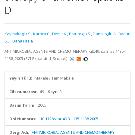
D
Kaymakoglu S.
,
Karaca C.
,
Demir K.
,
Poturoglu S.
,
Danalioglu A.
,
Badur
S.
,
...Daha Fazla
ANTIMICROBIAL AGENTS AND CHEMOTHERAPY, cilt.49, sa.3, ss.1135-
1138, 2005 (SCI-Expanded, Scopus)
Yayın Türü:
Makale / Tam Makale
Cilt numarası:
49
Sayı:
3
Basım Tarihi:
2005
Doi Numarası:
10.1128/aac.49.3.1135-1138.2005
Dergi Adı:
ANTIMICROBIAL AGENTS AND CHEMOTHERAPY