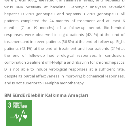
were precirrhotic), elevated transaminase levels, and hepatitis D
virus RNA positivity at baseline. Genotypic analyses revealed
hepatitis D virus genotype I and hepatitis B virus genotype D. All
patients completed the 24 months of treatment and at least 6
months (7 to 19 months) of a follow-up period. Biochemical
responses were observed in eight patients (42.1%) at the end of
treatment and in seven patients (36.8%) at the end of follow-up. Eight
patients (42.1%) at the end of treatment and four patients (21%) at
the end of follow-up had virological responses. In conclusion,
combination treatment of IFN-alpha and ribavirin for chronic hepatitis
D is not able to induce virological responses at a sufficient rate,
despite its partial effectiveness in improving biochemical responses,
and is not superior to IFN-alpha monotherapy.
BM Sürdürülebilir Kalkınma Amaçları