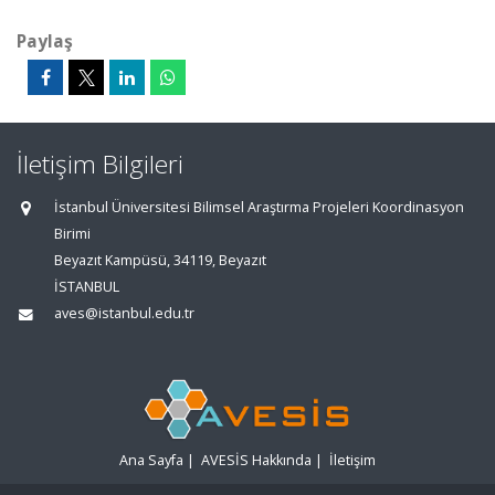
Paylaş
İletişim Bilgileri
İstanbul Üniversitesi Bilimsel Araştırma Projeleri Koordinasyon
Birimi
Beyazıt Kampüsü, 34119, Beyazıt
İSTANBUL
aves@istanbul.edu.tr
Ana Sayfa
|
AVESİS Hakkında
|
İletişim