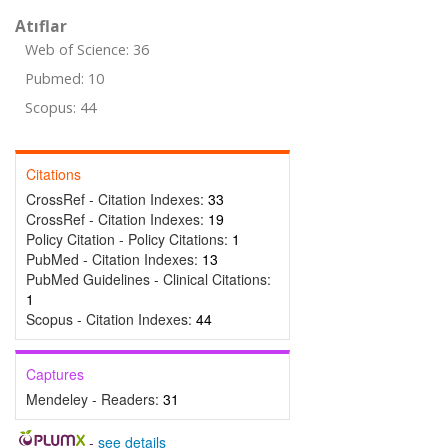
Atıflar
Web of Science: 36
Pubmed: 10
Scopus: 44
Citations
CrossRef - Citation Indexes:
33
CrossRef - Citation Indexes:
19
Policy Citation - Policy Citations:
1
PubMed - Citation Indexes:
13
PubMed Guidelines - Clinical Citations:
1
Scopus - Citation Indexes:
44
Captures
Mendeley - Readers:
31
-
see details