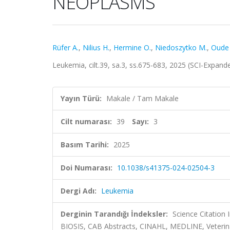
NEOPLASMS
Rüfer A.
,
Nilius H.
,
Hermine O.
,
Niedoszytko M.
,
Oude E
Leukemia, cilt.39, sa.3, ss.675-683, 2025 (SCI-Expan
Yayın Türü:
Makale / Tam Makale
Cilt numarası:
39
Sayı:
3
Basım Tarihi:
2025
Doi Numarası:
10.1038/s41375-024-02504-3
Dergi Adı:
Leukemia
Derginin Tarandığı İndeksler:
Science Citation
BIOSIS, CAB Abstracts, CINAHL, MEDLINE, Veterin