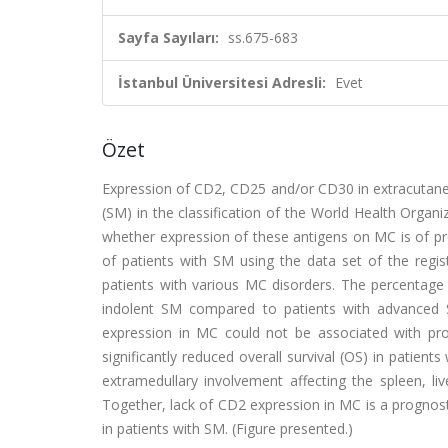
Sayfa Sayıları:
ss.675-683
İstanbul Üniversitesi Adresli:
Evet
Özet
Expression of CD2, CD25 and/or CD30 in extracutaneo
(SM) in the classification of the World Health Organi
whether expression of these antigens on MC is of pr
of patients with SM using the data set of the reg
patients with various MC disorders. The percentag
indolent SM compared to patients with advanced
expression in MC could not be associated with pr
significantly reduced overall survival (OS) in patien
extramedullary involvement affecting the spleen, 
Together, lack of CD2 expression in MC is a prognos
in patients with SM. (Figure presented.)