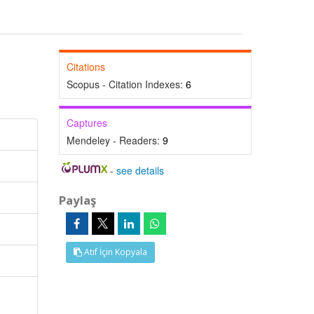
Citations
Scopus - Citation Indexes:
6
Captures
Mendeley - Readers:
9
-
see details
Paylaş
Atıf İçin Kopyala