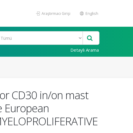
Araştırmacı Girişi
English
Detaylı Arama
/or CD30 in/on mast
the European
 MYELOPROLIFERATIVE