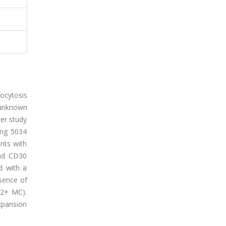
tocytosis
s unknown
ter study
ing 5034
nts with
and CD30
d with a
esence of
D2+ MC).
xpansion