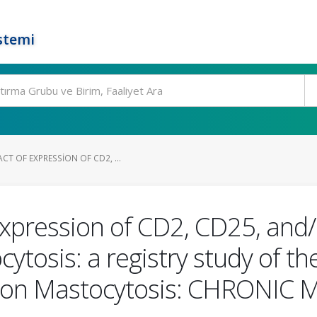
stemi
T OF EXPRESSION OF CD2, ...
expression of CD2, CD25, and
cytosis: a registry study of 
on Mastocytosis: CHRONIC