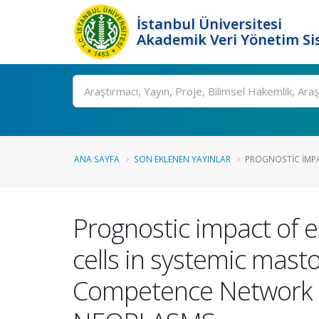
İstanbul Üniversitesi
Akademik Veri Yönetim Si
Ara
ANA SAYFA
SON EKLENEN YAYINLAR
PROGNOSTIC IMPAC
Prognostic impact of 
cells in systemic masto
Competence Network 