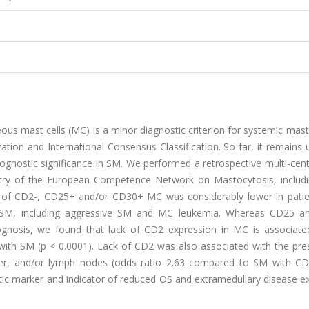
us mast cells (MC) is a minor diagnostic criterion for systemic mas
zation and International Consensus Classification. So far, it remain
ognostic significance in SM. We performed a retrospective multi-cen
istry of the European Competence Network on Mastocytosis, includ
e of CD2-, CD25+ and/or CD30+ MC was considerably lower in patie
 SM, including aggressive SM and MC leukemia. Whereas CD25 
ognosis, we found that lack of CD2 expression in MC is associate
ts with SM (p < 0.0001). Lack of CD2 was also associated with the pr
liver, and/or lymph nodes (odds ratio 2.63 compared to SM with C
tic marker and indicator of reduced OS and extramedullary disease e