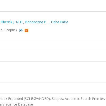
lberink J. N. G.
,
Bonadonna P.
,
...Daha Fazla
ded, Scopus)
 Index Expanded (SCI-EXPANDED), Scopus, Academic Search Premier,
ary Science Database