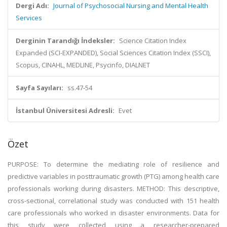
Dergi Adı:
Journal of Psychosocial Nursing and Mental Health
Services
Derginin Tarandığı İndeksler:
Science Citation Index
Expanded (SCI-EXPANDED), Social Sciences Citation Index (SSCI),
Scopus, CINAHL, MEDLINE, Psycinfo, DIALNET
Sayfa Sayıları:
ss.47-54
İstanbul Üniversitesi Adresli:
Evet
Özet
PURPOSE: To determine the mediating role of resilience and
predictive variables in posttraumatic growth (PTG) among health care
professionals working during disasters. METHOD: This descriptive,
cross-sectional, correlational study was conducted with 151 health
care professionals who worked in disaster environments. Data for
this study were collected using a researcher-prepared