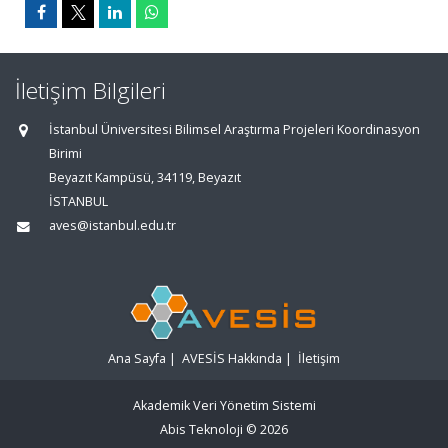
İletişim Bilgileri
İstanbul Üniversitesi Bilimsel Araştırma Projeleri Koordinasyon
Birimi
Beyazıt Kampüsü, 34119, Beyazıt
İSTANBUL
aves@istanbul.edu.tr
Ana Sayfa
|
AVESİS Hakkında
|
İletişim
Akademik Veri Yönetim Sistemi
Abis Teknoloji
© 2026