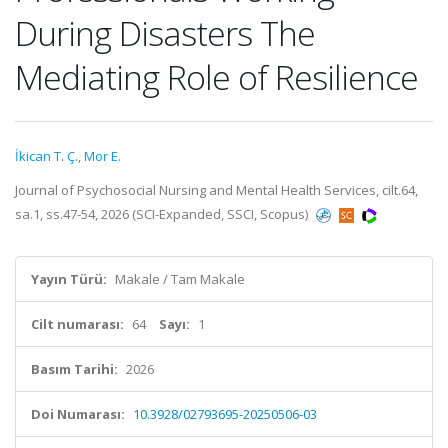
During Disasters The
Mediating Role of Resilience
İkican T. Ç.
,
Mor E.
Journal of Psychosocial Nursing and Mental Health Services, cilt.64,
sa.1, ss.47-54, 2026 (SCI-Expanded, SSCI, Scopus)
Yayın Türü:
Makale / Tam Makale
Cilt numarası:
64
Sayı:
1
Basım Tarihi:
2026
Doi Numarası:
10.3928/02793695-20250506-03