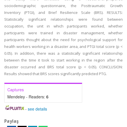
sociodemographic questionnaire, the Posttraumatic Growth
Inventory (PTGI), and Brief Resilience Scale (BRS). RESULTS:
Statistically significant relationships were found between
occupation, the unit in which participants worked, whether
participants were trained in disaster management, whether
participants thought about the need for psychological support for
health workers working in a disaster area, and PTGI total score (p <
0.05). In addition, there was a statistically significant relationship
between the time it took to start working in the region after the
disaster occurred and BRS total score (p < 0.05). CONCLUSION:
Results showed that BRS scores significantly predicted PTG.
Captures
Mendeley - Readers:
6
-
see details
Paylaş