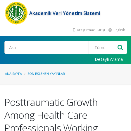
Akademik Veri Yönetim Sistemi
Araştırmacı Girişi
English
Ara
Detaylı Arama
ANA SAYFA
SON EKLENEN YAYINLAR
Posttraumatic Growth
Among Health Care
Professionals Working