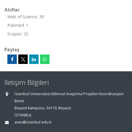
Atıflar
Web of Science: 30
Pubmed: 1
Scopus: 32
Paylaş
İletişim Bilgileri
İstanbul Üniversitesi Bilimsel Araştırma Projeleri Koordinasyon
Birimi
Beyazıt Kampüsü, 34119, Beyazıt
İSTANBUL
aves@istanbul.edu.tr