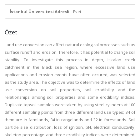
İstanbul Üniversitesi Adresli:
Evet
Özet
Land use conversion can affect natural ecological processes such as
surface runoff and erosion. Therefore, it has potential to change soil
stability. To investigate this process in depth, Iskalan creek
catchment in the Black sea region, where excessive land use
applications and erosion events have often occured, was selected
as the study area. The objective was to determine the effects of land
use conversion on soil properties, soil erodibility and the
relationships among soil properties and some erodibility indices.
Duplicate topsoil samples were taken by using steel cylinders at 100
different sampling points from three different land use types; 34 of
them are in farmlands, 34 in rangelands and 32 in forestlands. Soil
particle size distribution, loss of ignition, pH, electrical conductivity,
skeleton percentage and three erodibility indices were determined.