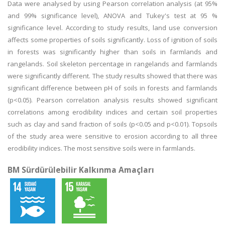
Data were analysed by using Pearson correlation analysis (at 95%
and 99% significance level), ANOVA and Tukey's test at 95 %
significance level. According to study results, land use conversion
affects some properties of soils significantly. Loss of ignition of soils
in forests was significantly higher than soils in farmlands and
rangelands. Soil skeleton percentage in rangelands and farmlands
were significantly different. The study results showed that there was
significant difference between pH of soils in forests and farmlands
(p<0.05). Pearson correlation analysis results showed significant
correlations among erodibility indices and certain soil properties
such as clay and sand fraction of soils (p<0.05 and p<0.01). Topsoils
of the study area were sensitive to erosion according to all three
erodibility indices. The most sensitive soils were in farmlands.
BM Sürdürülebilir Kalkınma Amaçları