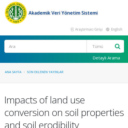
Akademik Veri Yönetim Sistemi
Araştırmacı Girişi
English
Ara
Detaylı Arama
ANA SAYFA
SON EKLENEN YAYINLAR
Impacts of land use
conversion on soil properties
and soil erodibility