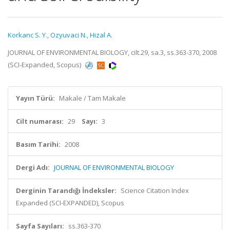
Korkanc S. Y.
,
Ozyuvaci N.
,
Hizal A.
JOURNAL OF ENVIRONMENTAL BIOLOGY, cilt.29, sa.3, ss.363-370, 2008
(SCI-Expanded, Scopus)
Yayın Türü:
Makale / Tam Makale
Cilt numarası:
29
Sayı:
3
Basım Tarihi:
2008
Dergi Adı:
JOURNAL OF ENVIRONMENTAL BIOLOGY
Derginin Tarandığı İndeksler:
Science Citation Index
Expanded (SCI-EXPANDED), Scopus
Sayfa Sayıları:
ss.363-370