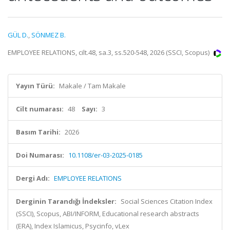
GÜL D.
,
SÖNMEZ B.
EMPLOYEE RELATIONS, cilt.48, sa.3, ss.520-548, 2026 (SSCI, Scopus)
Yayın Türü:
Makale / Tam Makale
Cilt numarası:
48
Sayı:
3
Basım Tarihi:
2026
Doi Numarası:
10.1108/er-03-2025-0185
Dergi Adı:
EMPLOYEE RELATIONS
Derginin Tarandığı İndeksler:
Social Sciences Citation Index
(SSCI), Scopus, ABI/INFORM, Educational research abstracts
(ERA), Index Islamicus, Psycinfo, vLex