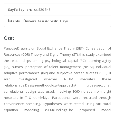
Sayfa Sayıları:
ss.520-548
İstanbul Üniversitesi Adresli:
Hayır
Özet
PurposeDrawing on Social Exchange Theory (SET), Conservation of
Resources (COR) Theory and Signal Theory (ST), this study examined
the relationships among psychological capital (PC), learning agility
(LA), nurses' perception of talent management (NPTM), individual
adaptive performance (IAP) and subjective career success (SCS). It
also investigated whether NPTM mediates these
relationships.Design/methodology/approachA cross-sectional,
correlational design was used, involving 1060 nurses from eight
hospitals in T & uuml;rkiye. Participants were recruited through
convenience sampling. Hypotheses were tested using structural
equation modeling (SEM).FindingsThe proposed model