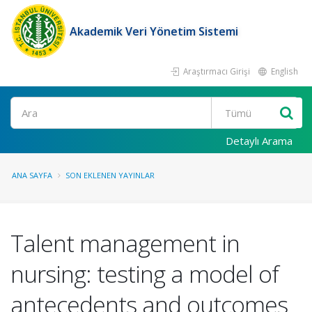
Akademik Veri Yönetim Sistemi
Araştırmacı Girişi
English
Ara
Detaylı Arama
ANA SAYFA
SON EKLENEN YAYINLAR
Talent management in
nursing: testing a model of
antecedents and outcomes