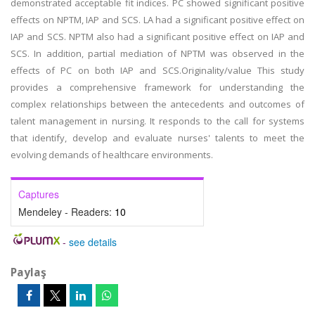
demonstrated acceptable fit indices. PC showed significant positive
effects on NPTM, IAP and SCS. LA had a significant positive effect on
IAP and SCS. NPTM also had a significant positive effect on IAP and
SCS. In addition, partial mediation of NPTM was observed in the
effects of PC on both IAP and SCS.Originality/value This study
provides a comprehensive framework for understanding the
complex relationships between the antecedents and outcomes of
talent management in nursing. It responds to the call for systems
that identify, develop and evaluate nurses' talents to meet the
evolving demands of healthcare environments.
Captures
Mendeley - Readers:
10
-
see details
Paylaş