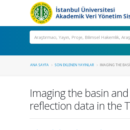
İstanbul Üniversitesi
Akademik Veri Yönetim Si
Ara
ANA SAYFA
SON EKLENEN YAYINLAR
IMAGING THE BAS
Imaging the basin and
reflection data in the