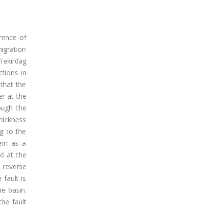
rence of
migration
 Tekirdag
tions in
 that the
er at the
rough the
hickness
g to the
hem as a
ed at the
 reverse
fault is
he basin.
the fault