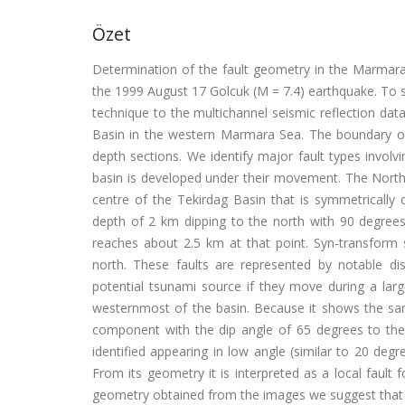
Özet
Determination of the fault geometry in the Marmara
the 1999 August 17 Golcuk (M = 7.4) earthquake. To s
technique to the multichannel seismic reflection data
Basin in the western Marmara Sea. The boundary of
depth sections. We identify major fault types involvi
basin is developed under their movement. The North 
centre of the Tekirdag Basin that is symmetrically 
depth of 2 km dipping to the north with 90 degrees
reaches about 2.5 km at that point. Syn-transform 
north. These faults are represented by notable d
potential tsunami source if they move during a larg
westernmost of the basin. Because it shows the same
component with the dip angle of 65 degrees to the n
identified appearing in low angle (similar to 20 deg
From its geometry it is interpreted as a local faul
geometry obtained from the images we suggest that t