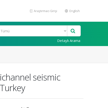
Araştırmacı Girişi
English
Detaylı Arama
ichannel seismic
 Turkey