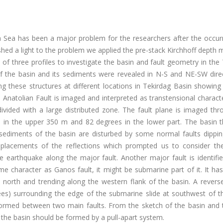
 Sea has been a major problem for the researchers after the occur
hed a light to the problem we applied the pre-stack Kirchhoff depth 
 of three profiles to investigate the basin and fault geometry in the
 the basin and its sediments were revealed in N-S and NE-SW direc
ng these structures at different locations in Tekirdag Basin showing
Anatolian Fault is imaged and interpreted as transtensional charact
divided with a large distributed zone. The fault plane is imaged th
 in the upper 350 m and 82 degrees in the lower part. The basin t
sediments of the basin are disturbed by some normal faults dippin
isplacements of the reflections which prompted us to consider t
e earthquake along the major fault. Another major fault is identifi
 character as Ganos fault, it might be submarine part of it. It has
orth and trending along the western flank of the basin. A reverse 
rees) surrounding the edge of the submarine slide at southwest of t
t formed between two main faults. From the sketch of the basin and 
he basin should be formed by a pull-apart system.