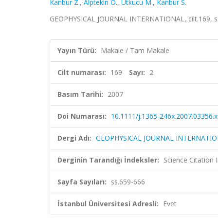
Kanbur Z.
,
Alptekin O.
,
Utkucu M.
,
Kanbur S.
GEOPHYSICAL JOURNAL INTERNATIONAL, cilt.169, sa.
Yayın Türü:
Makale / Tam Makale
Cilt numarası:
169
Sayı:
2
Basım Tarihi:
2007
Doi Numarası:
10.1111/j.1365-246x.2007.03356.x
Dergi Adı:
GEOPHYSICAL JOURNAL INTERNATI
Derginin Tarandığı İndeksler:
Science Citation
Sayfa Sayıları:
ss.659-666
İstanbul Üniversitesi Adresli:
Evet