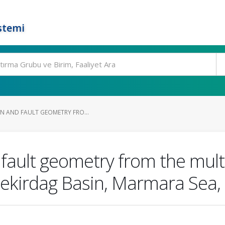
stemi
IN AND FAULT GEOMETRY FRO...
 fault geometry from the mult
 Tekirdag Basin, Marmara Sea,