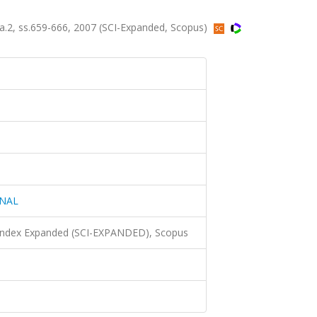
2, ss.659-666, 2007 (SCI-Expanded, Scopus)
ONAL
 Index Expanded (SCI-EXPANDED), Scopus