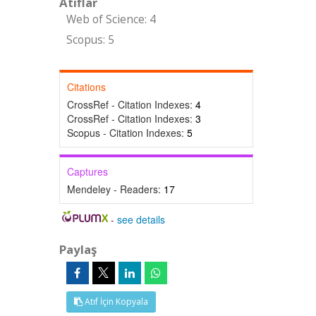
Atıflar
Web of Science: 4
Scopus: 5
Citations
CrossRef - Citation Indexes:
4
CrossRef - Citation Indexes:
3
Scopus - Citation Indexes:
5
Captures
Mendeley - Readers:
17
-
see details
Paylaş
Atıf İçin Kopyala