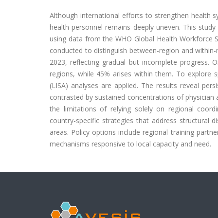
Although international efforts to strengthen health s
health personnel remains deeply uneven. This study
using data from the WHO Global Health Workforce Stat
conducted to distinguish between-region and within-re
2023, reflecting gradual but incomplete progress.
regions, while 45% arises within them. To explore sp
(LISA) analyses are applied. The results reveal pers
contrasted by sustained concentrations of physician
the limitations of relying solely on regional coord
country-specific strategies that address structural
areas. Policy options include regional training part
mechanisms responsive to local capacity and need.