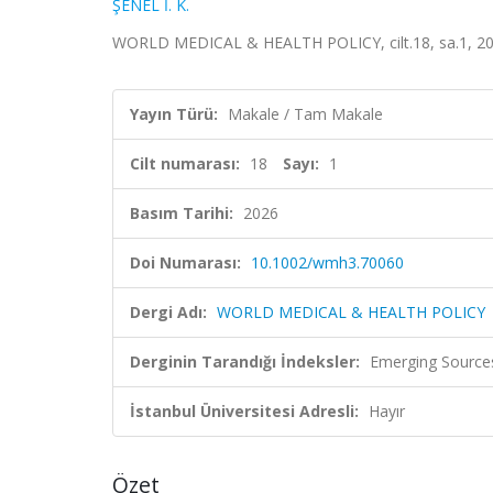
ŞENEL İ. K.
WORLD MEDICAL & HEALTH POLICY, cilt.18, sa.1, 20
Yayın Türü:
Makale / Tam Makale
Cilt numarası:
18
Sayı:
1
Basım Tarihi:
2026
Doi Numarası:
10.1002/wmh3.70060
Dergi Adı:
WORLD MEDICAL & HEALTH POLICY
Derginin Tarandığı İndeksler:
Emerging Sources
İstanbul Üniversitesi Adresli:
Hayır
Özet