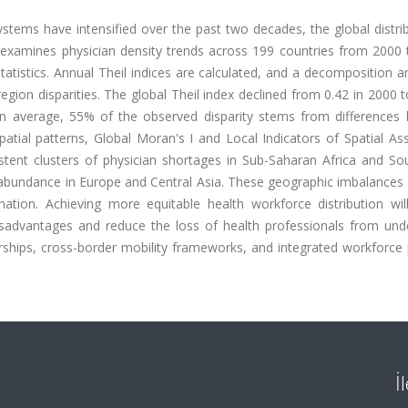
ystems have intensified over the past two decades, the global distri
 examines physician density trends across 199 countries from 2000 
istics. Annual Theil indices are calculated, and a decomposition an
gion disparities. The global Theil index declined from 0.42 in 2000 t
 On average, 55% of the observed disparity stems from differences
atial patterns, Global Moran's I and Local Indicators of Spatial As
istent clusters of physician shortages in Sub-Saharan Africa and So
 abundance in Europe and Central Asia. These geographic imbalances 
ination. Achieving more equitable health workforce distribution wil
 disadvantages and reduce the loss of health professionals from und
nerships, cross-border mobility frameworks, and integrated workforce
İ