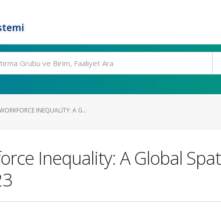
stemi
WORKFORCE INEQUALITY: A G...
rce Inequality: A Global Spa
23