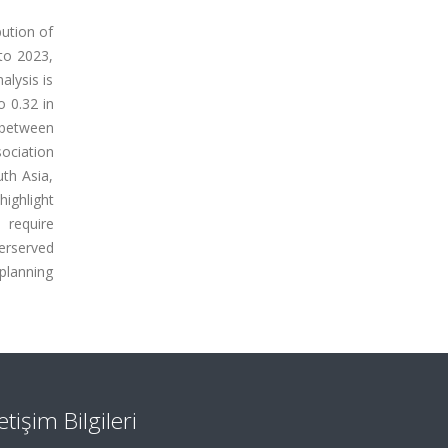
bution of
to 2023,
alysis is
o 0.32 in
 between
sociation
uth Asia,
highlight
l require
erserved
 planning
letişim Bilgileri