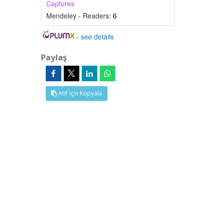
Captures
Mendeley - Readers:
6
-
see details
Paylaş
Atıf İçin Kopyala