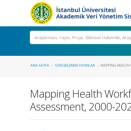
İstanbul Üniversitesi
Akademik Veri Yönetim Si
Ara
ANA SAYFA
SON EKLENEN YAYINLAR
MAPPING HEALTH 
Mapping Health Workfo
Assessment, 2000-20