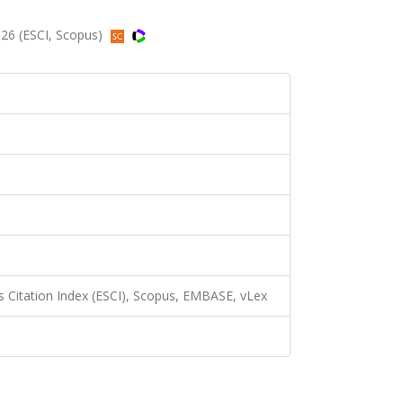
26 (ESCI, Scopus)
 Citation Index (ESCI), Scopus, EMBASE, vLex