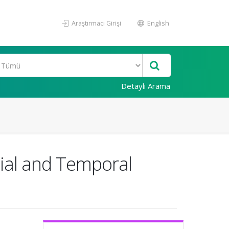
Araştırmacı Girişi
English
Detaylı Arama
tial and Temporal