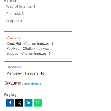
Atıflar
Web of Science: 4
Pubmed: 3
Scopus: 4
Citations
CrossRef - Citation Indexes:
1
PubMed - Citation Indexes:
1
Scopus - Citation Indexes:
5
Captures
Mendeley - Readers:
16
-
see details
Paylaş