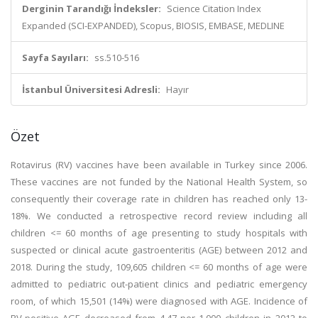
Derginin Tarandığı İndeksler:
Science Citation Index
Expanded (SCI-EXPANDED), Scopus, BIOSIS, EMBASE, MEDLINE
Sayfa Sayıları:
ss.510-516
İstanbul Üniversitesi Adresli:
Hayır
Özet
Rotavirus (RV) vaccines have been available in Turkey since 2006.
These vaccines are not funded by the National Health System, so
consequently their coverage rate in children has reached only 13-
18%. We conducted a retrospective record review including all
children <= 60 months of age presenting to study hospitals with
suspected or clinical acute gastroenteritis (AGE) between 2012 and
2018. During the study, 109,605 children <= 60 months of age were
admitted to pediatric out-patient clinics and pediatric emergency
room, of which 15,501 (14%) were diagnosed with AGE. Incidence of