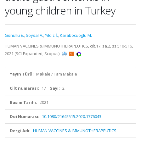
young children in Turkey
Gonullu E.
,
Soysal A.
,
Yildiz İ.
,
Karabocuoglu M.
HUMAN VACCINES & IMMUNOTHERAPEUTICS, cilt.17, sa.2, ss.510-516,
2021 (SCI-Expanded, Scopus)
Yayın Türü:
Makale / Tam Makale
Cilt numarası:
17
Sayı:
2
Basım Tarihi:
2021
Doi Numarası:
10.1080/21645515.2020.1776043
Dergi Adı:
HUMAN VACCINES & IMMUNOTHERAPEUTICS