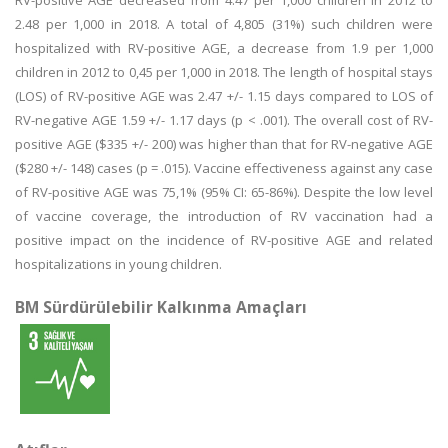
RV-positive AGE decreased from 4.47 per 1,000 children in 2012 to
2.48 per 1,000 in 2018. A total of 4,805 (31%) such children were
hospitalized with RV-positive AGE, a decrease from 1.9 per 1,000
children in 2012 to 0,45 per 1,000 in 2018. The length of hospital stays
(LOS) of RV-positive AGE was 2.47 +/- 1.15 days compared to LOS of
RV-negative AGE 1.59 +/- 1.17 days (p < .001). The overall cost of RV-
positive AGE ($335 +/- 200) was higher than that for RV-negative AGE
($280 +/- 148) cases (p = .015). Vaccine effectiveness against any case
of RV-positive AGE was 75,1% (95% CI: 65-86%). Despite the low level
of vaccine coverage, the introduction of RV vaccination had a
positive impact on the incidence of RV-positive AGE and related
hospitalizations in young children.
BM Sürdürülebilir Kalkınma Amaçları