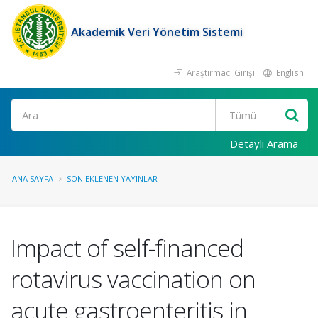
Akademik Veri Yönetim Sistemi
Araştırmacı Girişi
English
Ara
Detaylı Arama
ANA SAYFA
SON EKLENEN YAYINLAR
Impact of self-financed
rotavirus vaccination on
acute gastroenteritis in