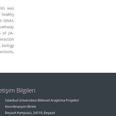
GWAS was
r healthy
rst GWAS
 pathway
 of JIA-
teraction
 biology
unctions,
letişim Bilgileri
İstanbul Üniversitesi Bilimsel Araştırma Projeleri
Koordinasyon Birimi
Beyazıt Kampüsü, 34119, Beyazıt