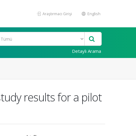
Araştırmacı Girişi
English
Detaylı Arama
udy results for a pilot