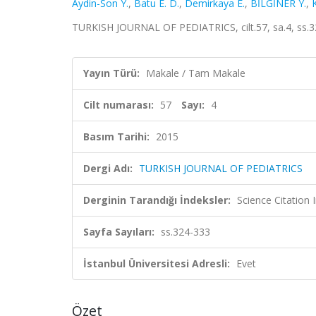
Aydin-Son Y.
,
Batu E. D.
,
Demirkaya E.
,
BİLGİNER Y.
,
TURKISH JOURNAL OF PEDIATRICS, cilt.57, sa.4, ss.3
Yayın Türü:
Makale / Tam Makale
Cilt numarası:
57
Sayı:
4
Basım Tarihi:
2015
Dergi Adı:
TURKISH JOURNAL OF PEDIATRICS
Derginin Tarandığı İndeksler:
Science Citatio
Sayfa Sayıları:
ss.324-333
İstanbul Üniversitesi Adresli:
Evet
Özet