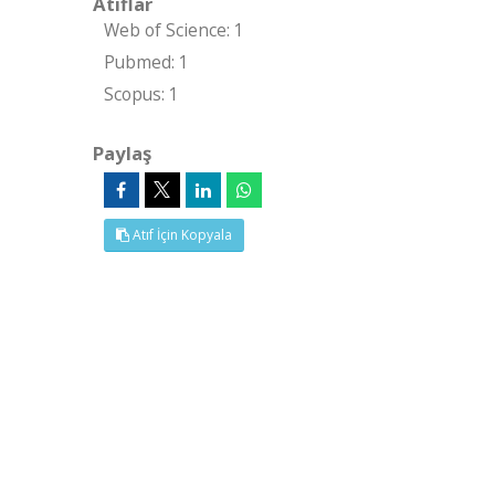
Atıflar
Web of Science: 1
Pubmed: 1
Scopus: 1
Paylaş
Atıf İçin Kopyala