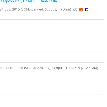
Kasapcopur O.
,
Unsal E.
,
...Daha Fazla
24-333, 2015 (SCI-Expanded, Scopus, TRDizin)
n Index Expanded (SCI-EXPANDED), Scopus, TR DİZİN (ULAKBİM)