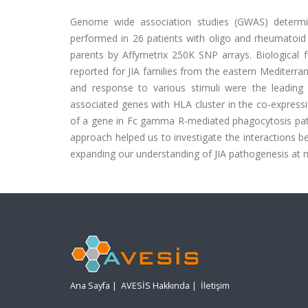
Genome wide association studies (GWAS) determine
performed in 26 patients with oligo and rheumatoid fac
parents by Affymetrix 250K SNP arrays. Biological 
reported for JIA families from the eastern Mediter
and response to various stimuli were the leading d
associated genes with HLA cluster in the co-express
of a gene in Fc gamma R-mediated phagocytosis pa
approach helped us to investigate the interactions b
expanding our understanding of JIA pathogenesis at m
Ana Sayfa
|
AVESİS Hakkında
|
İletişim