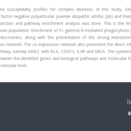
 susceptibility profiles for complex diseases. In this study, 
tor negative polyarticular juvenile idiopathic artritis (JIA) and thei
function and pathway enrichment analysis was done. This is the fi
ranean population. Enrichment of Fc gamma R-mediated phagocytosis
iscoveries, along with the presentation of the strong interaction
ion network. The co-expression network also presented the direct in
thway, namely GAB2, with BLK, CDH13, IL4R and MICA. The systems
etween the identified genes and biological pathways and molecular f
olecular level.
İ