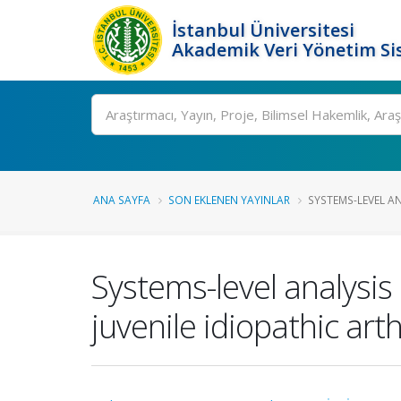
İstanbul Üniversitesi
Akademik Veri Yönetim Si
Ara
ANA SAYFA
SON EKLENEN YAYINLAR
SYSTEMS-LEVEL AN
Systems-level analysis
juvenile idiopathic arth