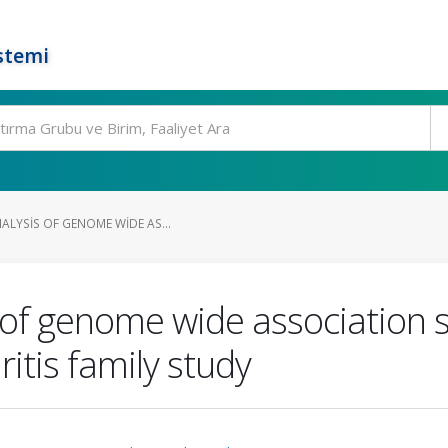
stemi
ALYSIS OF GENOME WIDE AS...
 of genome wide association st
ritis family study