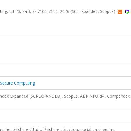
g, cilt.23, sa.3, ss.7100-7110, 2026 (SCI-Expanded, Scopus)
 Secure Computing
n Index Expanded (SCI-EXPANDED), Scopus, ABI/INFORM, Compendex,
arning, phishing attack, Phishing detection, social engineering