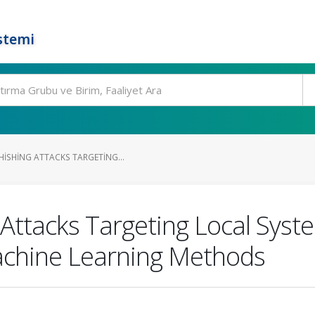
stemi
HISHING ATTACKS TARGETING...
 Attacks Targeting Local Syst
chine Learning Methods