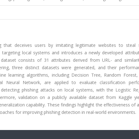
 that deceives users by imitating legitimate websites to steal s
s targeting local systems and introduces a newly developed attribu
dataset consists of 31 attributes derived from URL- and similari
ering, three distinct datasets were generated, and their perform
ine learning algorithms, including Decision Tree, Random Forest, 
al Neural Network, are applied to evaluate classification perf
detecting phishing attacks on local systems, with the Logistic Re
ermore, validation on a publicly available dataset from Kaggle yi
ralization capability. These findings highlight the effectiveness of a
aches for improving phishing detection in real-world environments.