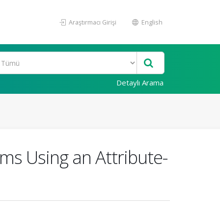
Araştırmacı Girişi
English
Detaylı Arama
ems Using an Attribute-