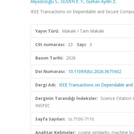
Aliyazicioglu S.
,
GÜVEN E. Y.
,
Gurkas-Aydin Z.
IEEE Transactions on Dependable and Secure Computin
Yayın Türü:
Makale / Tam Makale
Cilt numarası:
23
Sayı:
3
Basım Tarihi:
2026
Doi Numarası:
10.1109/tdsc.2026.3671602
Dergi Adı:
IEEE Transactions on Dependable and
Derginin Tarandığı İndeksler:
Science Citatio
INSPEC
Sayfa Sayıları:
ss.7100-7110
Anahtar Kelimeler:
cosine similarity, machine le