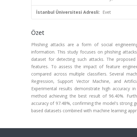
İstanbul Üniversitesi Adresli:
Evet
Özet
Phishing attacks are a form of social engineering
information. This study focuses on phishing attack
dataset for detecting such attacks. The proposed 
features. To assess the impact of feature engine
compared across multiple classifiers. Several mach
Regression, Support Vector Machine, and Artifici
Experimental results demonstrate high accuracy in 
method achieving the best result of 96.40%. Furth
accuracy of 97.48%, confirming the model's strong gene
based datasets combined with machine learning appro