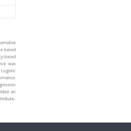
ensitive
te-based
ty-based
ance was
Logistic
ormance.
gression
elded an
ttribute-