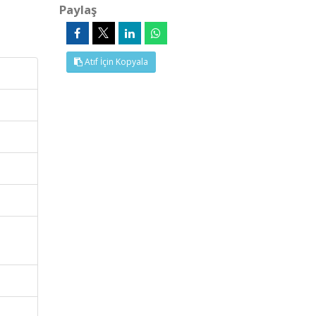
Paylaş
Atıf İçin Kopyala