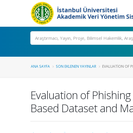
İstanbul Üniversitesi
Akademik Veri Yönetim Si
Ara
ANA SAYFA
SON EKLENEN YAYINLAR
EVALUATION OF P
Evaluation of Phishing
Based Dataset and Ma