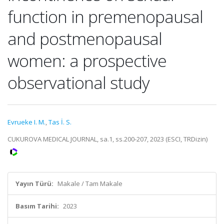
function in premenopausal
and postmenopausal
women: a prospective
observational study
Evrueke I. M.
,
Tas İ. S.
CUKUROVA MEDICAL JOURNAL, sa.1, ss.200-207, 2023 (ESCI, TRDizin)
Yayın Türü:
Makale / Tam Makale
Basım Tarihi:
2023