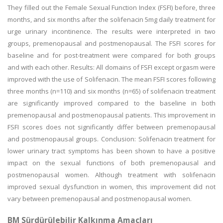
They filled out the Female Sexual Function Index (FSFI) before, three
months, and six months after the solifenacin 5mg daily treatment for
urge urinary incontinence. The results were interpreted in two
groups, premenopausal and postmenopausal. The FSFI scores for
baseline and for post-treatment were compared for both groups
and with each other. Results: All domains of FSFI except orgasm were
improved with the use of Solifenacin. The mean FSFI scores following
three months (n=110) and six months (n=65) of solifenacin treatment
are significantly improved compared to the baseline in both
premenopausal and postmenopausal patients. This improvement in
FSFI scores does not significantly differ between premenopausal
and postmenopausal groups. Conclusion: Solifenacin treatment for
lower urinary tract symptoms has been shown to have a positive
impact on the sexual functions of both premenopausal and
postmenopausal women. Although treatment with solifenacin
improved sexual dysfunction in women, this improvement did not
vary between premenopausal and postmenopausal women.
BM Sürdürülebilir Kalkınma Amaçları