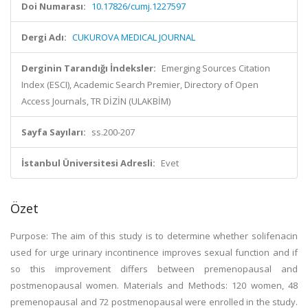
Doi Numarası:
10.17826/cumj.1227597
Dergi Adı:
CUKUROVA MEDICAL JOURNAL
Derginin Tarandığı İndeksler:
Emerging Sources Citation
Index (ESCI), Academic Search Premier, Directory of Open
Access Journals, TR DİZİN (ULAKBİM)
Sayfa Sayıları:
ss.200-207
İstanbul Üniversitesi Adresli:
Evet
Özet
Purpose: The aim of this study is to determine whether solifenacin
used for urge urinary incontinence improves sexual function and if
so this improvement differs between premenopausal and
postmenopausal women. Materials and Methods: 120 women, 48
premenopausal and 72 postmenopausal were enrolled in the study.