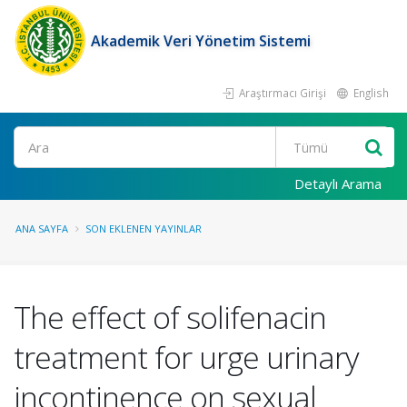
Akademik Veri Yönetim Sistemi
Araştırmacı Girişi
English
Ara
Detaylı Arama
ANA SAYFA
SON EKLENEN YAYINLAR
The effect of solifenacin
treatment for urge urinary
incontinence on sexual