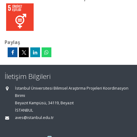
Paylaş
İletişim Bilgileri
İstanbul Üniversitesi Bilimsel Araştırma Projeleri Koordinasyon
Birimi
Beyazıt Kampüsü, 34119, Beyazıt
İSTANBUL
aves@istanbul.edu.tr