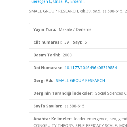
Tueretgen İ.
,
Unsal P.
,
Erdem I.
SMALL GROUP RESEARCH, cilt.39, sa.5, ss.588-615, 
Yayın Türü:
Makale / Derleme
Cilt numarası:
39
Sayı:
5
Basım Tarihi:
2008
Doi Numarası:
10.1177/1046496408319884
Dergi Adı:
SMALL GROUP RESEARCH
Derginin Tarandığı İndeksler:
Social Sciences C
Sayfa Sayıları:
ss.588-615
Anahtar Kelimeler:
leader emergence, sex, gende
CONGRUITY THEORY, SELF-EFFICACY SCALE, MO