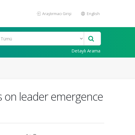
Araştırmacı Girişi
English
Detaylı Arama
its on leader emergence