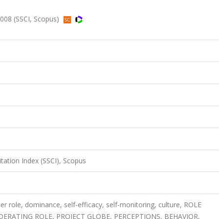
2008 (SSCI, Scopus)
itation Index (SSCI), Scopus
r role, dominance, self-efficacy, self-monitoring, culture, ROLE
DERATING ROLE, PROJECT GLOBE, PERCEPTIONS, BEHAVIOR,