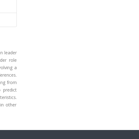
on leader
der role
olving a
erences.
ring from
 predict
eristics.
in other