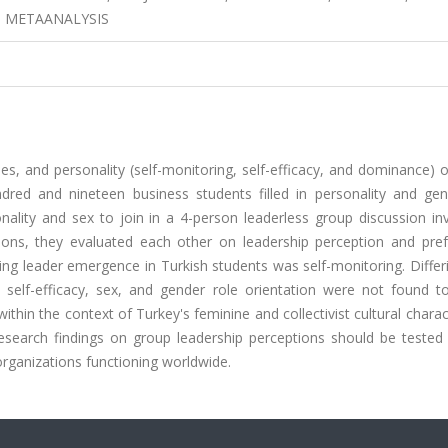
 METAANALYSIS
les, and personality (self-monitoring, self-efficacy, and dominance) 
dred and nineteen business students filled in personality and gen
ality and sex to join in a 4-person leaderless group discussion inv
ions, they evaluated each other on leadership perception and pref
ting leader emergence in Turkish students was self-monitoring. Diffe
self-efficacy, sex, and gender role orientation were not found to
thin the context of Turkey's feminine and collectivist cultural charact
search findings on group leadership perceptions should be tested 
 organizations functioning worldwide.