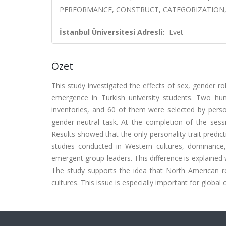
PERFORMANCE, CONSTRUCT, CATEGORIZATION,
İstanbul Üniversitesi Adresli:
Evet
Özet
This study investigated the effects of sex, gender ro
emergence in Turkish university students. Two hun
inventories, and 60 of them were selected by person
gender-neutral task. At the completion of the sess
Results showed that the only personality trait predic
studies conducted in Western cultures, dominance, 
emergent group leaders. This difference is explained wi
The study supports the idea that North American re
cultures. This issue is especially important for global