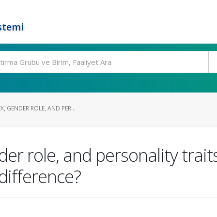
stemi
X, GENDER ROLE, AND PER...
nder role, and personality tra
difference?