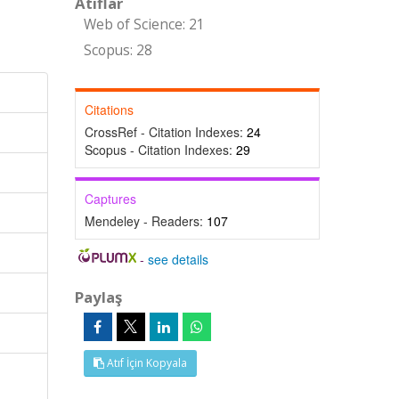
Atıflar
Web of Science: 21
Scopus: 28
Citations
CrossRef - Citation Indexes:
24
Scopus - Citation Indexes:
29
Captures
Mendeley - Readers:
107
-
see details
Paylaş
Atıf İçin Kopyala