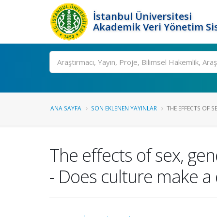
İstanbul Üniversitesi
Akademik Veri Yönetim Si
Ara
ANA SAYFA
SON EKLENEN YAYINLAR
THE EFFECTS OF SE
The effects of sex, ge
- Does culture make a 