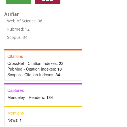
Atıflar
Web of Science: 36
Pubmed: 12
Scopus: 34
Citations
CrossRef - Citation Indexes:
22
PubMed - Citation Indexes:
18
Scopus - Citation Indexes:
34
Captures
Mendeley - Readers:
134
Mentions
News:
1