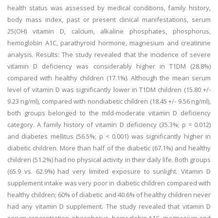
health status was assessed by medical conditions, family history,
body mass index, past or present clinical manifestations, serum
25(OH) vitamin D, calcium, alkaline phosphates, phosphorus,
hemoglobin A1C, parathyroid hormone, magnesium and creatinine
analysis. Results: The study revealed that the incidence of severe
vitamin D deficiency was considerably higher in T1DM (28.8%)
compared with healthy children (17.1%). Although the mean serum
level of vitamin D was significantly lower in T1DM children (15.80 +/-
9.23 ng/ml), compared with nondiabetic children (18.45 +/- 9.56 ng/ml),
both groups belonged to the mild-moderate vitamin D deficiency
category. A family history of vitamin D deficiency (35.3%; p = 0.012)
and diabetes mellitus (56.5%; p < 0.001) was significantly higher in
diabetic children. More than half of the diabetic (67.1%) and healthy
children (51.2%) had no physical activity in their daily life. Both groups
(65.9 vs. 62.9%) had very limited exposure to sunlight. Vitamin D
supplement intake was very poor in diabetic children compared with
healthy children; 60% of diabetic and 40.6% of healthy children never
had any vitamin D supplement. The study revealed that vitamin D