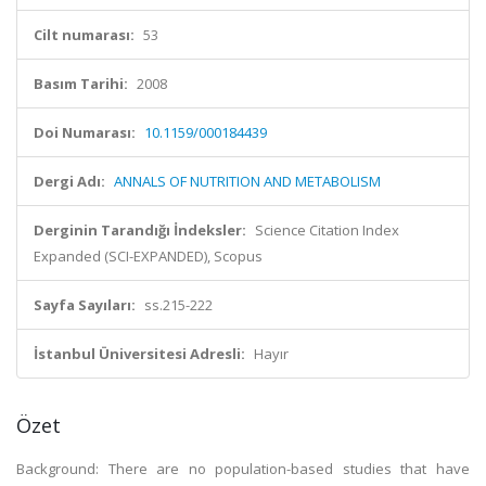
Cilt numarası:
53
Basım Tarihi:
2008
Doi Numarası:
10.1159/000184439
Dergi Adı:
ANNALS OF NUTRITION AND METABOLISM
Derginin Tarandığı İndeksler:
Science Citation Index
Expanded (SCI-EXPANDED), Scopus
Sayfa Sayıları:
ss.215-222
İstanbul Üniversitesi Adresli:
Hayır
Özet
Background: There are no population-based studies that have