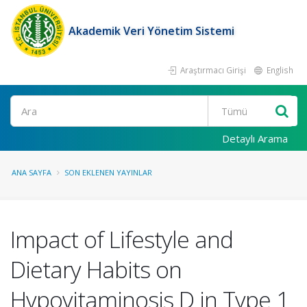
Akademik Veri Yönetim Sistemi
Araştırmacı Girişi
English
Ara
Detaylı Arama
ANA SAYFA
SON EKLENEN YAYINLAR
Impact of Lifestyle and
Dietary Habits on
Hypovitaminosis D in Type 1