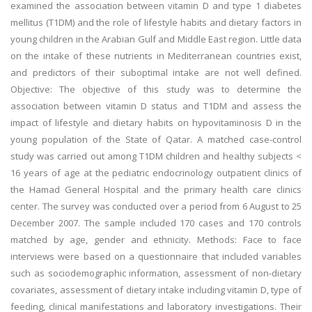
examined the association between vitamin D and type 1 diabetes
mellitus (T1DM) and the role of lifestyle habits and dietary factors in
young children in the Arabian Gulf and Middle East region. Little data
on the intake of these nutrients in Mediterranean countries exist,
and predictors of their suboptimal intake are not well defined.
Objective: The objective of this study was to determine the
association between vitamin D status and T1DM and assess the
impact of lifestyle and dietary habits on hypovitaminosis D in the
young population of the State of Qatar. A matched case-control
study was carried out among T1DM children and healthy subjects <
16 years of age at the pediatric endocrinology outpatient clinics of
the Hamad General Hospital and the primary health care clinics
center. The survey was conducted over a period from 6 August to 25
December 2007. The sample included 170 cases and 170 controls
matched by age, gender and ethnicity. Methods: Face to face
interviews were based on a questionnaire that included variables
such as sociodemographic information, assessment of non-dietary
covariates, assessment of dietary intake including vitamin D, type of
feeding, clinical manifestations and laboratory investigations. Their