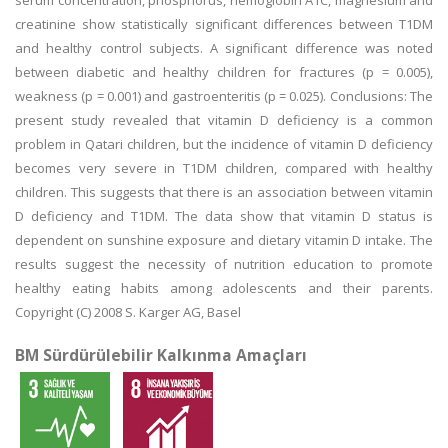
serum concentration, phosphorus, hemoglobin A1C, magnesium and
creatinine show statistically significant differences between T1DM
and healthy control subjects. A significant difference was noted
between diabetic and healthy children for fractures (p = 0.005),
weakness (p = 0.001) and gastroenteritis (p = 0.025). Conclusions: The
present study revealed that vitamin D deficiency is a common
problem in Qatari children, but the incidence of vitamin D deficiency
becomes very severe in T1DM children, compared with healthy
children. This suggests that there is an association between vitamin
D deficiency and T1DM. The data show that vitamin D status is
dependent on sunshine exposure and dietary vitamin D intake. The
results suggest the necessity of nutrition education to promote
healthy eating habits among adolescents and their parents.
Copyright (C) 2008 S. Karger AG, Basel
BM Sürdürülebilir Kalkınma Amaçları