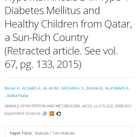
Diabetes Mellitus and
Healthy Children from Qatar,
a Sun-Rich Country
(Retracted article. See vol.
67, pg. 133, 2015)
Bener A.
,
ALSAIED A.
,
AL-ALI M.
,
HASSAN A. S.
,
BASHA B.
,
AL-KUBAISI A.
,
...Daha Fazla
ANNALS OF NUTRITION AND METABOLISM, cilt.53, ss.215-222, 2008 (SCI-
Expanded, Scopus)
Yayın Türü:
Makale / Tam Makale