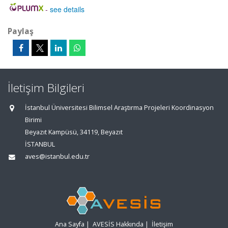
-
see details
Paylaş
İletişim Bilgileri
İstanbul Üniversitesi Bilimsel Araştırma Projeleri Koordinasyon
Birimi
Beyazıt Kampüsü, 34119, Beyazıt
İSTANBUL
aves@istanbul.edu.tr
Ana Sayfa
|
AVESİS Hakkında
|
İletişim