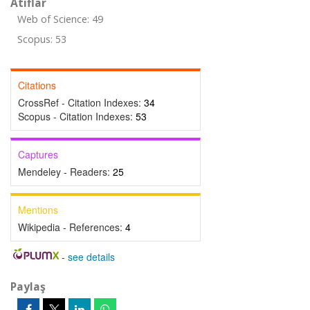
Atıflar
Web of Science: 49
Scopus: 53
Citations
CrossRef - Citation Indexes:
34
Scopus - Citation Indexes:
53
Captures
Mendeley - Readers:
25
Mentions
Wikipedia - References:
4
-
see details
Paylaş