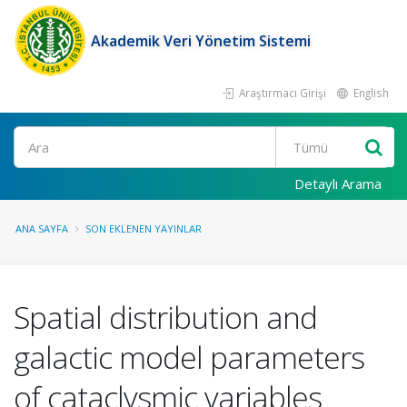
Akademik Veri Yönetim Sistemi
Araştırmacı Girişi
English
Ara
Detaylı Arama
ANA SAYFA
SON EKLENEN YAYINLAR
Spatial distribution and
galactic model parameters
of cataclysmic variables