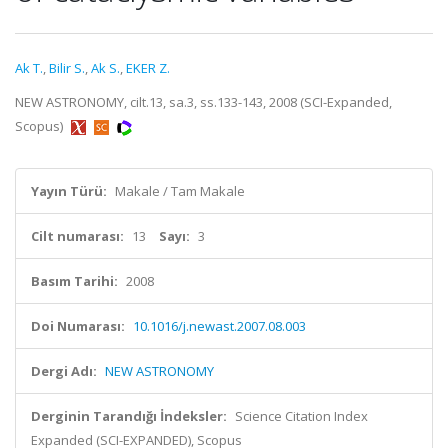
Ak T.
,
Bilir S.
,
Ak S.
,
EKER Z.
NEW ASTRONOMY, cilt.13, sa.3, ss.133-143, 2008 (SCI-Expanded,
Scopus)
Yayın Türü:
Makale / Tam Makale
Cilt numarası:
13
Sayı:
3
Basım Tarihi:
2008
Doi Numarası:
10.1016/j.newast.2007.08.003
Dergi Adı:
NEW ASTRONOMY
Derginin Tarandığı İndeksler:
Science Citation Index
Expanded (SCI-EXPANDED), Scopus