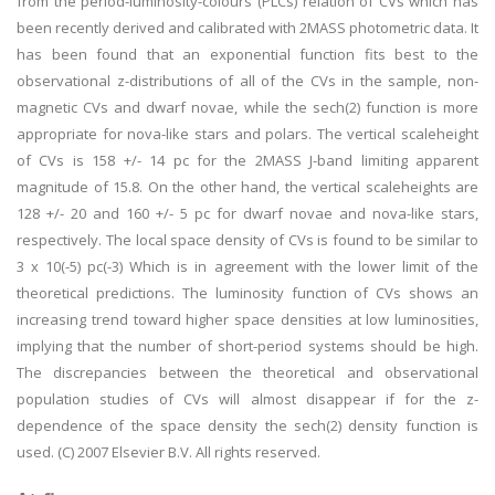
from the period-luminosity-colours (PLCs) relation of CVs which has
been recently derived and calibrated with 2MASS photometric data. It
has been found that an exponential function fits best to the
observational z-distributions of all of the CVs in the sample, non-
magnetic CVs and dwarf novae, while the sech(2) function is more
appropriate for nova-like stars and polars. The vertical scaleheight
of CVs is 158 +/- 14 pc for the 2MASS J-band limiting apparent
magnitude of 15.8. On the other hand, the vertical scaleheights are
128 +/- 20 and 160 +/- 5 pc for dwarf novae and nova-like stars,
respectively. The local space density of CVs is found to be similar to
3 x 10(-5) pc(-3) Which is in agreement with the lower limit of the
theoretical predictions. The luminosity function of CVs shows an
increasing trend toward higher space densities at low luminosities,
implying that the number of short-period systems should be high.
The discrepancies between the theoretical and observational
population studies of CVs will almost disappear if for the z-
dependence of the space density the sech(2) density function is
used. (C) 2007 Elsevier B.V. All rights reserved.