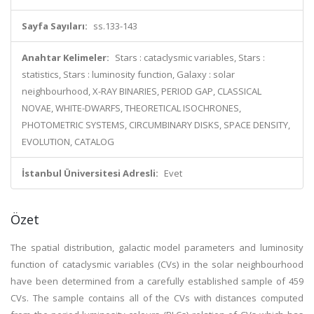
Sayfa Sayıları:
ss.133-143
Anahtar Kelimeler:
Stars : cataclysmic variables, Stars :
statistics, Stars : luminosity function, Galaxy : solar
neighbourhood, X-RAY BINARIES, PERIOD GAP, CLASSICAL
NOVAE, WHITE-DWARFS, THEORETICAL ISOCHRONES,
PHOTOMETRIC SYSTEMS, CIRCUMBINARY DISKS, SPACE DENSITY,
EVOLUTION, CATALOG
İstanbul Üniversitesi Adresli:
Evet
Özet
The spatial distribution, galactic model parameters and luminosity
function of cataclysmic variables (CVs) in the solar neighbourhood
have been determined from a carefully established sample of 459
CVs. The sample contains all of the CVs with distances computed