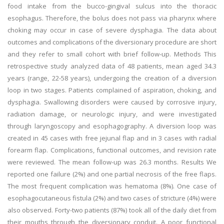
food intake from the bucco-gingival sulcus into the thoracic
esophagus. Therefore, the bolus does not pass via pharynx where
choking may occur in case of severe dysphagia. The data about
outcomes and complications of the diversionary procedure are short
and they refer to small cohort with brief follow-up. Methods This
retrospective study analyzed data of 48 patients, mean aged 34.3
years (range, 22-58 years), undergoing the creation of a diversion
loop in two stages. Patients complained of aspiration, choking, and
dysphagia. Swallowing disorders were caused by corrosive injury,
radiation damage, or neurologic injury, and were investigated
through laryngoscopy and esophagography. A diversion loop was
created in 45 cases with free jejunal flap and in 3 cases with radial
forearm flap. Complications, functional outcomes, and revision rate
were reviewed. The mean follow-up was 26.3 months. Results We
reported one failure (2%) and one partial necrosis of the free flaps.
The most frequent complication was hematoma (8%). One case of
esophagocutaneous fistula (2%) and two cases of stricture (4%) were
also observed. Forty-two patients (87%) took all of the daily diet from
their mouths through the diversionary conduit. A poor functional