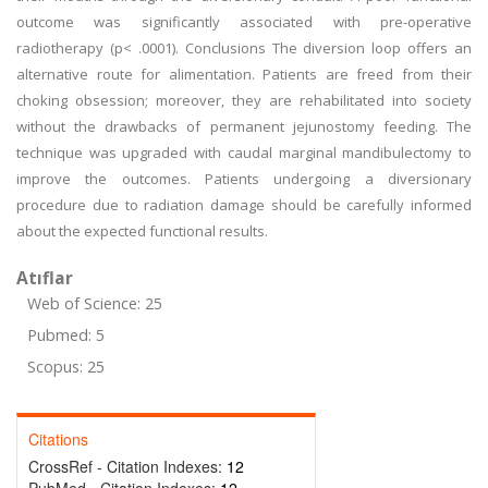
outcome was significantly associated with pre-operative
radiotherapy (p< .0001). Conclusions The diversion loop offers an
alternative route for alimentation. Patients are freed from their
choking obsession; moreover, they are rehabilitated into society
without the drawbacks of permanent jejunostomy feeding. The
technique was upgraded with caudal marginal mandibulectomy to
improve the outcomes. Patients undergoing a diversionary
procedure due to radiation damage should be carefully informed
about the expected functional results.
Atıflar
Web of Science: 25
Pubmed: 5
Scopus: 25
Citations
CrossRef - Citation Indexes:
12