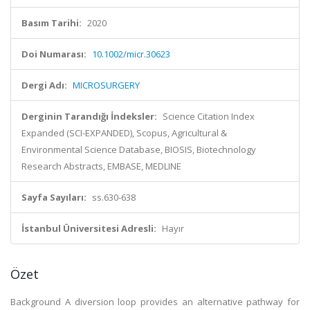
Basım Tarihi:
2020
Doi Numarası:
10.1002/micr.30623
Dergi Adı:
MICROSURGERY
Derginin Tarandığı İndeksler:
Science Citation Index
Expanded (SCI-EXPANDED), Scopus, Agricultural &
Environmental Science Database, BIOSIS, Biotechnology
Research Abstracts, EMBASE, MEDLINE
Sayfa Sayıları:
ss.630-638
İstanbul Üniversitesi Adresli:
Hayır
Özet
Background A diversion loop provides an alternative pathway for