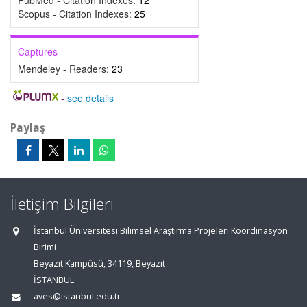
PubMed - Citation Indexes:
12
Scopus - Citation Indexes:
25
Captures
Mendeley - Readers:
23
-
see details
Paylaş
İletişim Bilgileri
İstanbul Üniversitesi Bilimsel Araştırma Projeleri Koordinasyon
Birimi
Beyazıt Kampüsü, 34119, Beyazıt
İSTANBUL
aves@istanbul.edu.tr