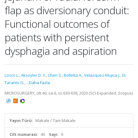
flap as diversionary conduit:
Functional outcomes of
patients with persistent
dysphagia and aspiration
Losco L.
,
Aksoyler D. Y.
,
Chen S.
,
Bolletta A.
,
Velazquez-Mujica J.
,
Di
Taranto G.
,
...Daha Fazla
MICROSURGERY, cilt.40, sa.6, ss.630-638, 2020 (SCI-Expanded, Scopus)
Yayın Türü:
Makale / Tam Makale
Cilt numarası:
40
Sayı:
6