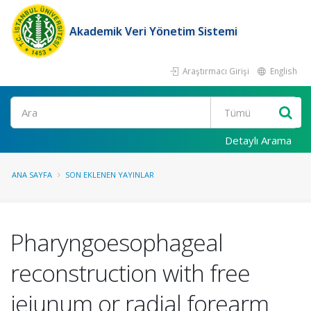
Akademik Veri Yönetim Sistemi
Araştırmacı Girişi
English
Ara
Detaylı Arama
ANA SAYFA
SON EKLENEN YAYINLAR
Pharyngoesophageal
reconstruction with free
jejunum or radial forearm