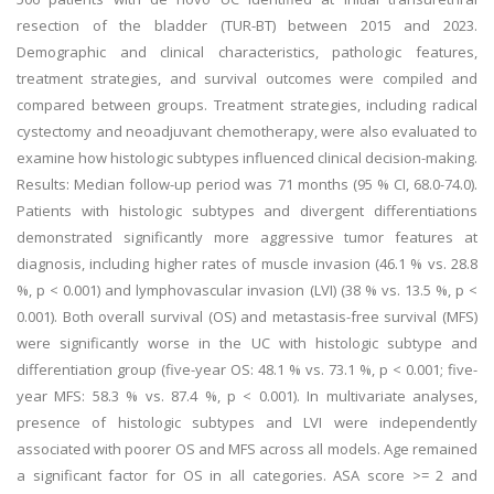
resection of the bladder (TUR-BT) between 2015 and 2023.
Demographic and clinical characteristics, pathologic features,
treatment strategies, and survival outcomes were compiled and
compared between groups. Treatment strategies, including radical
cystectomy and neoadjuvant chemotherapy, were also evaluated to
examine how histologic subtypes influenced clinical decision-making.
Results: Median follow-up period was 71 months (95 % CI, 68.0-74.0).
Patients with histologic subtypes and divergent differentiations
demonstrated significantly more aggressive tumor features at
diagnosis, including higher rates of muscle invasion (46.1 % vs. 28.8
%, p < 0.001) and lymphovascular invasion (LVI) (38 % vs. 13.5 %, p <
0.001). Both overall survival (OS) and metastasis-free survival (MFS)
were significantly worse in the UC with histologic subtype and
differentiation group (five-year OS: 48.1 % vs. 73.1 %, p < 0.001; five-
year MFS: 58.3 % vs. 87.4 %, p < 0.001). In multivariate analyses,
presence of histologic subtypes and LVI were independently
associated with poorer OS and MFS across all models. Age remained
a significant factor for OS in all categories. ASA score >= 2 and