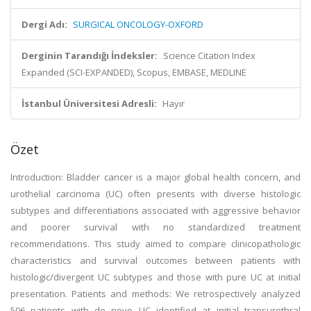
Dergi Adı:
SURGICAL ONCOLOGY-OXFORD
Derginin Tarandığı İndeksler:
Science Citation Index
Expanded (SCI-EXPANDED), Scopus, EMBASE, MEDLINE
İstanbul Üniversitesi Adresli:
Hayır
Özet
Introduction: Bladder cancer is a major global health concern, and
urothelial carcinoma (UC) often presents with diverse histologic
subtypes and differentiations associated with aggressive behavior
and poorer survival with no standardized treatment
recommendations. This study aimed to compare clinicopathologic
characteristics and survival outcomes between patients with
histologic/divergent UC subtypes and those with pure UC at initial
presentation. Patients and methods: We retrospectively analyzed
506 patients with de novo UC identified at initial transurethral