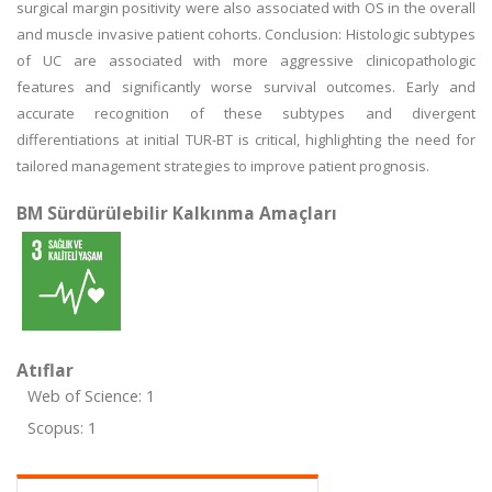
surgical margin positivity were also associated with OS in the overall
and muscle invasive patient cohorts. Conclusion: Histologic subtypes
of UC are associated with more aggressive clinicopathologic
features and significantly worse survival outcomes. Early and
accurate recognition of these subtypes and divergent
differentiations at initial TUR-BT is critical, highlighting the need for
tailored management strategies to improve patient prognosis.
BM Sürdürülebilir Kalkınma Amaçları
Atıflar
Web of Science: 1
Scopus: 1