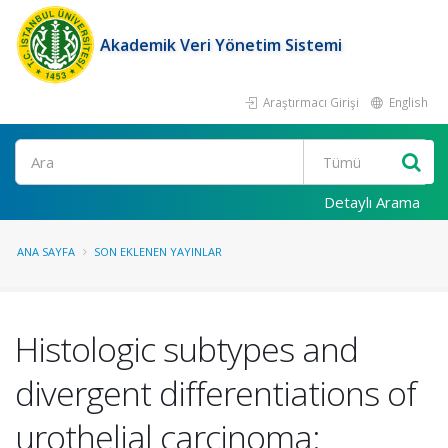
Akademik Veri Yönetim Sistemi
Araştırmacı Girişi
English
Ara
Detaylı Arama
ANA SAYFA
SON EKLENEN YAYINLAR
Histologic subtypes and
divergent differentiations of
urothelial carcinoma: