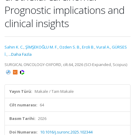
Prognostic implications and
clinical insights
Sahin K. C.
,
ŞİMŞEKOĞLU M. F.
,
Ozden S. B.
,
Ercili B.
,
Vural A.
,
GÜRSES
İ.
,
...Daha Fazla
SURGICAL ONCOLOGY-OXFORD, cilt.64, 2026 (SCI-Expanded, Scopus)
Yayın Türü:
Makale / Tam Makale
Cilt numarası:
64
Basım Tarihi:
2026
Doi Numarası:
10.1016/j.suronc.2025.102344