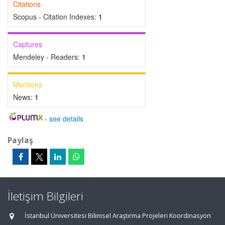
Citations
Scopus - Citation Indexes:
1
Captures
Mendeley - Readers:
1
Mentions
News:
1
-
see details
Paylaş
İletişim Bilgileri
İstanbul Üniversitesi Bilimsel Araştırma Projeleri Koordinasyon