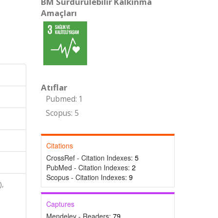
BM Sürdürülebilir Kalkınma
Amaçları
Atıflar
Pubmed: 1
Scopus: 5
Citations
CrossRef - Citation Indexes:
5
PubMed - Citation Indexes:
2
Scopus - Citation Indexes:
9
),
Captures
Mendeley - Readers:
79