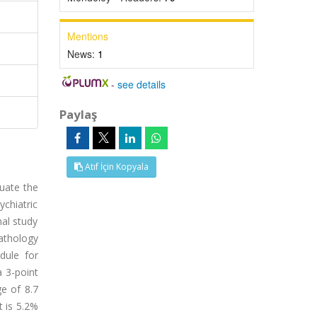
Mentions
News:
1
-
see details
Paylaş
Atıf İçin Kopyala
luate the
ychiatric
nal study
athology
dule for
a 3-point
ge of 8.7
t is 5.2%