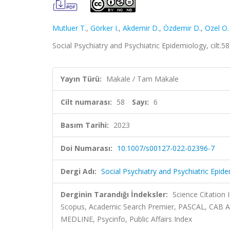
Mutluer T.
,
Görker I.
,
Akdemir D.
,
Özdemir D.
,
Ozel O.
Social Psychiatry and Psychiatric Epidemiology, cilt.
Yayın Türü:
Makale / Tam Makale
Cilt numarası:
58
Sayı:
6
Basım Tarihi:
2023
Doi Numarası:
10.1007/s00127-022-02396-7
Dergi Adı:
Social Psychiatry and Psychiatric Epid
Derginin Tarandığı İndeksler:
Science Citation
Scopus, Academic Search Premier, PASCAL, CAB Ab
MEDLINE, Psycinfo, Public Affairs Index