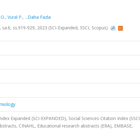
 O.
,
Vural P.
,
...Daha Fazla
58, sa.6, ss.919-929, 2023 (SCI-Expanded, SSCI, Scopus)
emiology
 Index Expanded (SCI-EXPANDED), Social Sciences Citation Index (SSCI
stracts, CINAHL, Educational research abstracts (ERA), EMBASE,