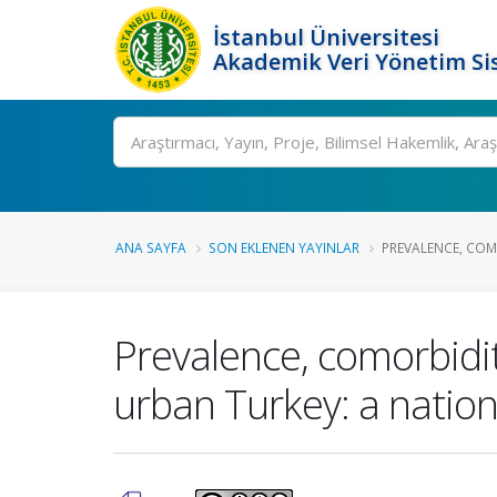
İstanbul Üniversitesi
Akademik Veri Yönetim Si
Ara
ANA SAYFA
SON EKLENEN YAYINLAR
PREVALENCE, COMO
Prevalence, comorbidit
urban Turkey: a nation