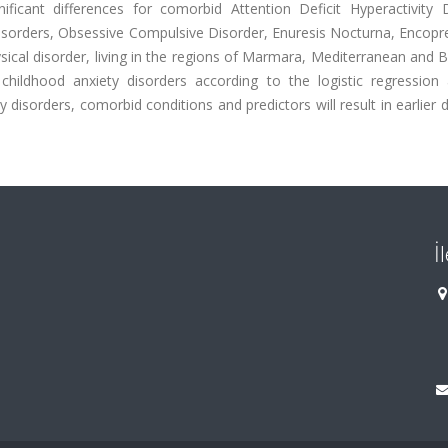
ficant differences for comorbid Attention Deficit Hyperactivity D
isorders, Obsessive Compulsive Disorder, Enuresis Nocturna, Encopre
physical disorder, living in the regions of Marmara, Mediterranean and 
ildhood anxiety disorders according to the logistic regression a
 disorders, comorbid conditions and predictors will result in earlier 
İ