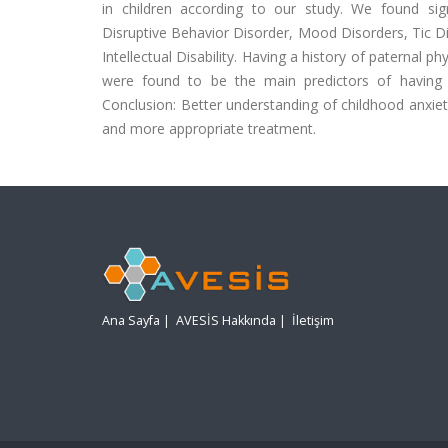
in children according to our study. We found signi
Disruptive Behavior Disorder, Mood Disorders, Tic D
Intellectual Disability. Having a history of paternal 
were found to be the main predictors of having ch
Conclusion: Better understanding of childhood anxiety
and more appropriate treatment.
Ana Sayfa
|
AVESİS Hakkında
|
İletişim