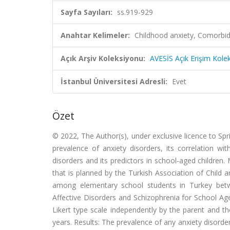
Sayfa Sayıları:
ss.919-929
Anahtar Kelimeler:
Childhood anxiety, Comorbid
Açık Arşiv Koleksiyonu:
AVESİS Açık Erişim Kole
İstanbul Üniversitesi Adresli:
Evet
Özet
© 2022, The Author(s), under exclusive licence to Sp
prevalence of anxiety disorders, its correlation wit
disorders and its predictors in school-aged children.
that is planned by the Turkish Association of Child
among elementary school students in Turkey betw
Affective Disorders and Schizophrenia for School Ag
Likert type scale independently by the parent and t
years. Results: The prevalence of any anxiety disord