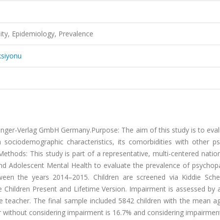
ity, Epidemiology, Prevalence
ksiyonu
ringer-Verlag GmbH Germany.Purpose: The aim of this study is to eva
h sociodemographic characteristics, its comorbidities with other ps
 Methods: This study is part of a representative, multi-centered natio
 and Adolescent Mental Health to evaluate the prevalence of psychop
een the years 2014–2015. Children are screened via Kiddie Sche
e Children Present and Lifetime Version. Impairment is assessed by 
he teacher. The final sample included 5842 children with the mean a
er without considering impairment is 16.7% and considering impairmen