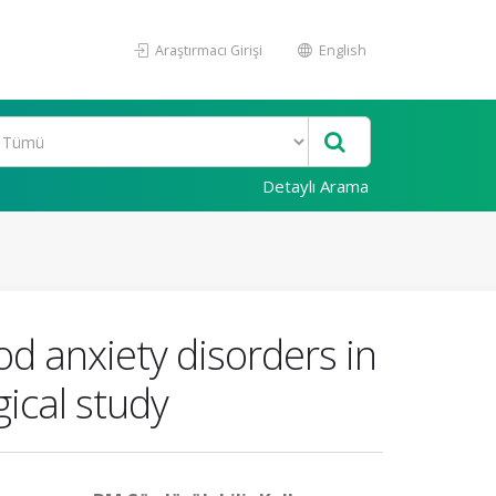
Araştırmacı Girişi
English
Detaylı Arama
d anxiety disorders in
ical study