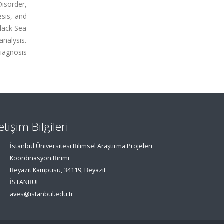
isorder,
sis, and
Black Sea
nalysis.
diagnosis
letişim Bilgileri
İstanbul Üniversitesi Bilimsel Araştırma Projeleri
Koordinasyon Birimi
Beyazıt Kampüsü, 34119, Beyazıt
İSTANBUL
aves@istanbul.edu.tr