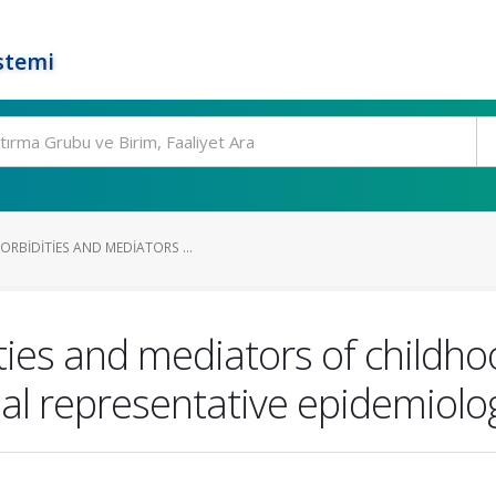
stemi
RBIDITIES AND MEDIATORS ...
ies and mediators of childhoo
al representative epidemiolog