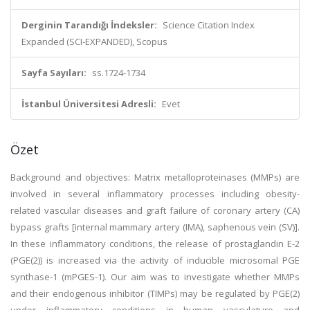
Derginin Tarandığı İndeksler:
Science Citation Index
Expanded (SCI-EXPANDED), Scopus
Sayfa Sayıları:
ss.1724-1734
İstanbul Üniversitesi Adresli:
Evet
Özet
Background and objectives: Matrix metalloproteinases (MMPs) are
involved in several inflammatory processes including obesity-
related vascular diseases and graft failure of coronary artery (CA)
bypass grafts [internal mammary artery (IMA), saphenous vein (SV)].
In these inflammatory conditions, the release of prostaglandin E-2
(PGE(2)) is increased via the activity of inducible microsomal PGE
synthase-1 (mPGES-1). Our aim was to investigate whether MMPs
and their endogenous inhibitor (TIMPs) may be regulated by PGE(2)