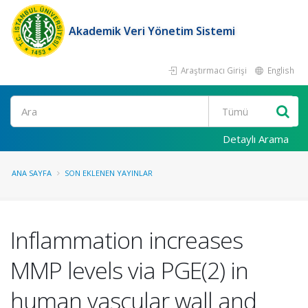
Akademik Veri Yönetim Sistemi
Araştırmacı Girişi
English
Ara
Detaylı Arama
ANA SAYFA
SON EKLENEN YAYINLAR
Inflammation increases
MMP levels via PGE(2) in
human vascular wall and