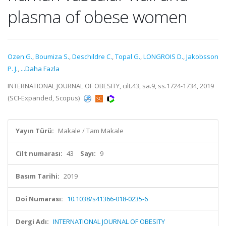
plasma of obese women
Ozen G.
,
Boumiza S.
,
Deschildre C.
,
Topal G.
,
LONGROIS D.
,
Jakobsson
P. J.
,
...Daha Fazla
INTERNATIONAL JOURNAL OF OBESITY, cilt.43, sa.9, ss.1724-1734, 2019
(SCI-Expanded, Scopus)
Yayın Türü:
Makale / Tam Makale
Cilt numarası:
43
Sayı:
9
Basım Tarihi:
2019
Doi Numarası:
10.1038/s41366-018-0235-6
Dergi Adı:
INTERNATIONAL JOURNAL OF OBESITY