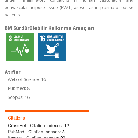
under inflammatory conditions in human vasculature and
perivascular adipose tissue (PVAT), as well as in plasma of obese
patients.
BM Sürdürülebilir Kalkınma Amaçları
Atıflar
Web of Science: 16
Pubmed: 8
Scopus: 16
Citations
CrossRef - Citation Indexes:
12
PubMed - Citation Indexes:
8
Scopus - Citation Indexes:
20