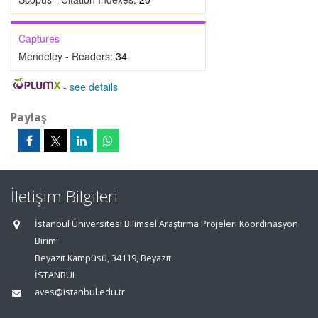
Captures
Mendeley - Readers:
34
-
see details
Paylaş
İletişim Bilgileri
İstanbul Üniversitesi Bilimsel Araştırma Projeleri Koordinasyon
Birimi
Beyazıt Kampüsü, 34119, Beyazıt
İSTANBUL
aves@istanbul.edu.tr