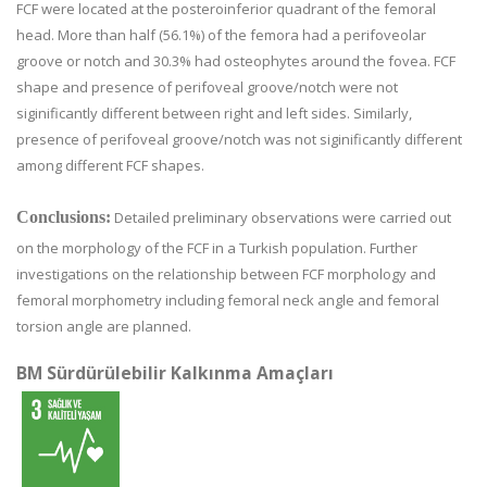
FCF were located at the posteroinferior quadrant of the femoral
head. More than half (56.1%) of the femora had a perifoveolar
groove or notch and 30.3% had osteophytes around the fovea. FCF
shape and presence of perifoveal groove/notch were not
siginificantly different between right and left sides. Similarly,
presence of perifoveal groove/notch was not siginificantly different
among different FCF shapes.
Conclusions:
Detailed preliminary observations were carried out
on the morphology of the FCF in a Turkish population. Further
investigations on the relationship between FCF morphology and
femoral morphometry including femoral neck angle and femoral
torsion angle are planned.
BM Sürdürülebilir Kalkınma Amaçları