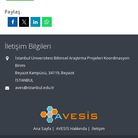
Paylaş
İletişim Bilgileri
İstanbul Üniversitesi Bilimsel Araştırma Projeleri Koordinasyon
Birimi
Beyazıt Kampüsü, 34119, Beyazıt
İSTANBUL
aves@istanbul.edu.tr
Ana Sayfa
|
AVESİS Hakkında
|
İletişim