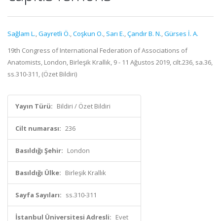
Sağlam L.
,
Gayretli Ö.
,
Coşkun O.
,
Sarı E.
,
Çandır B. N.
,
Gürses İ. A.
19th Congress of International Federation of Associations of
Anatomists, London, Birleşik Krallık, 9 - 11 Ağustos 2019, cilt.236, sa.36,
ss.310-311, (Özet Bildiri)
Yayın Türü:
Bildiri / Özet Bildiri
Cilt numarası:
236
Basıldığı Şehir:
London
Basıldığı Ülke:
Birleşik Krallık
Sayfa Sayıları:
ss.310-311
İstanbul Üniversitesi Adresli:
Evet