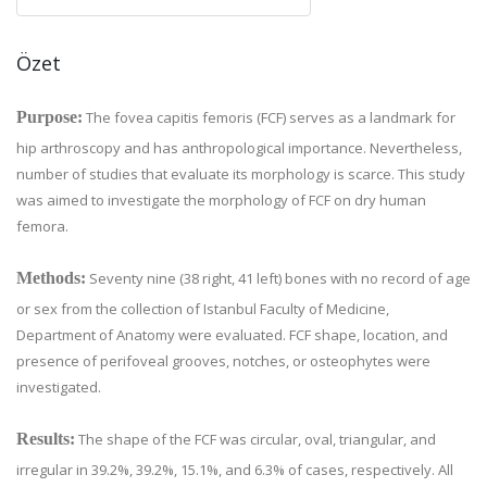
Özet
Purpose:
The fovea capitis femoris (FCF) serves as a landmark for
hip arthroscopy and has anthropological importance. Nevertheless,
number of studies that evaluate its morphology is scarce. This study
was aimed to investigate the morphology of FCF on dry human
femora.
Methods:
Seventy nine (38 right, 41 left) bones with no record of age
or sex from the collection of Istanbul Faculty of Medicine,
Department of Anatomy were evaluated. FCF shape, location, and
presence of perifoveal grooves, notches, or osteophytes were
investigated.
Results:
The shape of the FCF was circular, oval, triangular, and
irregular in 39.2%, 39.2%, 15.1%, and 6.3% of cases, respectively. All