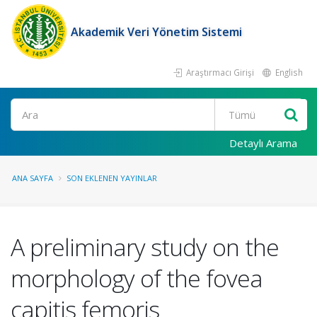
Akademik Veri Yönetim Sistemi
Araştırmacı Girişi
English
Ara
Detaylı Arama
ANA SAYFA
SON EKLENEN YAYINLAR
A preliminary study on the
morphology of the fovea
capitis femoris