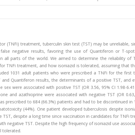
tor (TNFi) treatment, tuberculin skin test (TST) may be unreliable, 
false negative results, favoring the use of Quantiferon or T-spot
n all parts of the world. We aimed to determine the reliability of 
for TNFi treatment, and how isoniazid is tolerated, assuming that t
luded 1031 adult patients who were prescribed a TNFi for the first 
and Quantiferon results, the determinants of a positive TST, and e
male sex were associated with positive TST (OR 3.56, 95% CI 1.98-6.
solone and azathioprine were associated with negative TST (OR 0.63
was prescribed to 684 (66.3%) patients and had to be discontinued in
toxicity (44%). One patient developed tuberculosis despite isonia
 TST, despite a long time since vaccination in candidates for TNFi t
th negative TST. Despite the high frequency of isoniazid use associ
 tolerated.