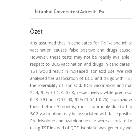
İstanbul Üniversitesi Adresli:
Evet
Özet
It is assumed that in candidates for TNF-alpha inhibi
vaccination causes false positive and drugs cause 
However, these tests may not be readily available i
respect to BCG vaccination and drugs in candidates 
TST would result in increased isoniazid use. We inc
analysed the association of BCG and drugs with TST 
the tolerability of isoniazid. BCG vaccination and 
2.54, 95% CI 1.75-3.68, respectively), while predni
0.43-0.91 and OR 0.40, 95% CI 0.11-0.76). Isoniazid 
these before 9 months, most commonly due to hepato
BCG vaccination may be associated with false positive
Prednisolone and azathioprine use were associated wi
using TST instead of QTF, isoniazid was generally well