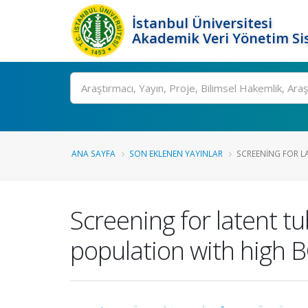
İstanbul Üniversitesi
Akademik Veri Yönetim Si
Ara
ANA SAYFA
SON EKLENEN YAYINLAR
SCREENING FOR L
Screening for latent tu
population with high B