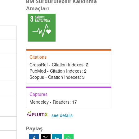
BM Sürdürülebilir Kalkınma
Amaçları
Citations
CrossRef - Citation Indexes:
2
PubMed - Citation Indexes:
2
Scopus - Citation Indexes:
3
Captures
Mendeley - Readers:
17
-
see details
Paylaş