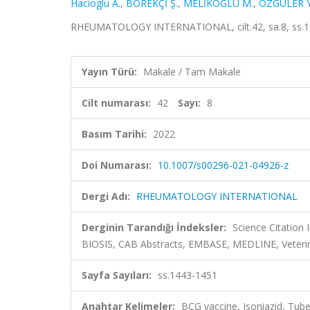
Hacioglu A.
,
BÖREKÇİ Ş.
,
MELİKOĞLU M.
,
ÖZGÜLER Y
RHEUMATOLOGY INTERNATIONAL, cilt.42, sa.8, ss.1
Yayın Türü:
Makale / Tam Makale
Cilt numarası:
42
Sayı:
8
Basım Tarihi:
2022
Doi Numarası:
10.1007/s00296-021-04926-z
Dergi Adı:
RHEUMATOLOGY INTERNATIONAL
Derginin Tarandığı İndeksler:
Science Citation
BIOSIS, CAB Abstracts, EMBASE, MEDLINE, Veteri
Sayfa Sayıları:
ss.1443-1451
Anahtar Kelimeler:
BCG vaccine, Isoniazid, Tube