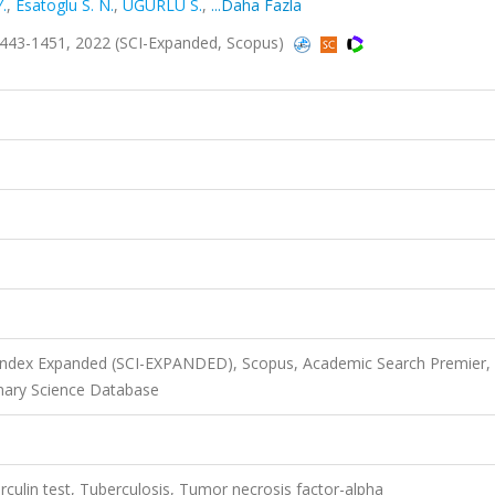
.
,
Esatoglu S. N.
,
UĞURLU S.
,
...Daha Fazla
443-1451, 2022 (SCI-Expanded, Scopus)
 Index Expanded (SCI-EXPANDED), Scopus, Academic Search Premier,
nary Science Database
rculin test, Tuberculosis, Tumor necrosis factor-alpha