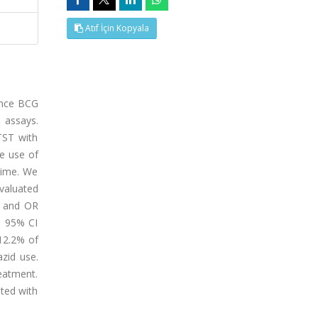
Atıf İçin Kopyala
since BCG
 assays.
TST with
he use of
time. We
valuated
41 and OR
, 95% CI
 12.2% of
zid use.
reatment.
ated with