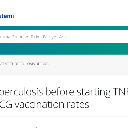
stemi
ATENT TUBERCULOSIS BEFORE...
berculosis before starting TNF
CG vaccination rates