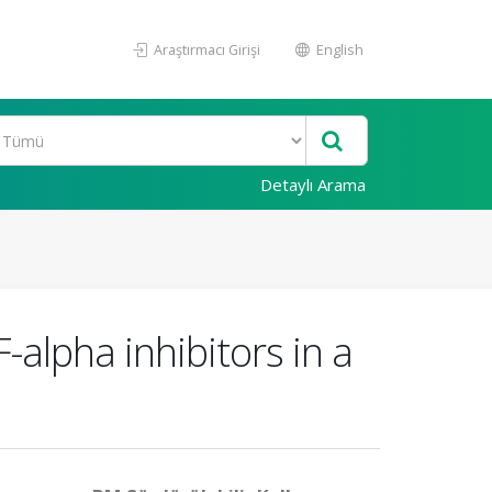
Araştırmacı Girişi
English
Detaylı Arama
-alpha inhibitors in a