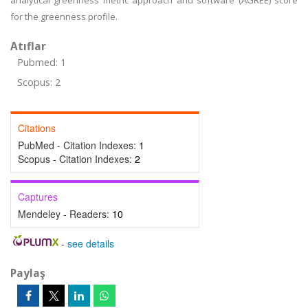
analytical greenness metric approach and software (AGREE) score
for the greenness profile.
Atıflar
Pubmed: 1
Scopus: 2
Citations
PubMed - Citation Indexes:
1
Scopus - Citation Indexes:
2
Captures
Mendeley - Readers:
10
-
see details
Paylaş