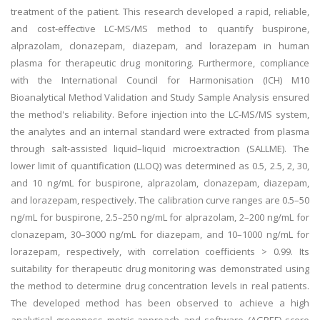
treatment of the patient. This research developed a rapid, reliable,
and cost-effective LC-MS/MS method to quantify buspirone,
alprazolam, clonazepam, diazepam, and lorazepam in human
plasma for therapeutic drug monitoring. Furthermore, compliance
with the International Council for Harmonisation (ICH) M10
Bioanalytical Method Validation and Study Sample Analysis ensured
the method's reliability. Before injection into the LC-MS/MS system,
the analytes and an internal standard were extracted from plasma
through salt-assisted liquid–liquid microextraction (SALLME). The
lower limit of quantification (LLOQ) was determined as 0.5, 2.5, 2, 30,
and 10 ng/mL for buspirone, alprazolam, clonazepam, diazepam,
and lorazepam, respectively. The calibration curve ranges are 0.5–50
ng/mL for buspirone, 2.5–250 ng/mL for alprazolam, 2–200 ng/mL for
clonazepam, 30–3000 ng/mL for diazepam, and 10–1000 ng/mL for
lorazepam, respectively, with correlation coefficients > 0.99. Its
suitability for therapeutic drug monitoring was demonstrated using
the method to determine drug concentration levels in real patients.
The developed method has been observed to achieve a high