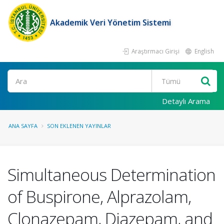
Akademik Veri Yönetim Sistemi
Araştırmacı Girişi
English
Ara
Detaylı Arama
ANA SAYFA
SON EKLENEN YAYINLAR
Simultaneous Determination
of Buspirone, Alprazolam,
Clonazepam, Diazepam, and