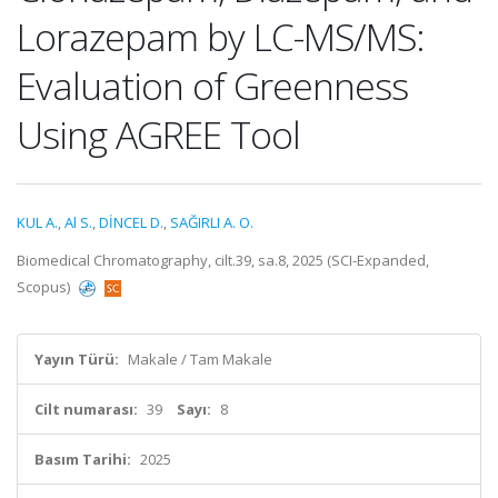
Lorazepam by LC-MS/MS:
Evaluation of Greenness
Using AGREE Tool
KUL A.
,
Al S.
,
DİNCEL D.
,
SAĞIRLI A. O.
Biomedical Chromatography, cilt.39, sa.8, 2025 (SCI-Expanded,
Scopus)
Yayın Türü:
Makale / Tam Makale
Cilt numarası:
39
Sayı:
8
Basım Tarihi:
2025