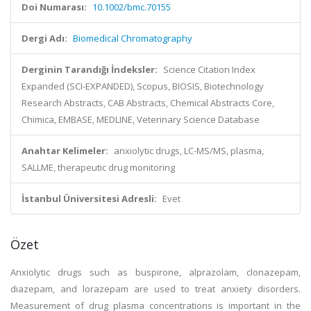
Doi Numarası:
10.1002/bmc.70155
Dergi Adı:
Biomedical Chromatography
Derginin Tarandığı İndeksler:
Science Citation Index
Expanded (SCI-EXPANDED), Scopus, BIOSIS, Biotechnology
Research Abstracts, CAB Abstracts, Chemical Abstracts Core,
Chimica, EMBASE, MEDLINE, Veterinary Science Database
Anahtar Kelimeler:
anxiolytic drugs, LC-MS/MS, plasma,
SALLME, therapeutic drug monitoring
İstanbul Üniversitesi Adresli:
Evet
Özet
Anxiolytic drugs such as buspirone, alprazolam, clonazepam,
diazepam, and lorazepam are used to treat anxiety disorders.
Measurement of drug plasma concentrations is important in the