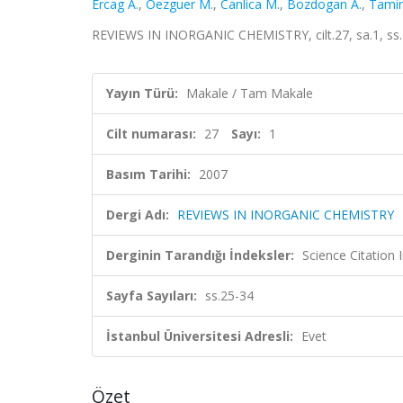
Ercag A.
,
Oezguer M.
,
Canlica M.
,
Bozdogan A.
,
Tamim
REVIEWS IN INORGANIC CHEMISTRY, cilt.27, sa.1, ss
Yayın Türü:
Makale / Tam Makale
Cilt numarası:
27
Sayı:
1
Basım Tarihi:
2007
Dergi Adı:
REVIEWS IN INORGANIC CHEMISTRY
Derginin Tarandığı İndeksler:
Science Citation
Sayfa Sayıları:
ss.25-34
İstanbul Üniversitesi Adresli:
Evet
Özet