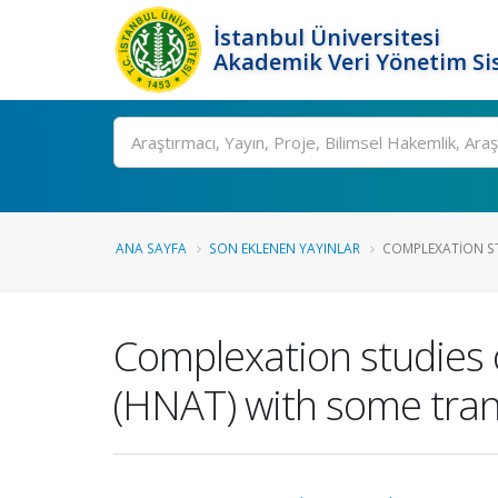
İstanbul Üniversitesi
Akademik Veri Yönetim Si
Ara
ANA SAYFA
SON EKLENEN YAYINLAR
COMPLEXATION ST
Complexation studies 
(HNAT) with some tran