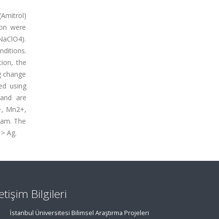
(Amitrol)
ion were
(NaClO4).
ditions.
tion, the
ng change
ed using
gand are
+, Mn2+,
ram. The
 > Ag.
letişim Bilgileri
İstanbul Üniversitesi Bilimsel Araştırma Projeleri