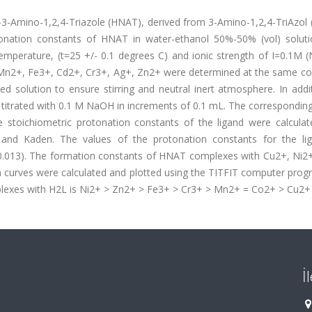
e-3-Amino-1,2,4-Triazole (HNAT), derived from 3-Amino-1,2,4-TriAzol 
onation constants of HNAT in water-ethanol 50%-50% (vol) solut
temperature, (t=25 +/- 0.1 degrees C) and ionic strength of I=0.1M 
Mn2+, Fe3+, Cd2+, Cr3+, Ag+, Zn2+ were determined at the same con
ed solution to ensure stirring and neutral inert atmosphere. In addi
e titrated with 0.1 M NaOH in increments of 0.1 mL. The correspondi
 stoichiometric protonation constants of the ligand were calculat
 and Kaden. The values of the protonation constants for the li
a=0.013). The formation constants of HNAT complexes with Cu2+, Ni2
n curves were calculated and plotted using the TITFIT computer prog
mplexes with H2L is Ni2+ > Zn2+ > Fe3+ > Cr3+ > Mn2+ = Co2+ > Cu2+
İ