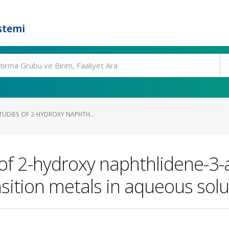
stemi
UDIES OF 2-HYDROXY NAPHTH...
of 2-hydroxy naphthlidene-3-a
sition metals in aqueous solu