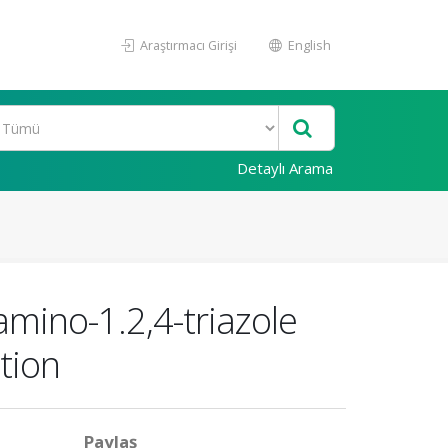
Araştırmacı Girişi
English
Detaylı Arama
mino-1.2,4-triazole
tion
Paylaş