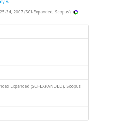
y V.
.25-34, 2007 (SCI-Expanded, Scopus)
 Index Expanded (SCI-EXPANDED), Scopus