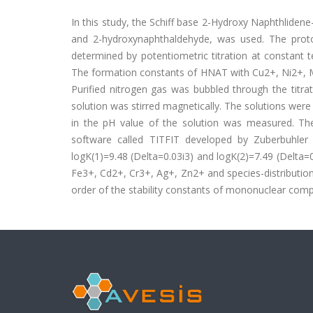
In this study, the Schiff base 2-Hydroxy Naphthliden
and 2-hydroxynaphthaldehyde, was used. The prot
determined by potentiometric titration at constant 
The formation constants of HNAT with Cu2+, Ni2+, 
Purified nitrogen gas was bubbled through the titrat
solution was stirred magnetically. The solutions wer
in the pH value of the solution was measured. The
software called TITFIT developed by Zuberbuhler
logK(1)=9.48 (Delta=0.03i3) and logK(2)=7.49 (Delt
Fe3+, Cd2+, Cr3+, Ag+, Zn2+ and species-distributio
order of the stability constants of mononuclear co