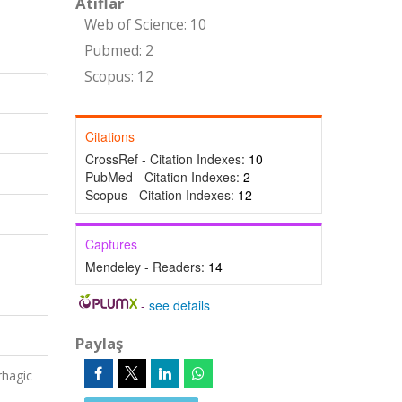
Atıflar
Web of Science: 10
Pubmed: 2
Scopus: 12
Citations
CrossRef - Citation Indexes:
10
PubMed - Citation Indexes:
2
Scopus - Citation Indexes:
12
Captures
Mendeley - Readers:
14
-
see details
Paylaş
rhagic