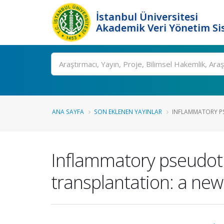
İstanbul Üniversitesi
Akademik Veri Yönetim Si
Ara
ANA SAYFA
SON EKLENEN YAYINLAR
INFLAMMATORY P
Inflammatory pseudotu
transplantation: a new