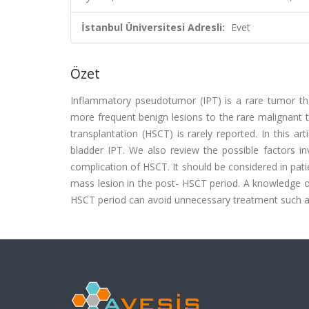
İstanbul Üniversitesi Adresli:
Evet
Özet
Inflammatory pseudotumor (IPT) is a rare tumor that
more frequent benign lesions to the rare malignant 
transplantation (HSCT) is rarely reported. In this ar
bladder IPT. We also review the possible factors inv
complication of HSCT. It should be considered in pa
mass lesion in the post- HSCT period. A knowledge of 
HSCT period can avoid unnecessary treatment such as