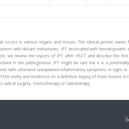
 occurs in various organs and tissues. The clinical picture varies 
tumors with distant metastases. IPT associated with hematopoietic s
ticle, we review the reports of IPT after HSCT and describe the firs
olved in the pathogenesis. IPT might be rare but it is a potentiall
tients with otherwise unexplained inflammatory symptoms or signs or
this entity and insistence on a definitive biopsy of mass lesions in 
 radical surgery, chemotherapy or radiotherapy.
İ