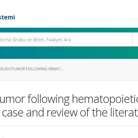
stemi
SEUDOTUMOR FOLLOWING HEMAT...
mor following hematopoietic
 case and review of the litera