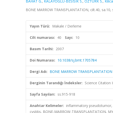
BAHAT G.
,
KALAYOGLU-BESISIK S.
,
OZTURK S.
,
Kilica
BONE MARROW TRANSPLANTATION, cilt.40, sa.10, ss
Yayın Türü:
Makale / Derleme
Cilt numarası:
40
Sayı:
10
Basım Tarihi:
2007
Doi Numarası:
10.1038/sj.bmt.1705784
Dergi Adı:
BONE MARROW TRANSPLANTATION
Derginin Tarandığı İndeksler:
Science Citation
Sayfa Sayıları:
ss.915-918
Anahtar Kelimeler:
inflammatory pseudotumor, s
cystitis, BONE-MARROW-TRANSPLANTATION, M