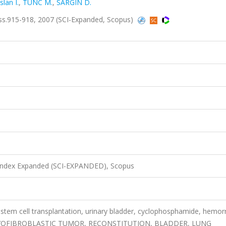
slan I.
,
TUNC M.
,
SARGIN D.
.915-918, 2007 (SCI-Expanded, Scopus)
 Index Expanded (SCI-EXPANDED), Scopus
tem cell transplantation, urinary bladder, cyclophosphamide, hemor
YOFIBROBLASTIC TUMOR, RECONSTITUTION, BLADDER, LUNG