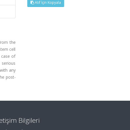
Atıf İçin Kopyala
from the
tem cell
t case of
y serious
 with any
the post-
letişim Bilgileri