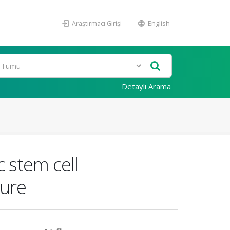
Araştırmacı Girişi
English
Detaylı Arama
 stem cell
ture