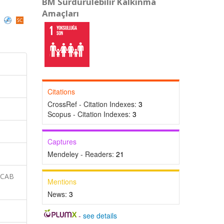
BM Sürdürülebilir Kalkınma
Amaçları
)
Citations
CrossRef - Citation Indexes:
3
Scopus - Citation Indexes:
3
Captures
Mendeley - Readers:
21
 CAB
Mentions
News:
3
-
see details