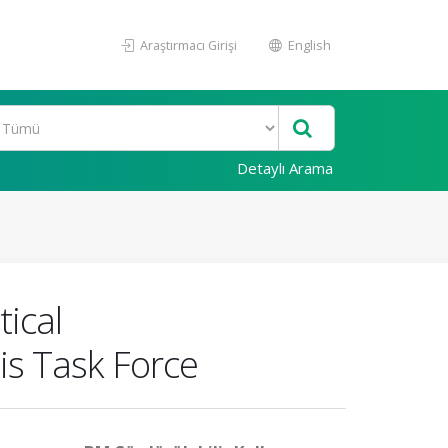
Araştırmacı Girişi
English
Detaylı Arama
ical
s Task Force