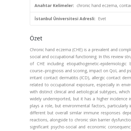
Anahtar Kelimeler:
chronic hand eczema, contact
İstanbul Üniversitesi Adresli:
Evet
Özet
Chronic hand eczema (CHE) is a prevalent and complex s
social and occupational functioning. In this review s
of CHE including etiopathogenetic-epidemiologic ba
course–prognosis and scoring, impact on QoL and ps
irritant contact dermatitis (ICD), allergic contact de
related to occupational exposure, especially in env
with distinct clinical and aetiological subtypes, whi
widely underreported, but it has a higher incidence
plays a role, but environmental factors, particularly
different but overall similar immune responses de
reactions, alongside to chronic skin barrier dysfunct
significant psycho-social and economic consequenc