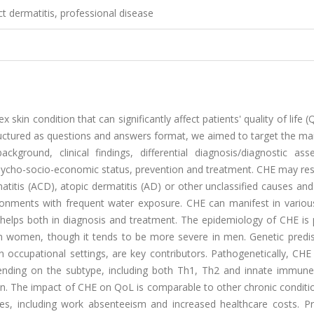
 dermatitis, professional disease
kin condition that can significantly affect patients' quality of life 
tructured as questions and answers format, we aimed to target the ma
ckground, clinical findings, differential diagnosis/diagnostic ass
ycho-socio-economic status, prevention and treatment. CHE may res
rmatitis (ACD), atopic dermatitis (AD) or other unclassified causes and
ironments with frequent water exposure. CHE can manifest in variou
ch helps both in diagnosis and treatment. The epidemiology of CHE is
 in women, though it tends to be more severe in men. Genetic predis
 in occupational settings, are key contributors. Pathogenetically, CHE
pending on the subtype, including both Th1, Th2 and innate immun
ion. The impact of CHE on QoL is comparable to other chronic conditi
es, including work absenteeism and increased healthcare costs. Pr