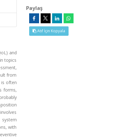
Paylaş
Atıf İçin Kopyala
(QoL) and
in topics
essment,
ult from
 is often
s forms,
 probably
position
 involves
e system
ons, with
eventive