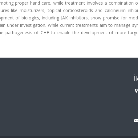
omoting proper hand care, while treatment involves a combination of
s like moisturizers, topical corticosteroids and calcineurin inhibi
ment of biologics, including JAK inhibitors, show promise for mod
main under investigation. While current treatments aim to manage s
o the pathogenesis of CHE to enable the development of more targ
İ