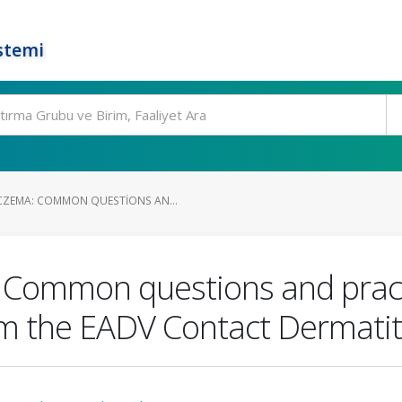
stemi
CZEMA: COMMON QUESTIONS AN...
 Common questions and pract
 the EADV Contact Dermatiti