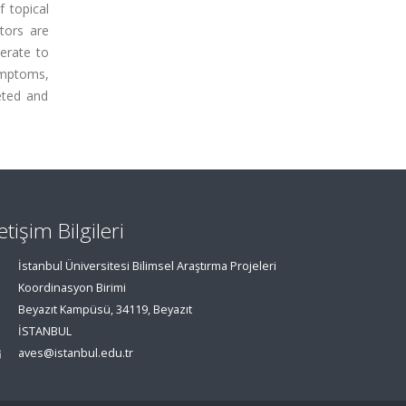
 topical
tors are
erate to
ymptoms,
eted and
letişim Bilgileri
İstanbul Üniversitesi Bilimsel Araştırma Projeleri
Koordinasyon Birimi
Beyazıt Kampüsü, 34119, Beyazıt
İSTANBUL
aves@istanbul.edu.tr