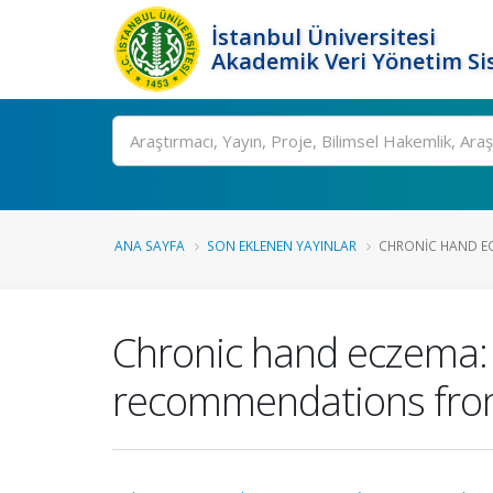
İstanbul Üniversitesi
Akademik Veri Yönetim Si
Ara
ANA SAYFA
SON EKLENEN YAYINLAR
CHRONIC HAND E
Chronic hand eczema:
recommendations from