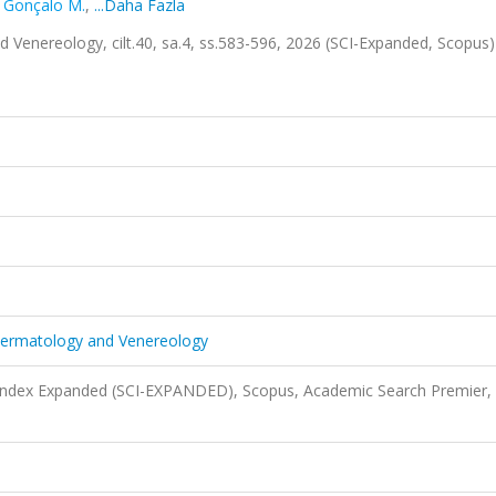
,
Gonçalo M.
,
...Daha Fazla
Venereology, cilt.40, sa.4, ss.583-596, 2026 (SCI-Expanded, Scopus
Dermatology and Venereology
 Index Expanded (SCI-EXPANDED), Scopus, Academic Search Premier,