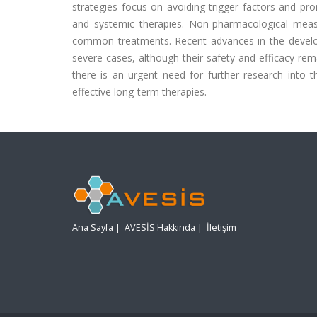
strategies focus on avoiding trigger factors and pr
and systemic therapies. Non-pharmacological measure
common treatments. Recent advances in the develop
severe cases, although their safety and efficacy re
there is an urgent need for further research int
effective long-term therapies.
Ana Sayfa
|
AVESİS Hakkında
|
İletişim