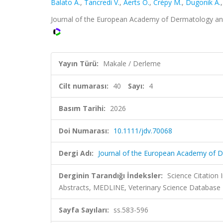
Balato A.
,
Tancredi V.
,
Aerts O.
,
Crépy M.
,
Dugonik A.
Journal of the European Academy of Dermatology and 
Yayın Türü:
Makale / Derleme
Cilt numarası:
40
Sayı:
4
Basım Tarihi:
2026
Doi Numarası:
10.1111/jdv.70068
Dergi Adı:
Journal of the European Academy of 
Derginin Tarandığı İndeksler:
Science Citation
Abstracts, MEDLINE, Veterinary Science Database
Sayfa Sayıları:
ss.583-596