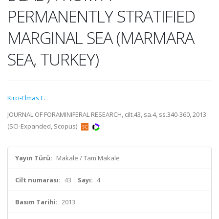
PERMANENTLY STRATIFIED
MARGINAL SEA (MARMARA
SEA, TURKEY)
Kirci-Elmas E.
JOURNAL OF FORAMINIFERAL RESEARCH, cilt.43, sa.4, ss.340-360, 2013
(SCI-Expanded, Scopus)
Yayın Türü:
Makale / Tam Makale
Cilt numarası:
43
Sayı:
4
Basım Tarihi:
2013