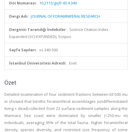
Doi Numarası:
10.2113/gsjfr.43.4.340
Dergi Adı:
JOURNAL OF FORAMINIFERAL RESEARCH
Derginin Tarandığı İndeksler:
Science Citation Index
Expanded (SCI-EXPANDED), Scopus
Sayfa Sayıları:
ss.340-360
İstanbul Üniversitesi Adresli:
Evet
Özet
Detailed examination of four sediment fractions between 63-500 mu
m showed that benthic foraminiferal assemblages (undifferentiated
living + dead) collected from 23 surface-sediment samples along the
Marmara Sea coast were dominated by smaller (<250-mu m)
individuals, averaging 95% of the total fauna. Higher foraminiferal
density, species diversity, and restricted size frequency of some