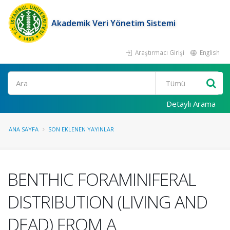
Akademik Veri Yönetim Sistemi
Araştırmacı Girişi
English
Ara
Detaylı Arama
ANA SAYFA
SON EKLENEN YAYINLAR
BENTHIC FORAMINIFERAL
DISTRIBUTION (LIVING AND
DEAD) FROM A