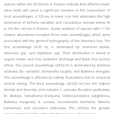
species within the 63-250-mu m fraction indicate that different lower
sieve limits will cause a significant variation in the composition of
local assemblages. A 125-mu m lower size limit eliminates the high
dominance of Bolivina variabilis and Cassidulina carinata below 65
m. For the >63-mu m fraction, cluster analysis of species with >= 5%
relative abundance revealed three main assemblages, which were
associated with the general hydrography of the Marmara Sea. The
first assemblage (0-35 m), is dominated by Ammonia tepida,
Ammonia spp., and Elphidium spp. Their distribution is linked to
organic matter and river sediment discharge and Black Sea surface
inflow. The second assemblage (28-50 m) is dominated by Bulimina
aculeata, Bo. variabilis, Nonionella turgida, and Bulimina elongata.
This assemblage is affected by salinity fluctuations due to seasonal
vertical mixing. The third assemblage (36-320 m) has the highest
density and diversity, and includes C. carinata, Brizalina spathulata,
Br. dilatata, Valvulineria bradyana, Globocassidulina subglobosa,
Bulimina marginata, B. costata, Discorbinella bertheloti, Melonis
barleanum, and Gyroidina umbonata. This reflects the greater