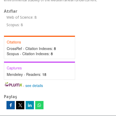
environmental stability of the Mediterranean undercurrent.
Atıflar
Web of Science: 8
Scopus: 8
Citations
CrossRef - Citation Indexes:
8
Scopus - Citation Indexes:
8
Captures
Mendeley - Readers:
18
-
see details
Paylaş